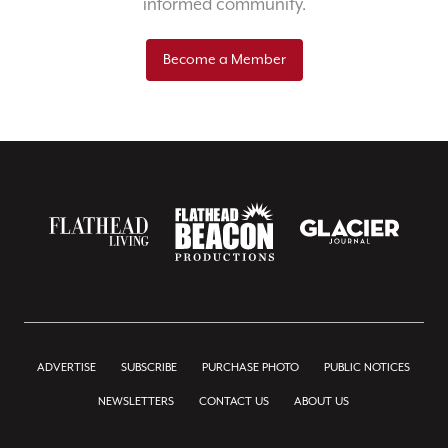
informed community.
Become a Member
ADVERTISE
SUBSCRIBE
PURCHASE PHOTO
PUBLIC NOTICES
NEWSLETTERS
CONTACT US
ABOUT US