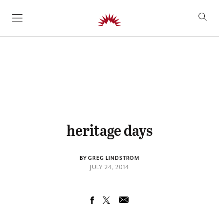
SKIP TO CONTENT
heritage days
BY GREG LINDSTROM
JULY 24, 2014