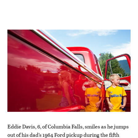
Eddie Davis, 6, of Columbia Falls, smiles as he jumps
out of his dad’s 1964 Ford pickup during the fifth