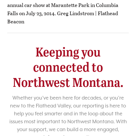
annual car show at Marantette Park in Columbia
Falls on July 23, 2014. Greg Lindstrom | Flathead
Beacon
Keeping you
connected to
Northwest Montana.
Whether you’ve been here for decades, or you’re
new to the Flathead Valley, our reporting is here to
help you feel smarter and in the loop about the
issues most important to Northwest Montana. With
your support, we can build a more engaged,