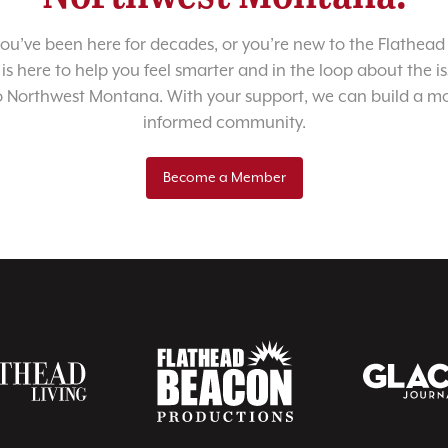
u’ve been here for decades, or you’re new to the Flathead 
 is here to help you feel smarter and in the loop about the i
o Northwest Montana. With your support, we can build a m
informed community.
Become a Member