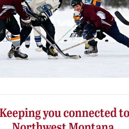
Keeping you connected t
Northwest Montana.