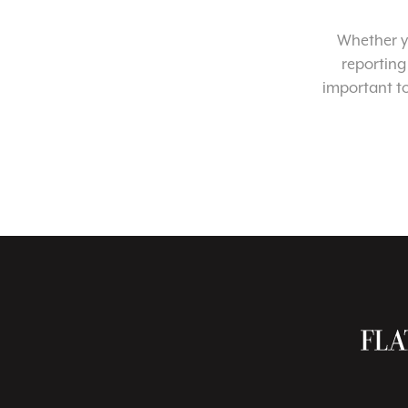
Whether yo
reporting
important t