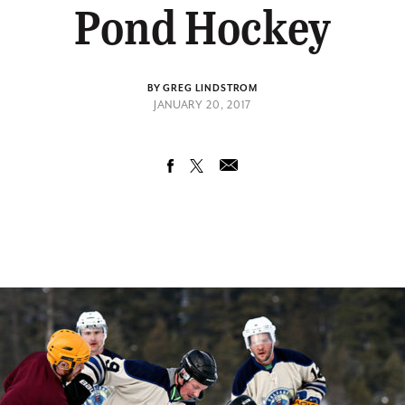
Pond Hockey
BY GREG LINDSTROM
JANUARY 20, 2017