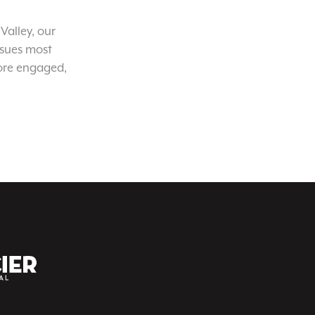
Valley, our
ssues most
ore engaged,