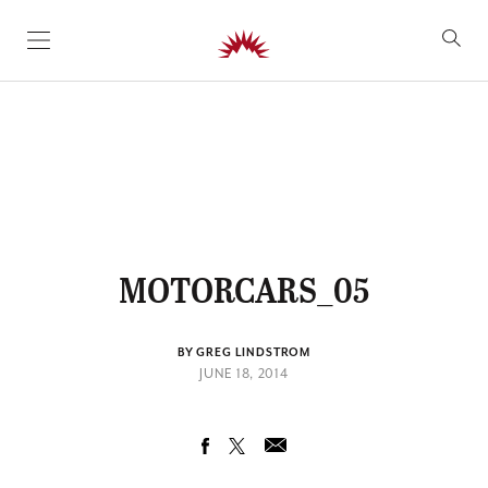
SKIP TO CONTENT
MOTORCARS_05
BY GREG LINDSTROM
JUNE 18, 2014