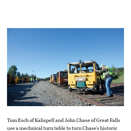
Tom Esch of Kalispell and John Chase of Great Falls
use a mechnical turn table to turn Chase’s historic