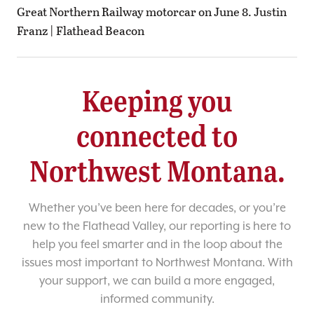
Great Northern Railway motorcar on June 8. Justin
Franz | Flathead Beacon
Keeping you
connected to
Northwest Montana.
Whether you’ve been here for decades, or you’re
new to the Flathead Valley, our reporting is here to
help you feel smarter and in the loop about the
issues most important to Northwest Montana. With
your support, we can build a more engaged,
informed community.