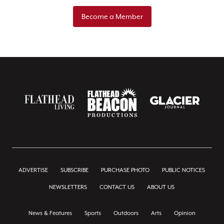
Become a Member
ADVERTISE
SUBSCRIBE
PURCHASE PHOTO
PUBLIC NOTICES
NEWSLETTERS
CONTACT US
ABOUT US
News & Features
Sports
Outdoors
Arts
Opinion