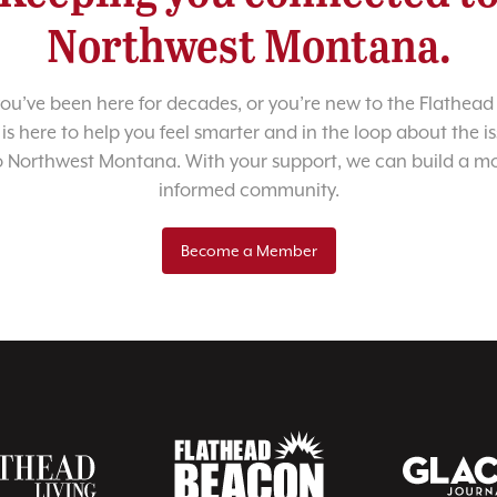
Northwest Montana.
u’ve been here for decades, or you’re new to the Flathead 
 is here to help you feel smarter and in the loop about the i
o Northwest Montana. With your support, we can build a m
informed community.
Become a Member