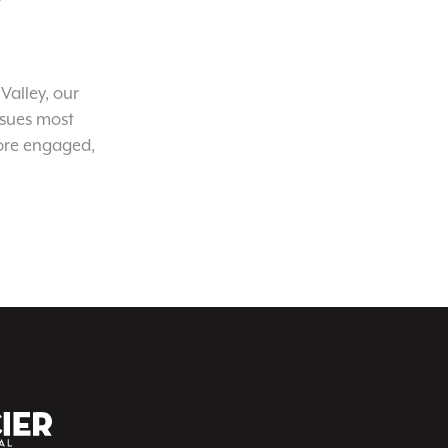
Valley, our
ssues most
ore engaged,