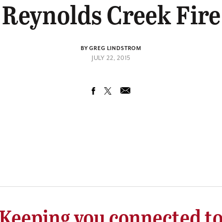
Reynolds Creek Fire
BY GREG LINDSTROM
JULY 22, 2015
Keeping you connected t