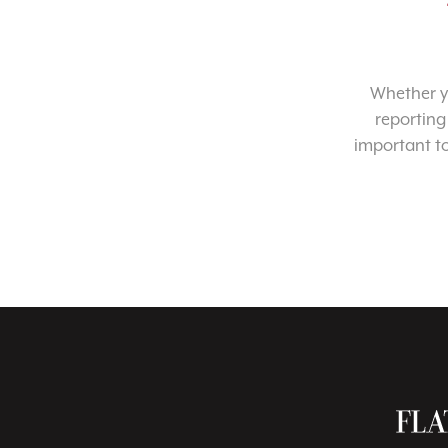
Whether yo
reporting
important t