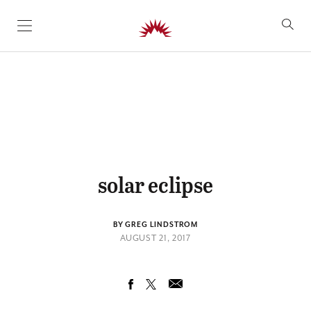
SKIP TO CONTENT
solar eclipse
BY GREG LINDSTROM
AUGUST 21, 2017