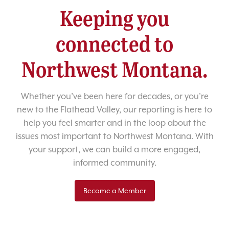
Keeping you
connected to
Northwest Montana.
Whether you’ve been here for decades, or you’re
new to the Flathead Valley, our reporting is here to
help you feel smarter and in the loop about the
issues most important to Northwest Montana. With
your support, we can build a more engaged,
informed community.
Become a Member