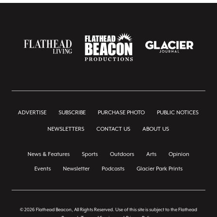
ADVERTISE
SUBSCRIBE
PURCHASE PHOTO
PUBLIC NOTICES
NEWSLETTERS
CONTACT US
ABOUT US
News & Features
Sports
Outdoors
Arts
Opinion
Events
Newsletter
Podcasts
Glacier Park Prints
© 2026 Flathead Beacon, All Rights Reserved. Use of this site is subject to the Flathead