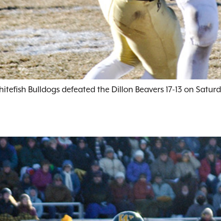
efish Bulldogs defeated the Dillon Beavers 17-13 on Saturd