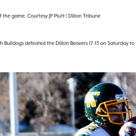
 the game. Courtesy JP Plutt | Dillon Tribune
sh Bulldogs defeated the Dillon Beavers 17-13 on Saturday t