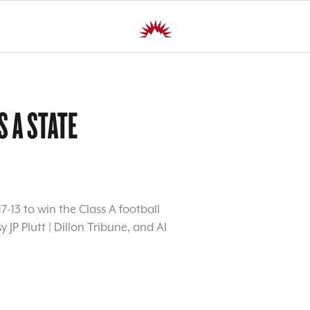
S A STATE
7-13 to win the Class A football
JP Plutt | Dillon Tribune, and Al