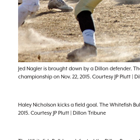
Jed Nagler is brought down by a Dillon defender. The
championship on Nov. 22, 2015. Courtesy JP Plutt | Di
Haley Nicholson kicks a field goal. The Whitefish Bu
2015. Courtesy JP Plutt | Dillon Tribune