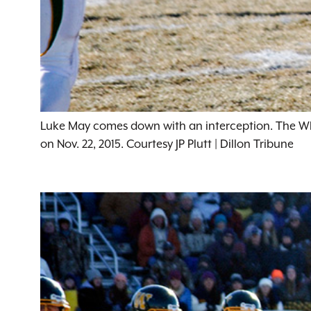
Luke May comes down with an interception. The Whit
on Nov. 22, 2015. Courtesy JP Plutt | Dillon Tribune