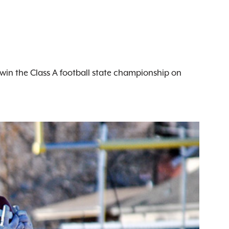
o win the Class A football state championship on