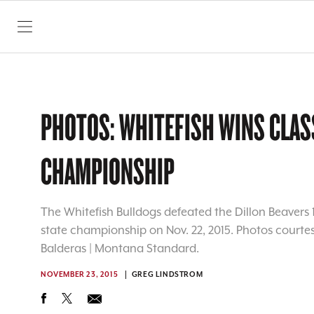
SKIP TO CONTENT
PHOTOS: WHITEFISH WINS CLAS
CHAMPIONSHIP
The Whitefish Bulldogs defeated the Dillon Beavers 1
state championship on Nov. 22, 2015. Photos courtesy 
Balderas | Montana Standard.
NOVEMBER 23, 2015
GREG LINDSTROM