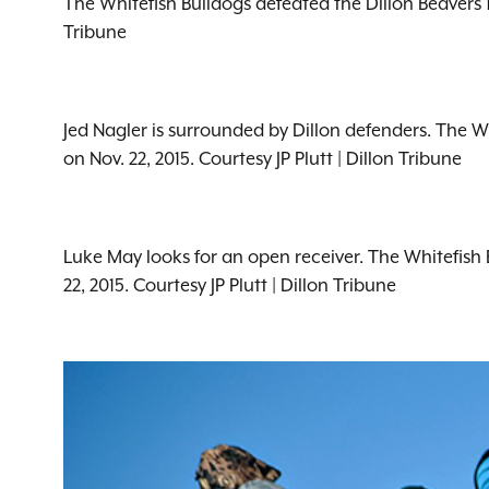
The Whitefish Bulldogs defeated the Dillon Beavers 1
Tribune
Jed Nagler is surrounded by Dillon defenders. The W
on Nov. 22, 2015. Courtesy JP Plutt | Dillon Tribune
Luke May looks for an open receiver. The Whitefish 
22, 2015. Courtesy JP Plutt | Dillon Tribune