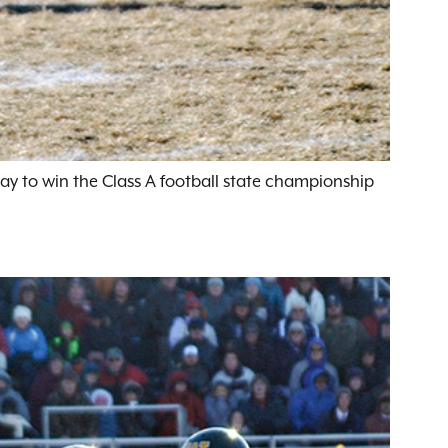
ay to win the Class A football state championship