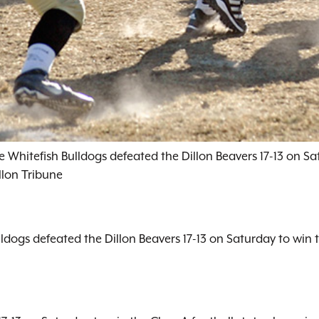
 Whitefish Bulldogs defeated the Dillon Beavers 17-13 on Sat
llon Tribune
lldogs defeated the Dillon Beavers 17-13 on Saturday to win 