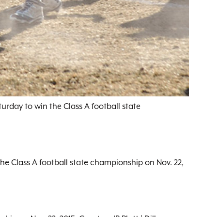
urday to win the Class A football state
the Class A football state championship on Nov. 22,