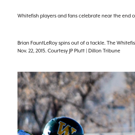
Whitefish players and fans celebrate near the end of
Brian FauntLeRoy spins out of a tackle. The Whitefi
Nov. 22, 2015. Courtesy JP Plutt | Dillon Tribune