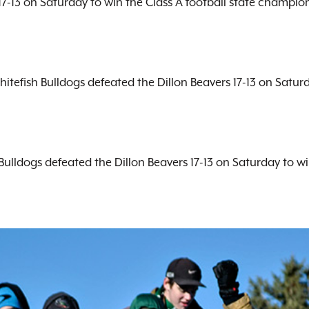
7-13 on Saturday to win the Class A football state championsh
hitefish Bulldogs defeated the Dillon Beavers 17-13 on Satur
Bulldogs defeated the Dillon Beavers 17-13 on Saturday to w