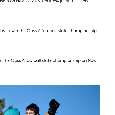
ip on Nov. 22, 2015. Courtesy JP Plutt | Dillon
day to win the Class A football state championship
in the Class A football state championship on Nov.