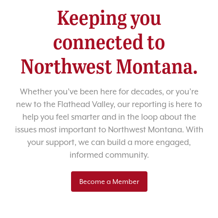
Keeping you
connected to
Northwest Montana.
Whether you’ve been here for decades, or you’re
new to the Flathead Valley, our reporting is here to
help you feel smarter and in the loop about the
issues most important to Northwest Montana. With
your support, we can build a more engaged,
informed community.
Become a Member