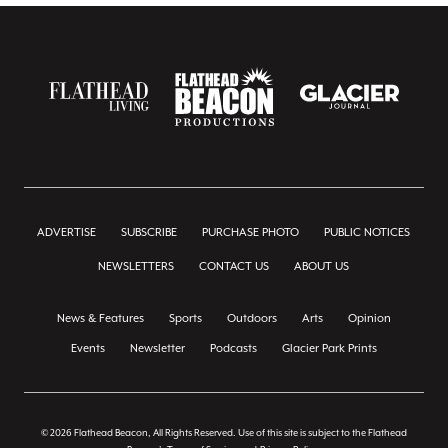
ADVERTISE
SUBSCRIBE
PURCHASE PHOTO
PUBLIC NOTICES
NEWSLETTERS
CONTACT US
ABOUT US
News & Features
Sports
Outdoors
Arts
Opinion
Events
Newsletter
Podcasts
Glacier Park Prints
© 2026 Flathead Beacon, All Rights Reserved. Use of this site is subject to the Flathead