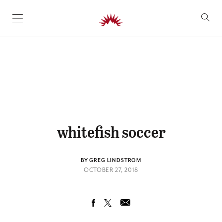
SKIP TO CONTENT
whitefish soccer
BY GREG LINDSTROM
OCTOBER 27, 2018