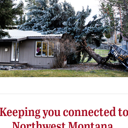
Keeping you connected t
Northwest Montana.