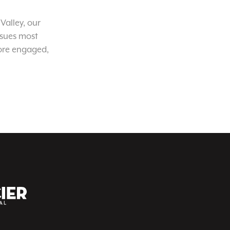
Valley, our
ssues most
ore engaged,