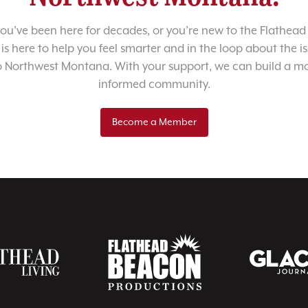
u’ve been here for decades, or you’re new to the Flathead 
 is here to help you feel smarter and in the loop about the i
o Northwest Montana. With your support, we can build a m
informed community.
Become a Member