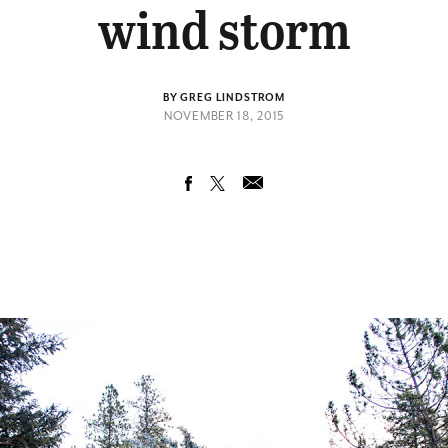
wind storm
BY GREG LINDSTROM
NOVEMBER 18, 2015