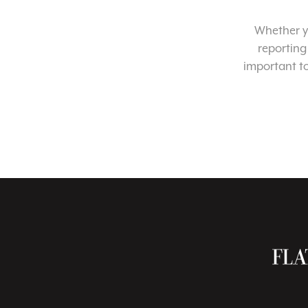
Whether yo
reporting
important t