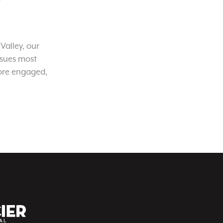
Valley, our
ssues most
ore engaged,