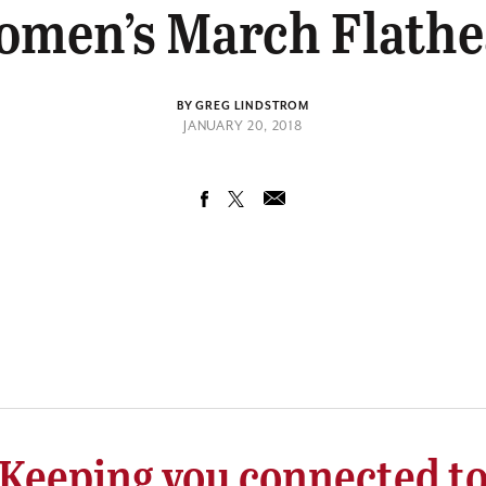
men’s March Flath
BY GREG LINDSTROM
JANUARY 20, 2018
Keeping you connected t