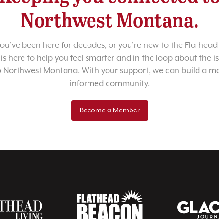
Northwest Montana.
u’ve been here for decades, or you’re new to the Flathead 
 is here to help you feel smarter and in the loop about the i
o Northwest Montana. With your support, we can build a m
informed community.
Become a Member