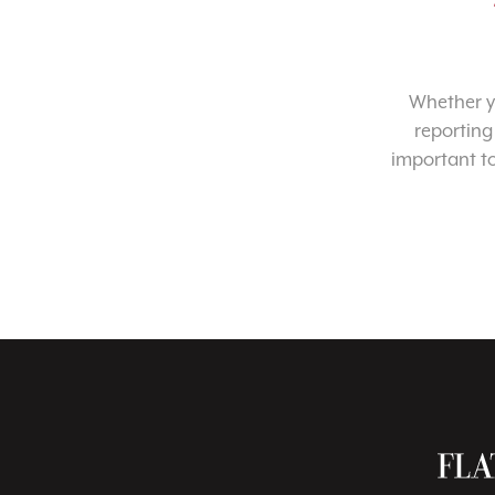
Whether yo
reporting
important t