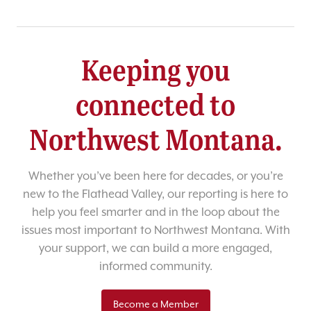
Keeping you
connected to
Northwest Montana.
Whether you’ve been here for decades, or you’re
new to the Flathead Valley, our reporting is here to
help you feel smarter and in the loop about the
issues most important to Northwest Montana. With
your support, we can build a more engaged,
informed community.
Become a Member