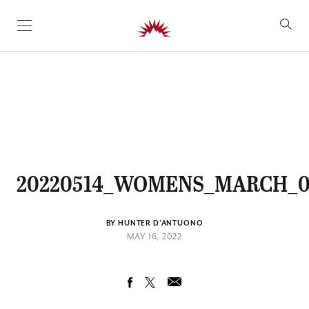
SKIP TO CONTENT
20220514_WOMENS_MARCH_0
BY HUNTER D'ANTUONO
MAY 16, 2022