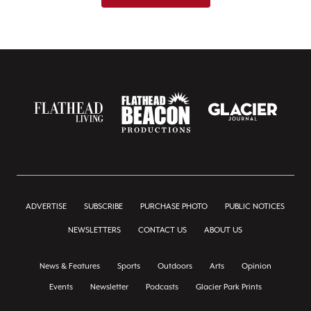
ADVERTISE
SUBSCRIBE
PURCHASE PHOTO
PUBLIC NOTICES
NEWSLETTERS
CONTACT US
ABOUT US
News & Features
Sports
Outdoors
Arts
Opinion
Events
Newsletter
Podcasts
Glacier Park Prints