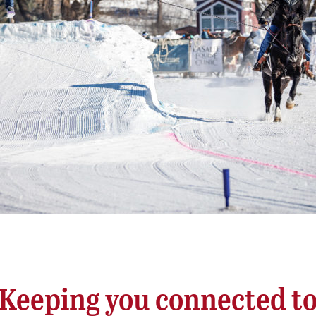
Keeping you connected t