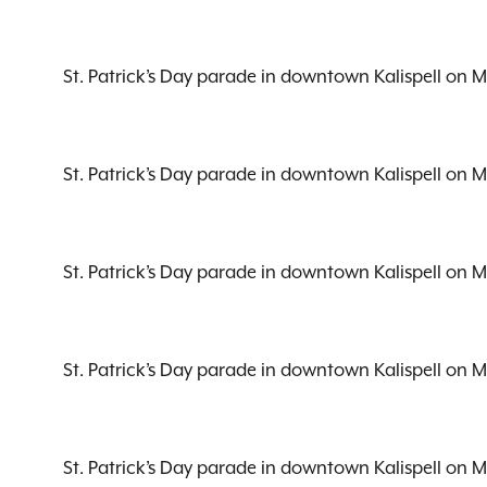
St. Patrick’s Day parade in downtown Kalispell on 
St. Patrick’s Day parade in downtown Kalispell on 
St. Patrick’s Day parade in downtown Kalispell on 
St. Patrick’s Day parade in downtown Kalispell on 
St. Patrick’s Day parade in downtown Kalispell on 