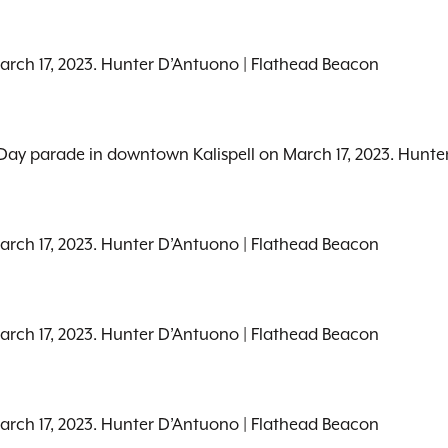
March 17, 2023. Hunter D’Antuono | Flathead Beacon
’s Day parade in downtown Kalispell on March 17, 2023. Hunt
March 17, 2023. Hunter D’Antuono | Flathead Beacon
March 17, 2023. Hunter D’Antuono | Flathead Beacon
March 17, 2023. Hunter D’Antuono | Flathead Beacon