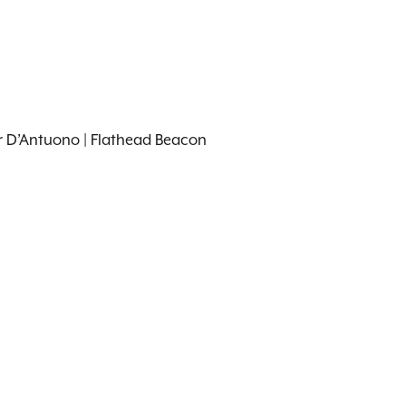
er D’Antuono | Flathead Beacon