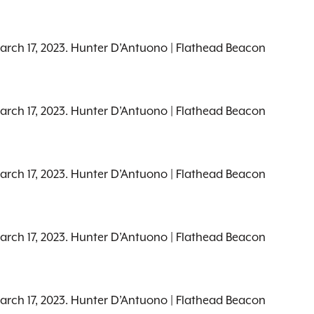
March 17, 2023. Hunter D’Antuono | Flathead Beacon
March 17, 2023. Hunter D’Antuono | Flathead Beacon
March 17, 2023. Hunter D’Antuono | Flathead Beacon
March 17, 2023. Hunter D’Antuono | Flathead Beacon
March 17, 2023. Hunter D’Antuono | Flathead Beacon