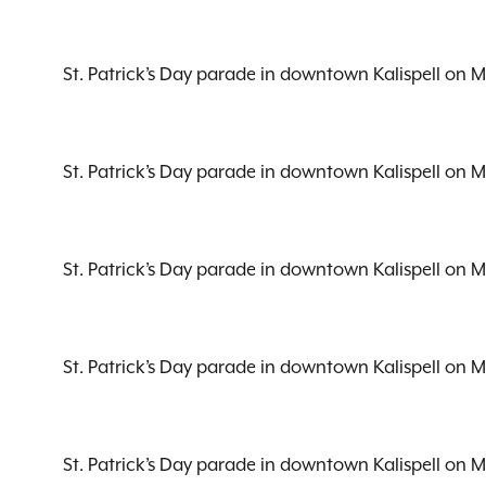
St. Patrick’s Day parade in downtown Kalispell on 
St. Patrick’s Day parade in downtown Kalispell on 
St. Patrick’s Day parade in downtown Kalispell on 
St. Patrick’s Day parade in downtown Kalispell on 
St. Patrick’s Day parade in downtown Kalispell on 