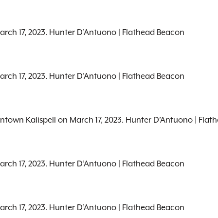
March 17, 2023. Hunter D’Antuono | Flathead Beacon
March 17, 2023. Hunter D’Antuono | Flathead Beacon
wntown Kalispell on March 17, 2023. Hunter D’Antuono | Fla
March 17, 2023. Hunter D’Antuono | Flathead Beacon
March 17, 2023. Hunter D’Antuono | Flathead Beacon