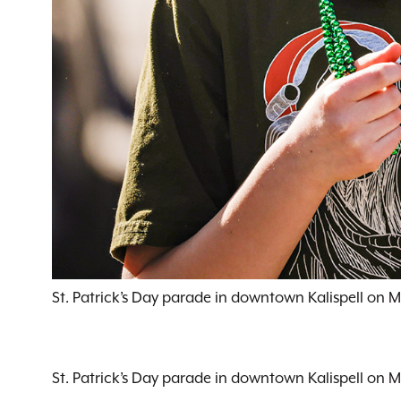
St. Patrick’s Day parade in downtown Kalispell on 
St. Patrick’s Day parade in downtown Kalispell on 