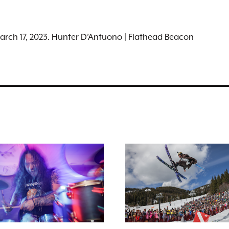
March 17, 2023. Hunter D’Antuono | Flathead Beacon