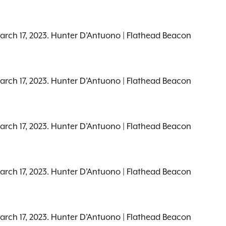
March 17, 2023. Hunter D’Antuono | Flathead Beacon
March 17, 2023. Hunter D’Antuono | Flathead Beacon
March 17, 2023. Hunter D’Antuono | Flathead Beacon
March 17, 2023. Hunter D’Antuono | Flathead Beacon
March 17, 2023. Hunter D’Antuono | Flathead Beacon