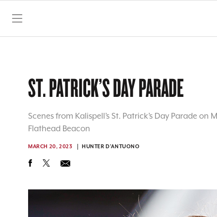
SKIP TO CONTENT
ST. PATRICK’S DAY PARADE
Scenes from Kalispell’s St. Patrick’s Day Parade on 
Flathead Beacon
MARCH 20, 2023
HUNTER D'ANTUONO