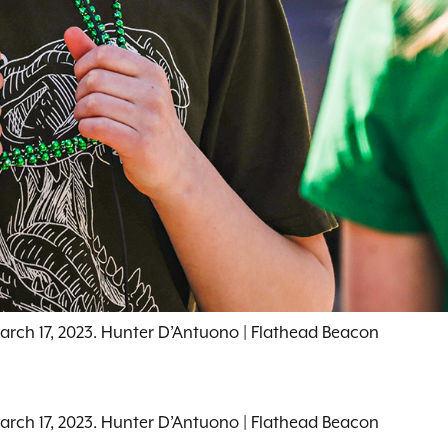
March 17, 2023. Hunter D’Antuono | Flathead Beacon
March 17, 2023. Hunter D’Antuono | Flathead Beacon