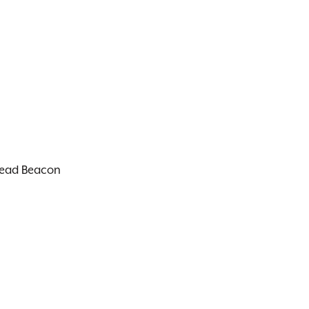
thead Beacon