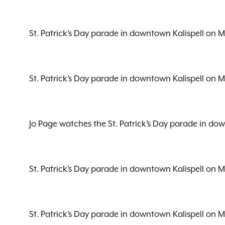
St. Patrick’s Day parade in downtown Kalispell on 
St. Patrick’s Day parade in downtown Kalispell on 
Jo Page watches the St. Patrick’s Day parade in do
St. Patrick’s Day parade in downtown Kalispell on 
St. Patrick’s Day parade in downtown Kalispell on 