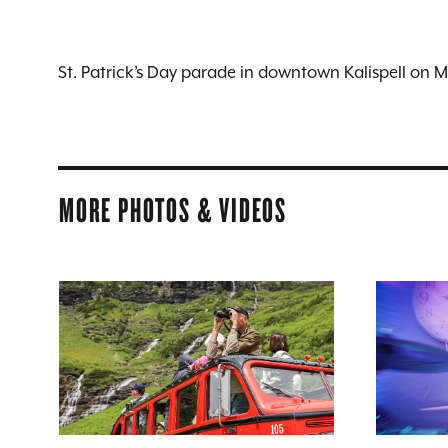
St. Patrick’s Day parade in downtown Kalispell on 
MORE PHOTOS & VIDEOS