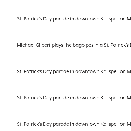
St. Patrick’s Day parade in downtown Kalispell on 
Michael Gilbert plays the bagpipes in a St. Patrick
St. Patrick’s Day parade in downtown Kalispell on 
St. Patrick’s Day parade in downtown Kalispell on 
St. Patrick’s Day parade in downtown Kalispell on 