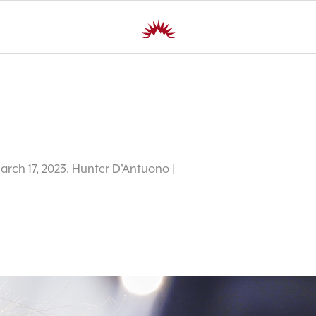
March 17, 2023. Hunter D'Antuono |