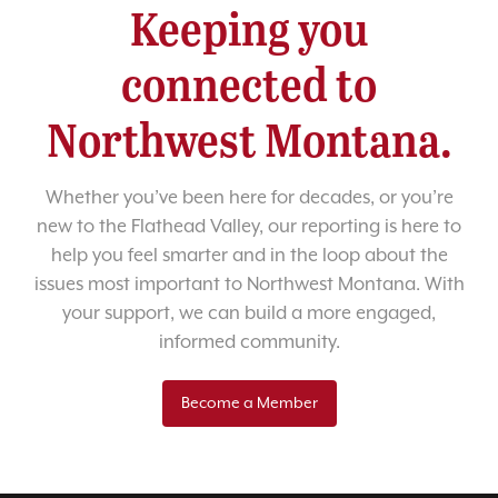
Keeping you
connected to
Northwest Montana.
Whether you’ve been here for decades, or you’re
new to the Flathead Valley, our reporting is here to
help you feel smarter and in the loop about the
issues most important to Northwest Montana. With
your support, we can build a more engaged,
informed community.
Become a Member