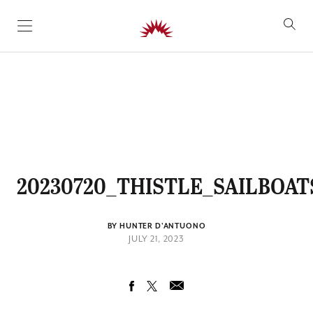
SKIP TO CONTENT
20230720_THISTLE_SAILBOAT
BY HUNTER D'ANTUONO
JULY 21, 2023