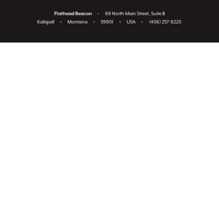
Flathead Beacon
•
69 North Main Street, Suite B
Kalispell
•
Montana
•
59901
•
USA
•
(406) 257-9220