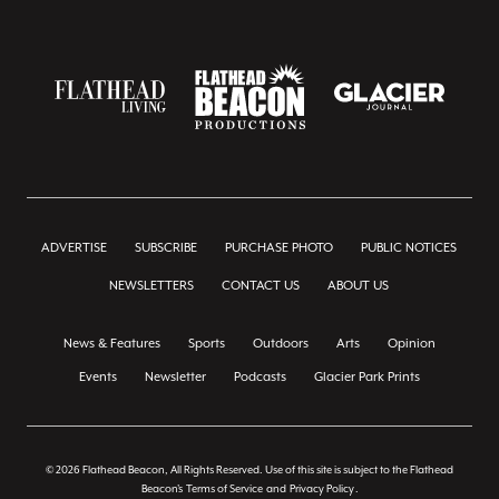
ADVERTISE
SUBSCRIBE
PURCHASE PHOTO
PUBLIC NOTICES
NEWSLETTERS
CONTACT US
ABOUT US
News & Features
Sports
Outdoors
Arts
Opinion
Events
Newsletter
Podcasts
Glacier Park Prints
© 2026 Flathead Beacon, All Rights Reserved. Use of this site is subject to the Flathead
Beacon's
Terms of Service
and
Privacy Policy
.