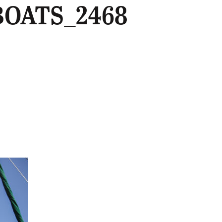
BOATS_2468