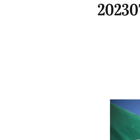
20230