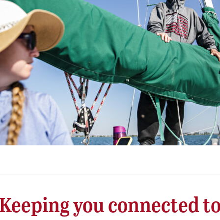
Keeping you connected t