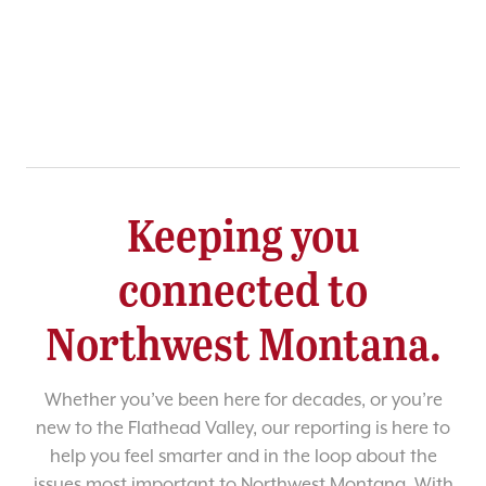
Keeping you
connected to
Northwest Montana.
Whether you’ve been here for decades, or you’re
new to the Flathead Valley, our reporting is here to
help you feel smarter and in the loop about the
issues most important to Northwest Montana. With