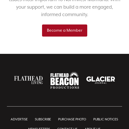
your support, we can build a more engaged,
informed community.
Become a Member
ADVERTISE
SUBSCRIBE
PURCHASE PHOTO
PUBLIC NOTICES