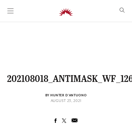
SKIP TO CONTENT
202108018_ANTIMASK_WF_12
BY HUNTER D'ANTUONO
AUGUST 23, 2021