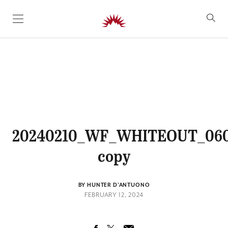
SKIP TO CONTENT
20240210_WF_WHITEOUT_06
copy
BY HUNTER D'ANTUONO
FEBRUARY 12, 2024