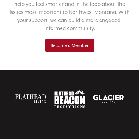
help you feel smarter and in the loop about the
issues most important to Northwest Montana. With
your support, we can build a more engaged,
informed community.
Become a Member