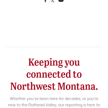
Keeping you
connected to
Northwest Montana.
Whether you’ve been here for decades, or you’re
new to the Flathead Valley, our reporting is here to