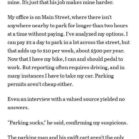
mine. It’s just that his job makes mine harder.
My office is on Main Street, where there isn’t
anywhere nearby to park for longer than two hours
at a time without paying. I’ve analyzed my options. I
can pay $2 a day to park in a lot across the street, but
that adds up to $10 per week, about $500 per year.
Now that I have my bike, I can and should pedal to
work. But reporting often requires driving, and in
many instances I have to take my car. Parking
permits aren’t cheap either.
Even an interview with a valued source yielded no
answers.
“Parking sucks,” he said, confirming my suspicions.
The parking man and his swift cart aren’t the only