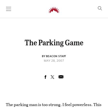
SKIP TO CONTENT
The Parking Game
BY BEACON STAFF
MAY 28, 2007
The parking man is too strong. I feel powerless. This