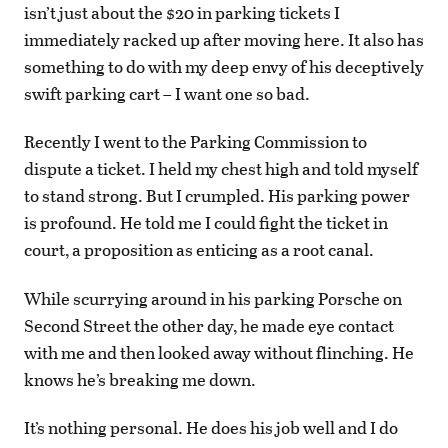
isn’t just about the $20 in parking tickets I
immediately racked up after moving here. It also has
something to do with my deep envy of his deceptively
swift parking cart – I want one so bad.
Recently I went to the Parking Commission to
dispute a ticket. I held my chest high and told myself
to stand strong. But I crumpled. His parking power
is profound. He told me I could fight the ticket in
court, a proposition as enticing as a root canal.
While scurrying around in his parking Porsche on
Second Street the other day, he made eye contact
with me and then looked away without flinching. He
knows he’s breaking me down.
It’s nothing personal. He does his job well and I do