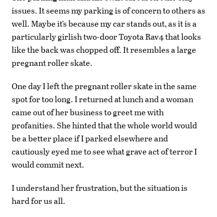
issues. It seems my parking is of concern to others as
well. Maybe it’s because my car stands out, as it is a
particularly girlish two-door Toyota Rav4 that looks
like the back was chopped off. It resembles a large
pregnant roller skate.
One day I left the pregnant roller skate in the same
spot for too long. I returned at lunch and a woman
came out of her business to greet me with
profanities. She hinted that the whole world would
be a better place if I parked elsewhere and
cautiously eyed me to see what grave act of terror I
would commit next.
I understand her frustration, but the situation is
hard for us all.