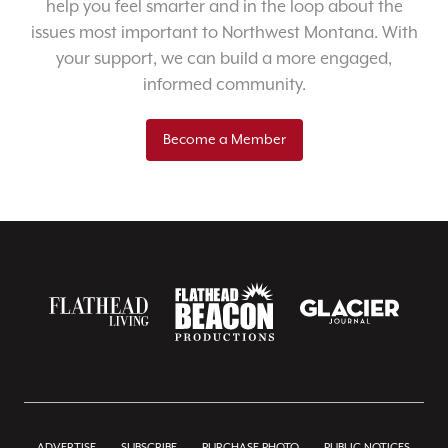
help you feel smarter and in the loop about the
issues most important to Northwest Montana. With
your support, we can build a more engaged,
informed community.
Become a Member
ADVERTISE
SUBSCRIBE
PURCHASE PHOTO
PUBLIC NOTICES