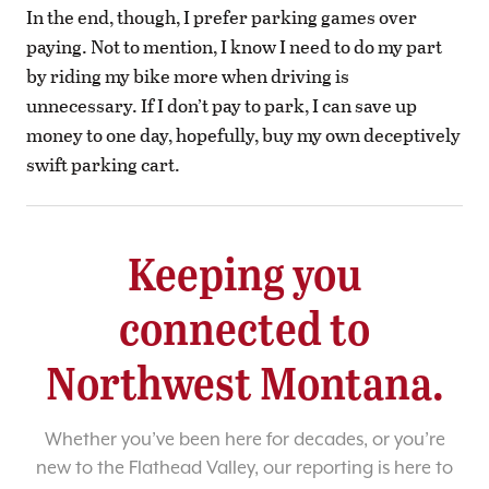
In the end, though, I prefer parking games over
paying. Not to mention, I know I need to do my part
by riding my bike more when driving is
unnecessary. If I don’t pay to park, I can save up
money to one day, hopefully, buy my own deceptively
swift parking cart.
Keeping you
connected to
Northwest Montana.
Whether you’ve been here for decades, or you’re
new to the Flathead Valley, our reporting is here to