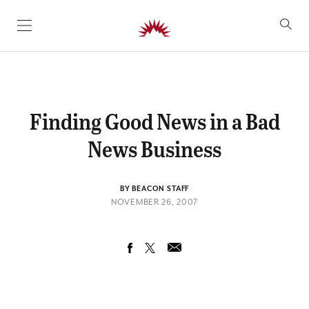
SKIP TO CONTENT
Finding Good News in a Bad
News Business
BY BEACON STAFF
NOVEMBER 26, 2007