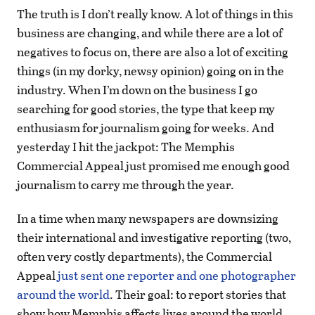
The truth is I don’t really know. A lot of things in this
business are changing, and while there are a lot of
negatives to focus on, there are also a lot of exciting
things (in my dorky, newsy opinion) going on in the
industry. When I’m down on the business I go
searching for good stories, the type that keep my
enthusiasm for journalism going for weeks. And
yesterday I hit the jackpot: The Memphis
Commercial Appeal just promised me enough good
journalism to carry me through the year.
In a time when many newspapers are downsizing
their international and investigative reporting (two,
often very costly departments), the Commercial
Appeal
just sent one reporter and one photographer
around the world
. Their goal: to report stories that
show how Memphis affects lives around the world.