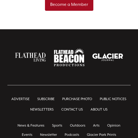
Become a Member
ADVERTISE
SUBSCRIBE
PURCHASE PHOTO
PUBLIC NOTICES
NEWSLETTERS
CONTACT US
ABOUT US
News & Features
Sports
Outdoors
Arts
Opinion
Events
Newsletter
Podcasts
Glacier Park Prints