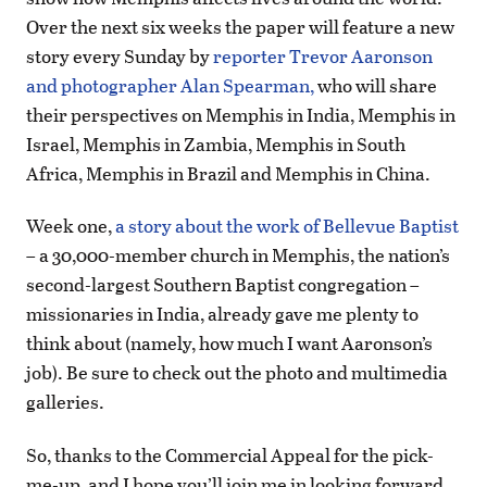
Over the next six weeks the paper will feature a new
story every Sunday by
reporter Trevor Aaronson
and photographer Alan Spearman,
who will share
their perspectives on Memphis in India, Memphis in
Israel, Memphis in Zambia, Memphis in South
Africa, Memphis in Brazil and Memphis in China.
Week one,
a story about the work of Bellevue Baptist
– a 30,000-member church in Memphis, the nation’s
second-largest Southern Baptist congregation –
missionaries in India, already gave me plenty to
think about (namely, how much I want Aaronson’s
job). Be sure to check out the photo and multimedia
galleries.
So, thanks to the Commercial Appeal for the pick-
me-up, and I hope you’ll join me in looking forward