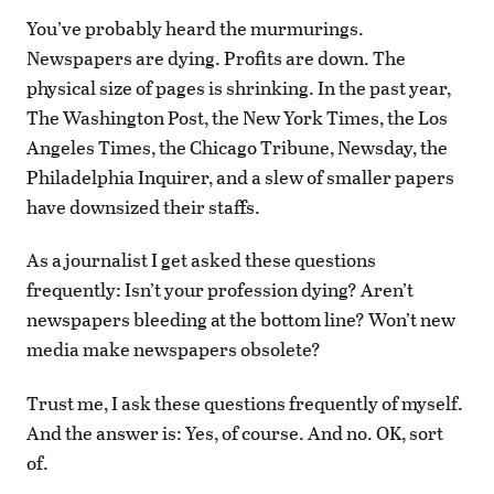
You’ve probably heard the murmurings.
Newspapers are dying. Profits are down. The
physical size of pages is shrinking. In the past year,
The Washington Post, the New York Times, the Los
Angeles Times, the Chicago Tribune, Newsday, the
Philadelphia Inquirer, and a slew of smaller papers
have downsized their staffs.
As a journalist I get asked these questions
frequently: Isn’t your profession dying? Aren’t
newspapers bleeding at the bottom line? Won’t new
media make newspapers obsolete?
Trust me, I ask these questions frequently of myself.
And the answer is: Yes, of course. And no. OK, sort
of.