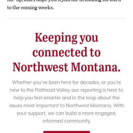
to the coming weeks.
Keeping you
connected to
Northwest Montana.
Whether you’ve been here for decades, or you’re
new to the Flathead Valley, our reporting is here to
help you feel smarter and in the loop about the
issues most important to Northwest Montana. With
your support, we can build a more engaged,
informed community.