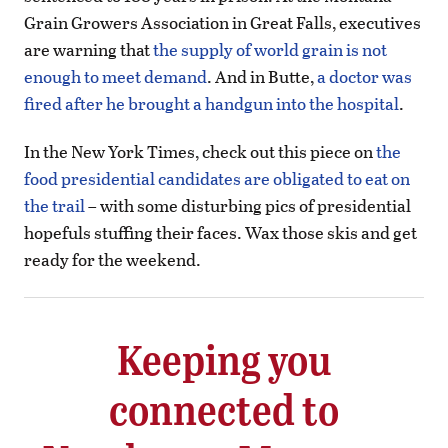
Grain Growers Association in Great Falls, executives
are warning that
the supply of world grain is not
enough to meet demand
. And in Butte,
a doctor was
fired after he brought a handgun into the hospital
.
In the New York Times, check out this piece on
the
food presidential candidates are obligated to eat on
the trail
– with some disturbing pics of presidential
hopefuls stuffing their faces. Wax those skis and get
ready for the weekend.
Keeping you
connected to