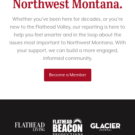
Northwest Montana.
Whether you’ve been here for decades, or you’re
new to the Flathead Valley, our reporting is here to
help you feel smarter and in the loop about the
issues most important to Northwest Montana. With
your support, we can build a more engaged,
informed community.
Become a Member