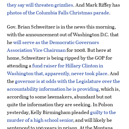
they say will threaten grizzlies
. And Mark Riffey has
photos of the Columbia Falls Christmas parade
.
Gov. Brian Schweitzer is in the news this morning,
with the announcement out of Washington D.C. that
he
will serve as the Democratic Governors
Association Vice Chairman
for 2008. But here at
home, Schweitzer is being ripped by the GOP for
attending a
fund raiser for Hillary Clinton in
Washington that, apparently, never took place
. And
the
governor is at odds with the Legislature over the
accountability information he is providing
, which is,
according to some lawmakers, abundant but not
quite the information they are seeking. In Polson
yesterday, Kelly Birmingham pleaded
guilty to the
murder of a high school senior
, and will likely be
sentenced to 100 years in prison. At the Montana