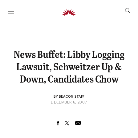
SKIP TO CONTENT
News Buffet: Libby Logging
Lawsuit, Schweitzer Up &
Down, Candidates Chow
BY BEACON STAFF
DECEMBER 6, 2007