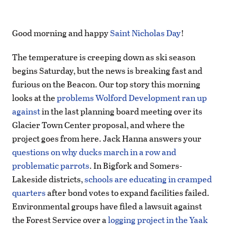
Good morning and happy
Saint Nicholas Day
!
The temperature is creeping down as ski season
begins Saturday, but the news is breaking fast and
furious on the Beacon. Our top story this morning
looks at the
problems Wolford Development ran up
against
in the last planning board meeting over its
Glacier Town Center proposal, and where the
project goes from here. Jack Hanna answers your
questions on why ducks march in a row and
problematic parrots
. In Bigfork and Somers-
Lakeside districts,
schools are educating in cramped
quarters
after bond votes to expand facilities failed.
Environmental groups have filed a lawsuit against
the Forest Service over a
logging project in the Yaak