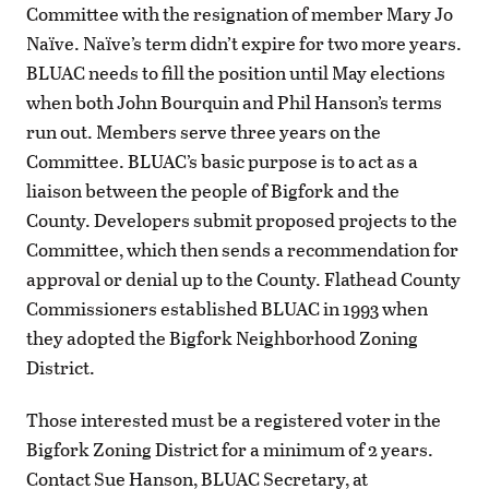
Committee with the resignation of member Mary Jo
Naïve. Naïve’s term didn’t expire for two more years.
BLUAC needs to fill the position until May elections
when both John Bourquin and Phil Hanson’s terms
run out. Members serve three years on the
Committee. BLUAC’s basic purpose is to act as a
liaison between the people of Bigfork and the
County. Developers submit proposed projects to the
Committee, which then sends a recommendation for
approval or denial up to the County. Flathead County
Commissioners established BLUAC in 1993 when
they adopted the Bigfork Neighborhood Zoning
District.
Those interested must be a registered voter in the
Bigfork Zoning District for a minimum of 2 years.
Contact Sue Hanson, BLUAC Secretary, at