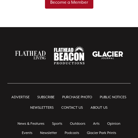
Become a Member
ADVERTISE
SUBSCRIBE
PURCHASE PHOTO
PUBLIC NOTICES
NEWSLETTERS
CONTACT US
ABOUT US
News & Features
Sports
Outdoors
Arts
Opinion
Events
Newsletter
Podcasts
Glacier Park Prints