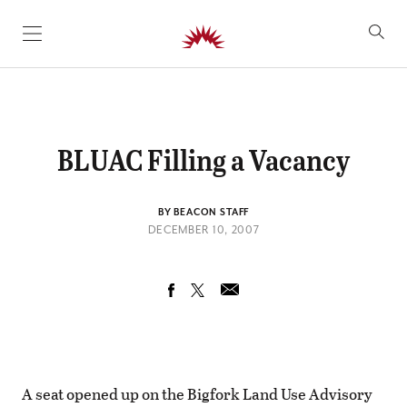
SKIP TO CONTENT
BLUAC Filling a Vacancy
BY BEACON STAFF
DECEMBER 10, 2007
A seat opened up on the Bigfork Land Use Advisory