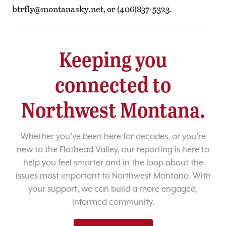
btrfly@montanasky.net
, or (406)837-5323.
Keeping you
connected to
Northwest Montana.
Whether you’ve been here for decades, or you’re
new to the Flathead Valley, our reporting is here to
help you feel smarter and in the loop about the
issues most important to Northwest Montana. With
your support, we can build a more engaged,
informed community.