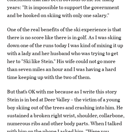
years: “It is impossible to support the government
and be hooked on skiing with only one salary.”
One of the real benefits of the ski experience is that
there is no score like there is in golf. As I was skiing
down one of the runs today I was kind of mixing it up
with a lady and her husband who was trying to get
her to “Ski like Stein.” His wife could not go more
than seven miles an hour and I was having a hard
time keeping up with the two of them.
But that’s OK with me because as I write this story
Stein is in bed at Deer Valley – the victim of a young
boy skiing out of the trees and crashing into him. He
sustained a broken right wrist, shoulder, collarbone,
numerous ribs and other body parts. When I talked
with him on the phone I asked him, “Were you