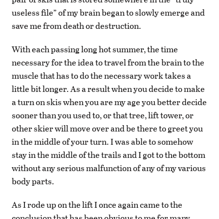
useless file” of my brain began to slowly emerge and
save me from death or destruction.
With each passing long hot summer, the time
necessary for the idea to travel from the brain to the
muscle that has to do the necessary work takes a
little bit longer. As a result when you decide to make
a turn on skis when you are my age you better decide
sooner than you used to, or that tree, lift tower, or
other skier will move over and be there to greet you
in the middle of your turn. I was able to somehow
stay in the middle of the trails and I got to the bottom
without any serious malfunction of any of my various
body parts.
As I rode up on the lift I once again came to the
conclusion that has been obvious to me for many