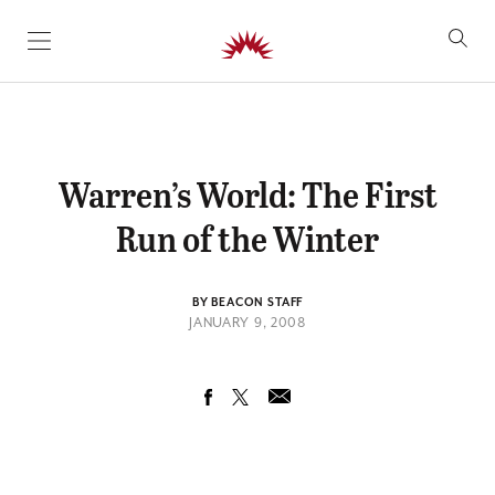
SKIP TO CONTENT
Warren’s World: The First
Run of the Winter
BY BEACON STAFF
JANUARY 9, 2008