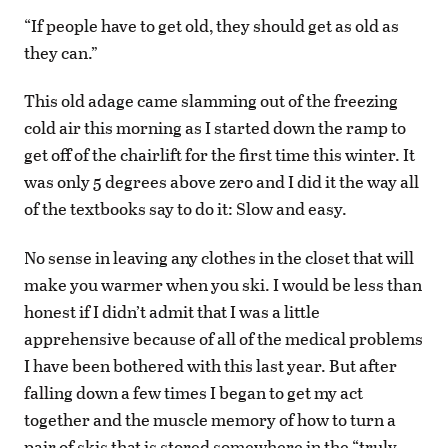
“If people have to get old, they should get as old as
they can.”
This old adage came slamming out of the freezing
cold air this morning as I started down the ramp to
get off of the chairlift for the first time this winter. It
was only 5 degrees above zero and I did it the way all
of the textbooks say to do it: Slow and easy.
No sense in leaving any clothes in the closet that will
make you warmer when you ski. I would be less than
honest if I didn’t admit that I was a little
apprehensive because of all of the medical problems
I have been bothered with this last year. But after
falling down a few times I began to get my act
together and the muscle memory of how to turn a
pair of skis that is stored somewhere in the “truly