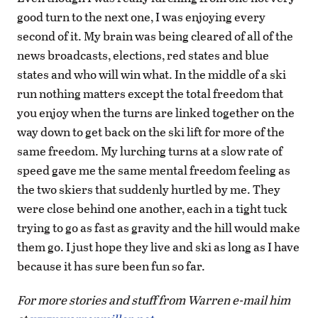
good turn to the next one, I was enjoying every
second of it. My brain was being cleared of all of the
news broadcasts, elections, red states and blue
states and who will win what. In the middle of a ski
run nothing matters except the total freedom that
you enjoy when the turns are linked together on the
way down to get back on the ski lift for more of the
same freedom. My lurching turns at a slow rate of
speed gave me the same mental freedom feeling as
the two skiers that suddenly hurtled by me. They
were close behind one another, each in a tight tuck
trying to go as fast as gravity and the hill would make
them go. I just hope they live and ski as long as I have
because it has sure been fun so far.
For more stories and stuff from Warren e-mail him