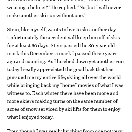
wearing a helmet?” He replied, “No, but I will never
make another ski run without one.”
Stein, like myself, wants to live to ski another day.
Unfortunately the accident will keep him off of skis
for at least 60 days. Stein passed the 80-year-old
mark this December; a mark I passed three years
ago and counting. As I lurched down yet another run
today I really appreciated the good luck that has
pursued me my entire life; skiing all over the world
while bringing back my “home” movies of what I was
witness to. Each winter there have been more and
more skiers making turns on the same number of
acres of snow serviced by ski lifts for them to enjoy
what I enjoyed today.
Even though I was really lurching from one not very