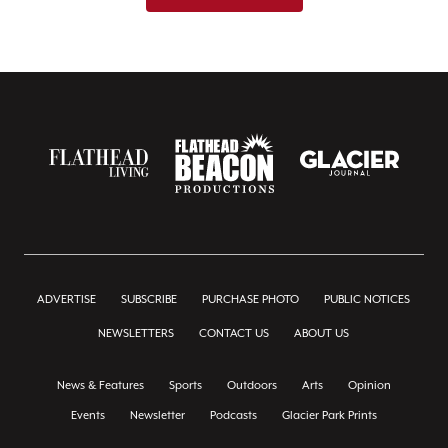
ADVERTISE
SUBSCRIBE
PURCHASE PHOTO
PUBLIC NOTICES
NEWSLETTERS
CONTACT US
ABOUT US
News & Features
Sports
Outdoors
Arts
Opinion
Events
Newsletter
Podcasts
Glacier Park Prints