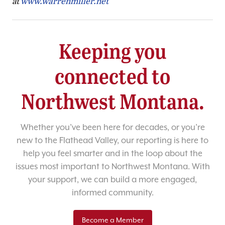
at
www.warrenmiller.net
Keeping you
connected to
Northwest Montana.
Whether you’ve been here for decades, or you’re
new to the Flathead Valley, our reporting is here to
help you feel smarter and in the loop about the
issues most important to Northwest Montana. With
your support, we can build a more engaged,
informed community.
Become a Member