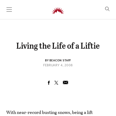
SKIP TO CONTENT
Living the Life of a Liftie
BY BEACON STAFF
FEBRUARY 4, 2008
With near-record busting snows, being a lift