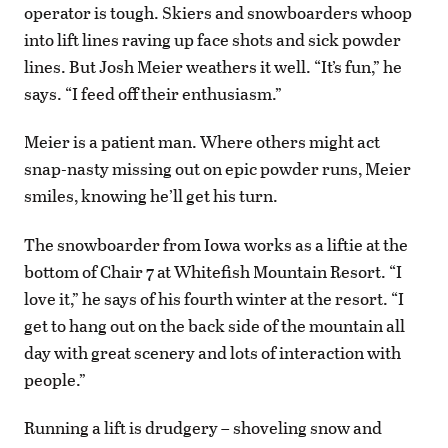
operator is tough. Skiers and snowboarders whoop
into lift lines raving up face shots and sick powder
lines. But Josh Meier weathers it well. “It’s fun,” he
says. “I feed off their enthusiasm.”
Meier is a patient man. Where others might act
snap-nasty missing out on epic powder runs, Meier
smiles, knowing he’ll get his turn.
The snowboarder from Iowa works as a liftie at the
bottom of Chair 7 at Whitefish Mountain Resort. “I
love it,” he says of his fourth winter at the resort. “I
get to hang out on the back side of the mountain all
day with great scenery and lots of interaction with
people.”
Running a lift is drudgery – shoveling snow and