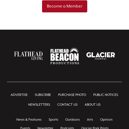
Become a Member
ADVERTISE
SUBSCRIBE
PURCHASE PHOTO
PUBLIC NOTICES
NEWSLETTERS
CONTACT US
ABOUT US
News & Features
Sports
Outdoors
Arts
Opinion
Events
Newsletter
Podcasts
Glacier Park Prints