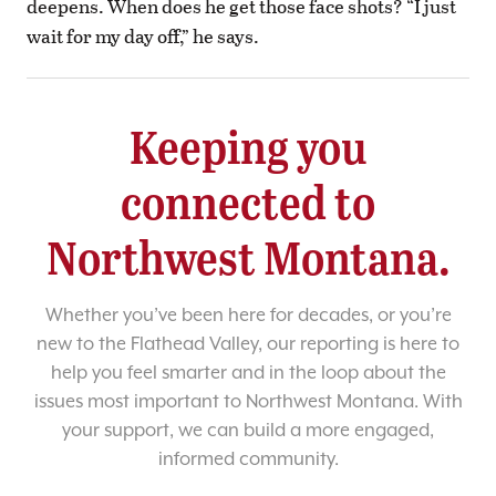
deepens. When does he get those face shots? “I just
wait for my day off,” he says.
Keeping you
connected to
Northwest Montana.
Whether you’ve been here for decades, or you’re
new to the Flathead Valley, our reporting is here to
help you feel smarter and in the loop about the
issues most important to Northwest Montana. With
your support, we can build a more engaged,
informed community.