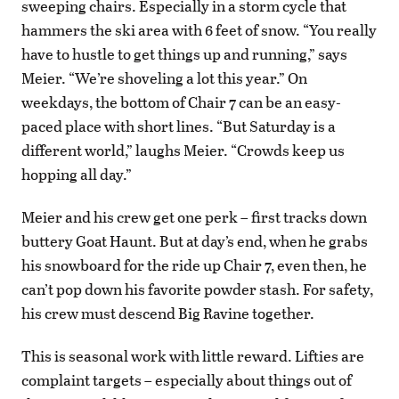
sweeping chairs. Especially in a storm cycle that
hammers the ski area with 6 feet of snow. “You really
have to hustle to get things up and running,” says
Meier. “We’re shoveling a lot this year.” On
weekdays, the bottom of Chair 7 can be an easy-
paced place with short lines. “But Saturday is a
different world,” laughs Meier. “Crowds keep us
hopping all day.”
Meier and his crew get one perk – first tracks down
buttery Goat Haunt. But at day’s end, when he grabs
his snowboard for the ride up Chair 7, even then, he
can’t pop down his favorite powder stash. For safety,
his crew must descend Big Ravine together.
This is seasonal work with little reward. Lifties are
complaint targets – especially about things out of