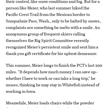
their control, like snow conditions and fog. But for a
person like Meier, who last summer hiked the
Pacific Crest Trail from the Mexican border to
Snoqualmie Pass, Wash., only to be halted by snows,
complaints are something he melts with a smile. An
anonymous group of frequent skiers calling
themselves the Big Spirit Committee recently
recognized Meier’s persistent smile and sent him a
thank you gift certificate for his upbeat demeanor.
This summer, Meier longs to finish the PCT’s last 200
miles. “It depends how much money I can save up–
whether I have to work or can take a long trip,” he
muses, thinking he may stay in Whitefish instead of
working in Iowa.
Meanwhile, Meier loads chairs while the powder