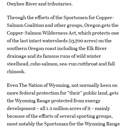
Owyhee River and tributaries.
Through the efforts of the Sportsmen for Copper-
Salmon Coalition and other groups, Oregon gets the
Copper-Salmon Wilderness Act, which protects one
of the last intact watersheds (13,700 acres) on the
southern Oregon coast including the Elk River
drainage and its famous runs of wild winter
steelhead, coho salmon, sea-run cutthroat and fall
chinook.
Even The Nation of Wyoming, not normally keen on
more federal protection for “their” public land, gets
the Wyoming Range protected from energy
development – all 1.2 million acres of it – mainly
because of the efforts of several sporting groups,
most notably the Sportsman for the Wyoming Range