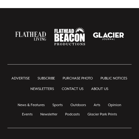
ADVERTISE
SUBSCRIBE
PURCHASE PHOTO
PUBLIC NOTICES
NEWSLETTERS
CONTACT US
ABOUT US
News & Features
Sports
Outdoors
Arts
Opinion
Events
Newsletter
Podcasts
Glacier Park Prints