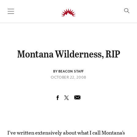
SKIP TO CONTENT
Montana Wilderness, RIP
BY BEACON STAFF
OCTOBER 22, 2008
I’ve written extensively about what I call Montana’s