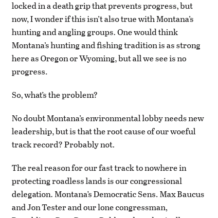
locked in a death grip that prevents progress, but
now, I wonder if this isn’t also true with Montana’s
hunting and angling groups. One would think
Montana’s hunting and fishing tradition is as strong
here as Oregon or Wyoming, but all we see is no
progress.
So, what’s the problem?
No doubt Montana’s environmental lobby needs new
leadership, but is that the root cause of our woeful
track record? Probably not.
The real reason for our fast track to nowhere in
protecting roadless lands is our congressional
delegation. Montana’s Democratic Sens. Max Baucus
and Jon Tester and our lone congressman,