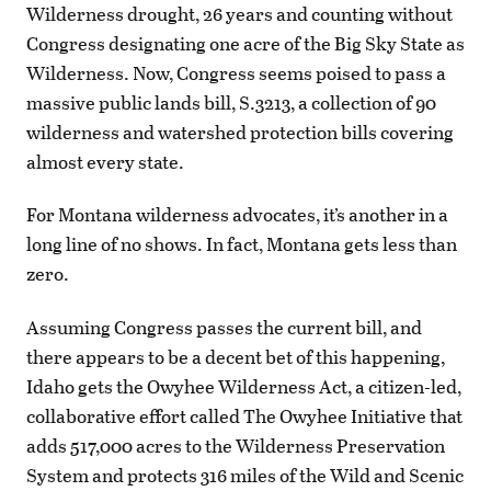
Wilderness drought, 26 years and counting without
Congress designating one acre of the Big Sky State as
Wilderness. Now, Congress seems poised to pass a
massive public lands bill, S.3213, a collection of 90
wilderness and watershed protection bills covering
almost every state.
For Montana wilderness advocates, it’s another in a
long line of no shows. In fact, Montana gets less than
zero.
Assuming Congress passes the current bill, and
there appears to be a decent bet of this happening,
Idaho gets the Owyhee Wilderness Act, a citizen-led,
collaborative effort called The Owyhee Initiative that
adds 517,000 acres to the Wilderness Preservation
System and protects 316 miles of the Wild and Scenic