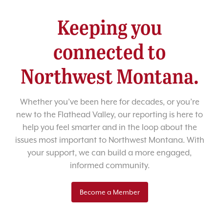
Keeping you
connected to
Northwest Montana.
Whether you’ve been here for decades, or you’re
new to the Flathead Valley, our reporting is here to
help you feel smarter and in the loop about the
issues most important to Northwest Montana. With
your support, we can build a more engaged,
informed community.
Become a Member