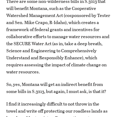
There are some non-wilderness bills in S.3213 that
will benefit Montana, such as the Cooperative
Watershed Management Act (cosponsored by Tester
and Sen. Mike Crapo, R-Idaho), which creates a
framework of federal grants and incentives for
collaborative efforts to manage water resources and
the SECURE Water Act (as in, take a deep breath,
Science and Engineering to Comprehensively
Understand and Responsibly Enhance), which
requires assessing the impact of climate change on
water resources.
So, yes, Montana will get an indirect benefit from
some bills in S.3213, but again, I must ask, is that it?
I find it increasingly difficult to not throw in the
towel and write off protecting our roadless lands as