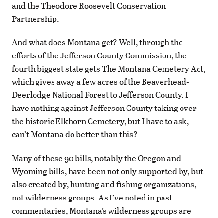
and the Theodore Roosevelt Conservation
Partnership.
And what does Montana get? Well, through the
efforts of the Jefferson County Commission, the
fourth biggest state gets The Montana Cemetery Act,
which gives away a few acres of the Beaverhead-
Deerlodge National Forest to Jefferson County. I
have nothing against Jefferson County taking over
the historic Elkhorn Cemetery, but I have to ask,
can’t Montana do better than this?
Many of these 90 bills, notably the Oregon and
Wyoming bills, have been not only supported by, but
also created by, hunting and fishing organizations,
not wilderness groups. As I’ve noted in past
commentaries, Montana’s wilderness groups are