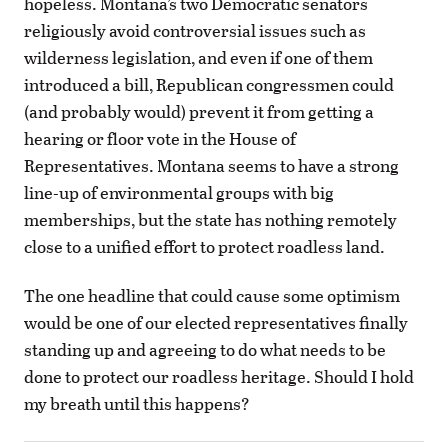
hopeless. Montana’s two Democratic senators
religiously avoid controversial issues such as
wilderness legislation, and even if one of them
introduced a bill, Republican congressmen could
(and probably would) prevent it from getting a
hearing or floor vote in the House of
Representatives. Montana seems to have a strong
line-up of environmental groups with big
memberships, but the state has nothing remotely
close to a unified effort to protect roadless land.
The one headline that could cause some optimism
would be one of our elected representatives finally
standing up and agreeing to do what needs to be
done to protect our roadless heritage. Should I hold
my breath until this happens?