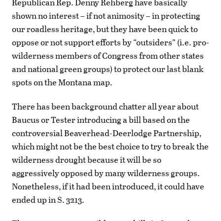
Republican Rep. Denny Rehberg have basically
shown no interest – if not animosity – in protecting
our roadless heritage, but they have been quick to
oppose or not support efforts by “outsiders” (i.e. pro-
wilderness members of Congress from other states
and national green groups) to protect our last blank
spots on the Montana map.
There has been background chatter all year about
Baucus or Tester introducing a bill based on the
controversial Beaverhead-Deerlodge Partnership,
which might not be the best choice to try to break the
wilderness drought because it will be so
aggressively opposed by many wilderness groups.
Nonetheless, if it had been introduced, it could have
ended up in S. 3213.