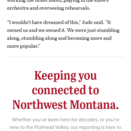
orchestra and overseeing rehearsals.
“I wouldn’t have dreamed of this,” Jude said. “It
owned us and we owned it. We were just stumbling
along, stumbling along and becoming more and
more popular.”
Keeping you
connected to
Northwest Montana.
Whether you’ve been here for decades, or you’re
new to the Flathead Valley, our reporting is here to