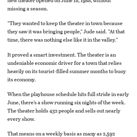
new theater opened on June 18, 1988, without
missing a season.
“They wanted to keep the theater in town because
they saw it was bringing people,” Jude said. “At that
time, there was nothing else like it in the valley.”
It proved a smart investment. The theater is an
undeniable economic driver for a town that relies
heavily on its tourist-filled summer months to buoy
its economy.
When the playhouse schedule hits full stride in early
June, there’s a show running six nights of the week.
The theater holds 432 people and sells out nearly
every show.
That means on a weekly basis as many as 2,592