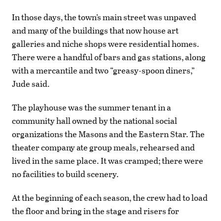
In those days, the town’s main street was unpaved
and many of the buildings that now house art
galleries and niche shops were residential homes.
There were a handful of bars and gas stations, along
with a mercantile and two “greasy-spoon diners,”
Jude said.
The playhouse was the summer tenant in a
community hall owned by the national social
organizations the Masons and the Eastern Star. The
theater company ate group meals, rehearsed and
lived in the same place. It was cramped; there were
no facilities to build scenery.
At the beginning of each season, the crew had to load
the floor and bring in the stage and risers for