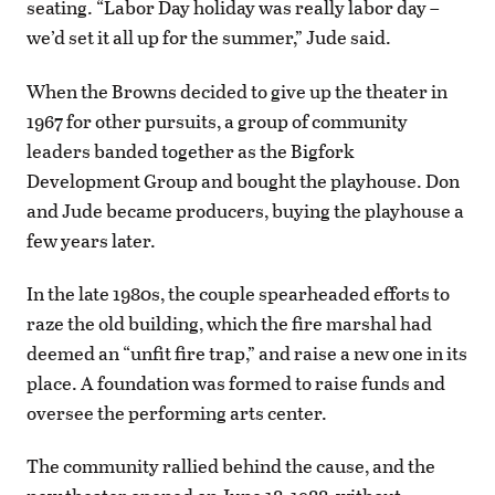
seating. “Labor Day holiday was really labor day –
we’d set it all up for the summer,” Jude said.
When the Browns decided to give up the theater in
1967 for other pursuits, a group of community
leaders banded together as the Bigfork
Development Group and bought the playhouse. Don
and Jude became producers, buying the playhouse a
few years later.
In the late 1980s, the couple spearheaded efforts to
raze the old building, which the fire marshal had
deemed an “unfit fire trap,” and raise a new one in its
place. A foundation was formed to raise funds and
oversee the performing arts center.
The community rallied behind the cause, and the