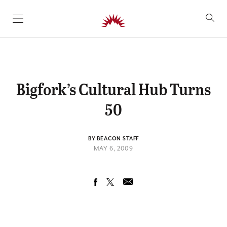
SKIP TO CONTENT
Bigfork’s Cultural Hub Turns
50
BY BEACON STAFF
MAY 6, 2009