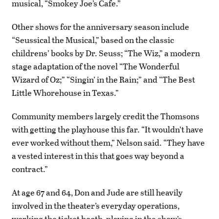
musical, “Smokey Joe’s Cafe.”
Other shows for the anniversary season include
“Seussical the Musical,” based on the classic
childrens’ books by Dr. Seuss; “The Wiz,” a modern
stage adaptation of the novel “The Wonderful
Wizard of Oz;” “Singin’ in the Rain;” and “The Best
Little Whorehouse in Texas.”
Community members largely credit the Thomsons
with getting the playhouse this far. “It wouldn’t have
ever worked without them,” Nelson said. “They have
a vested interest in this that goes way beyond a
contract.”
At age 67 and 64, Don and Jude are still heavily
involved in the theater’s everyday operations,
working the ticket booth, playing in the show’s