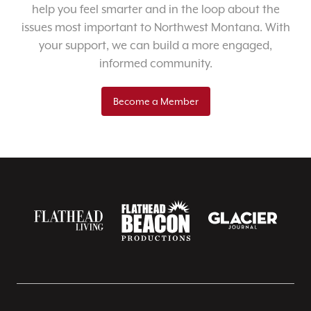
help you feel smarter and in the loop about the
issues most important to Northwest Montana. With
your support, we can build a more engaged,
informed community.
Become a Member