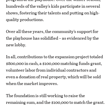
hundreds of the valley’s kids participate in several
shows, fostering their talents and putting on high-
quality productions.
Over all these years, the community’s support for
the playhouse has solidified – as evidenced by the
new lobby.
In all, contributions to the expansion project totaled
$800,000 in cash, a $100,000 matching funds grant,
volunteer labor from individual contractors and
even a donation of real property, which will be sold
when the market improves.
The foundation is still working to raise the
remaining sum, and the $100,000 to match the grant.