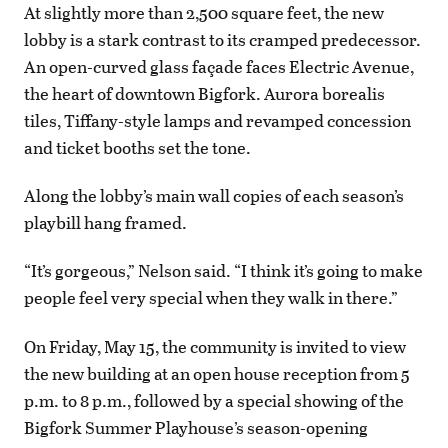
At slightly more than 2,500 square feet, the new
lobby is a stark contrast to its cramped predecessor.
An open-curved glass façade faces Electric Avenue,
the heart of downtown Bigfork. Aurora borealis
tiles, Tiffany-style lamps and revamped concession
and ticket booths set the tone.
Along the lobby’s main wall copies of each season’s
playbill hang framed.
“It’s gorgeous,” Nelson said. “I think it’s going to make
people feel very special when they walk in there.”
On Friday, May 15, the community is invited to view
the new building at an open house reception from 5
p.m. to 8 p.m., followed by a special showing of the
Bigfork Summer Playhouse’s season-opening