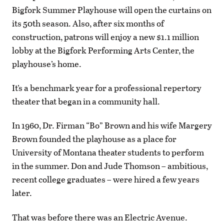
Bigfork Summer Playhouse will open the curtains on
its 50th season. Also, after six months of
construction, patrons will enjoy a new $1.1 million
lobby at the Bigfork Performing Arts Center, the
playhouse’s home.
It’s a benchmark year for a professional repertory
theater that began in a community hall.
In 1960, Dr. Firman “Bo” Brown and his wife Margery
Brown founded the playhouse as a place for
University of Montana theater students to perform
in the summer. Don and Jude Thomson – ambitious,
recent college graduates – were hired a few years
later.
That was before there was an Electric Avenue.