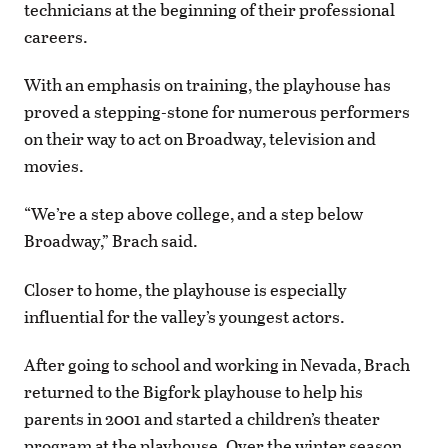
technicians at the beginning of their professional
careers.
With an emphasis on training, the playhouse has
proved a stepping-stone for numerous performers
on their way to act on Broadway, television and
movies.
“We’re a step above college, and a step below
Broadway,” Brach said.
Closer to home, the playhouse is especially
influential for the valley’s youngest actors.
After going to school and working in Nevada, Brach
returned to the Bigfork playhouse to help his
parents in 2001 and started a children’s theater
program at the playhouse. Over the winter season,