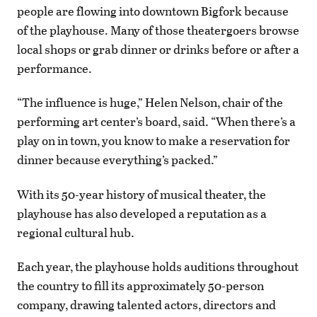
people are flowing into downtown Bigfork because
of the playhouse. Many of those theatergoers browse
local shops or grab dinner or drinks before or after a
performance.
“The influence is huge,” Helen Nelson, chair of the
performing art center’s board, said. “When there’s a
play on in town, you know to make a reservation for
dinner because everything’s packed.”
With its 50-year history of musical theater, the
playhouse has also developed a reputation as a
regional cultural hub.
Each year, the playhouse holds auditions throughout
the country to fill its approximately 50-person
company, drawing talented actors, directors and