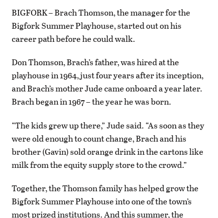
BIGFORK – Brach Thomson, the manager for the
Bigfork Summer Playhouse, started out on his
career path before he could walk.
Don Thomson, Brach’s father, was hired at the
playhouse in 1964, just four years after its inception,
and Brach’s mother Jude came onboard a year later.
Brach began in 1967 – the year he was born.
“The kids grew up there,” Jude said. “As soon as they
were old enough to count change, Brach and his
brother (Gavin) sold orange drink in the cartons like
milk from the equity supply store to the crowd.”
Together, the Thomson family has helped grow the
Bigfork Summer Playhouse into one of the town’s
most prized institutions. And this summer, the