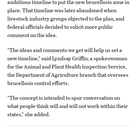
ambitious timeline to put the new brucellosis zone in
place. That timeline was later abandoned when
livestock industry groups objected to the plan, and
federal officials decided to solicit more public
comment on the idea.
“The ideas and comments we get will help us set a
new timeline,” said Lyndsay Griffin, a spokeswoman
for the Animal and Plant Health Inspection Service,
the Department of Agriculture branch that oversees
brucellosis control efforts.
“The concept is intended to spur conversation on
what people think will and will not work within their
states,” she added.