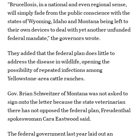
“Brucellosis, in a national and even regional sense,
will simply fade from the public conscience with the
states of Wyoming, Idaho and Montana being left to
their own devices to deal with yet another unfunded
federal mandate,” the governors wrote.
They added that the federal plan does little to
address the disease in wildlife, opening the
possibility of repeated infections among
Yellowstone-area cattle ranches.
Gov. Brian Schweitzer of Montana was not asked to
sign onto the letter because the state veterinarian
there has not opposed the federal plan, Freudenthal
spokeswoman Cara Eastwood said.
The federal government last year laid out an