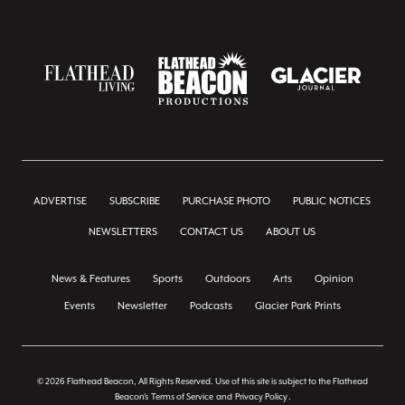
ADVERTISE
SUBSCRIBE
PURCHASE PHOTO
PUBLIC NOTICES
NEWSLETTERS
CONTACT US
ABOUT US
News & Features
Sports
Outdoors
Arts
Opinion
Events
Newsletter
Podcasts
Glacier Park Prints
© 2026 Flathead Beacon, All Rights Reserved. Use of this site is subject to the Flathead
Beacon's
Terms of Service
and
Privacy Policy
.