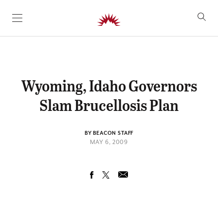
SKIP TO CONTENT
Wyoming, Idaho Governors
Slam Brucellosis Plan
BY BEACON STAFF
MAY 6, 2009