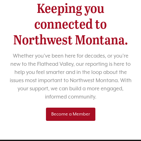
Keeping you
connected to
Northwest Montana.
Whether you’ve been here for decades, or you’re
new to the Flathead Valley, our reporting is here to
help you feel smarter and in the loop about the
issues most important to Northwest Montana. With
your support, we can build a more engaged,
informed community.
Become a Member