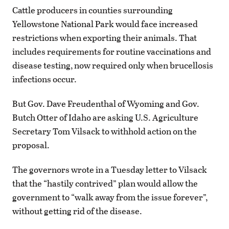
Cattle producers in counties surrounding
Yellowstone National Park would face increased
restrictions when exporting their animals. That
includes requirements for routine vaccinations and
disease testing, now required only when brucellosis
infections occur.
But Gov. Dave Freudenthal of Wyoming and Gov.
Butch Otter of Idaho are asking U.S. Agriculture
Secretary Tom Vilsack to withhold action on the
proposal.
The governors wrote in a Tuesday letter to Vilsack
that the “hastily contrived” plan would allow the
government to “walk away from the issue forever”,
without getting rid of the disease.