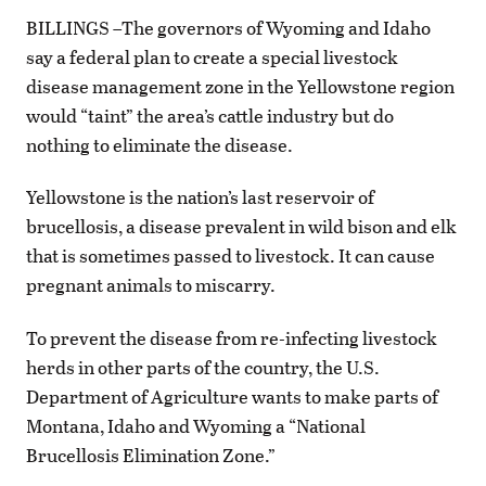
BILLINGS –The governors of Wyoming and Idaho
say a federal plan to create a special livestock
disease management zone in the Yellowstone region
would “taint” the area’s cattle industry but do
nothing to eliminate the disease.
Yellowstone is the nation’s last reservoir of
brucellosis, a disease prevalent in wild bison and elk
that is sometimes passed to livestock. It can cause
pregnant animals to miscarry.
To prevent the disease from re-infecting livestock
herds in other parts of the country, the U.S.
Department of Agriculture wants to make parts of
Montana, Idaho and Wyoming a “National
Brucellosis Elimination Zone.”