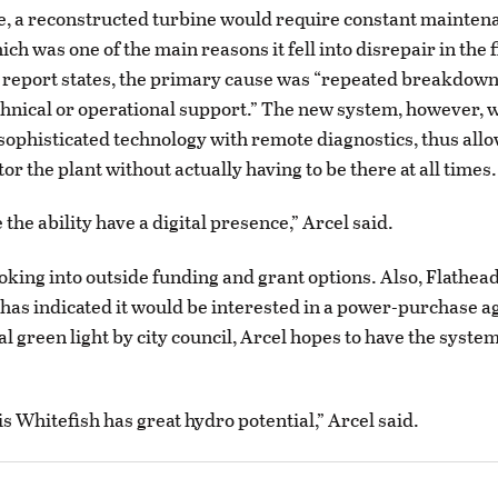
, a reconstructed turbine would require constant mainten
ich was one of the main reasons it fell into disrepair in the f
s report states, the primary cause was “repeated breakdown
hnical or operational support.” The new system, however, 
sophisticated technology with remote diagnostics, thus allo
tor the plant without actually having to be there at all times.
 the ability have a digital presence,” Arcel said.
ooking into outside funding and grant options. Also, Flathead
has indicated it would be interested in a power-purchase a
al green light by city council, Arcel hopes to have the syst
is Whitefish has great hydro potential,” Arcel said.