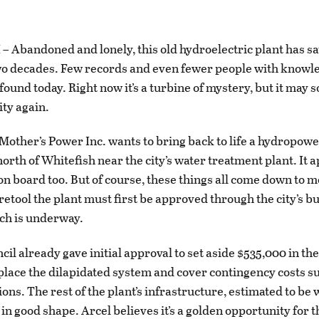
Abandoned and lonely, this old hydroelectric plant has s
wo decades. Few records and even fewer people with knowle
found today. Right now it’s a turbine of mystery, but it may 
ity again.
f Mother’s Power Inc. wants to bring back to life a hydropowe
north of Whitefish near the city’s water treatment plant. It 
e on board too. But of course, these things all come down to 
 retool the plant must first be approved through the city’s 
ch is underway.
cil already gave initial approval to set aside $535,000 in th
place the dilapidated system and cover contingency costs s
ons. The rest of the plant’s infrastructure, estimated to be 
s in good shape. Arcel believes it’s a golden opportunity for th