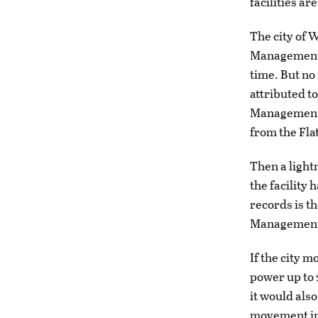
facilities are
The city of 
Management a
time. But no
attributed to
Management f
from the Fla
Then a light
the facility 
records is t
Managemen
If the city m
power up to 
it would als
movement in 