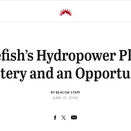
fish’s Hydropower Pl
tery and an Opportu
BY BEACON STAFF
JUNE 10, 2009