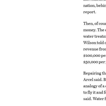
nation, behi
report.
Then, of cour
money. The ci
water treatm
Wilson told c
revenue from
$200,000 per
$50,000 per 
Repairing th
Arcel said. 
analogy of a 
to fly it and
said. Water 