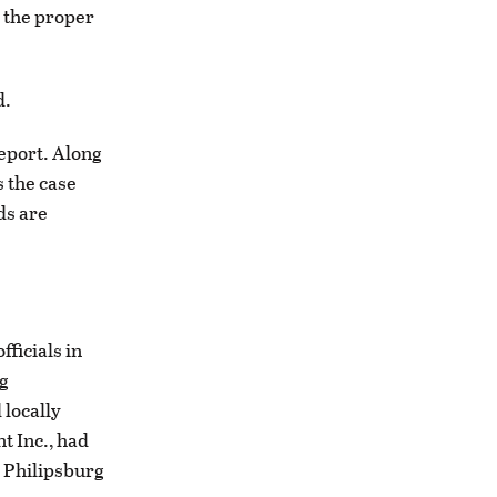
e the proper
d.
report. Along
s the case
ds are
ficials in
ng
 locally
 Inc., had
e Philipsburg