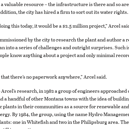
n a valuable resource – the infrastructure is there and so ar
ddition, the city has hired a firm to sort out its water rights.
oing this today, it would be a $2.5 million project,” Arcel sai
mmissioned by the city to research the plant and author a 
an into a series of challenges and outright surprises. Such i
ple know anything about a project and only minimal recor
g that there’s no paperwork anywhere,” Arcel said.
 Arcel’s research, in 1982 a group of engineers approached of
d a handful of other Montana towns with the idea of buildi
c plants in their communities as a source for renewable and
rgy. By 1984, the group, using the name Hydro Management
plants: one in Whitefish and two in the Philipsburg area. Th