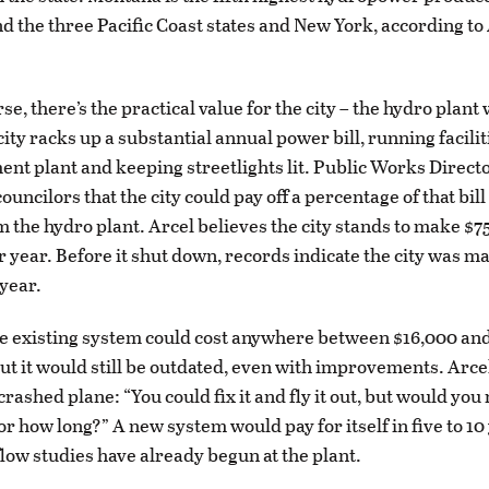
nd the three Pacific Coast states and New York, according to 
se, there’s the practical value for the city – the hydro plant
ty racks up a substantial annual power bill, running faciliti
ent plant and keeping streetlights lit. Public Works Direct
ouncilors that the city could pay off a percentage of that bill
 the hydro plant. Arcel believes the city stands to make $7
 year. Before it shut down, records indicate the city was m
year.
e existing system could cost anywhere between $16,000 and
But it would still be outdated, even with improvements. Arc
crashed plane: “You could fix it and fly it out, but would you
 for how long?” A new system would pay for itself in five to 10
flow studies have already begun at the plant.