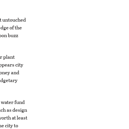
at untouched
dge of the
soon buzz
r plant
appears city
money and
budgetary
e water fund
uch as design
worth at least
e city to