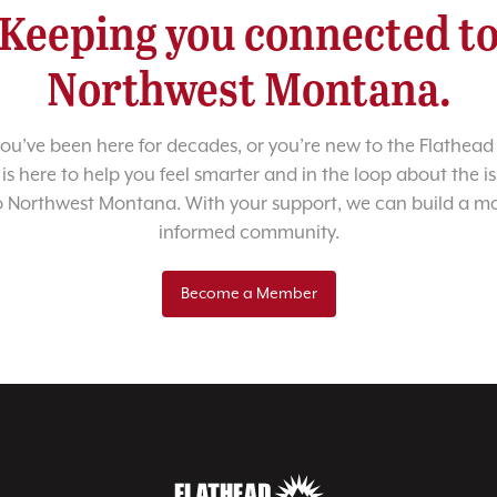
Keeping you connected t
Northwest Montana.
u’ve been here for decades, or you’re new to the Flathead 
 is here to help you feel smarter and in the loop about the i
o Northwest Montana. With your support, we can build a m
informed community.
Become a Member