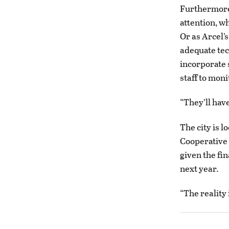
Furthermore
attention, wh
Or as Arcel’
adequate tec
incorporate 
staff to moni
“They’ll have
The city is l
Cooperative 
given the fin
next year.
“The reality 