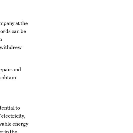
ompany at the
cords can be
o
t withdrew
repair and
o obtain
tential to
electricity,
ewable energy
r in the