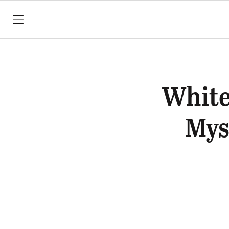
SKIP TO CONTENT
White
Mys