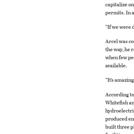
capitalize o
permits. In a
“If we were d
Arcel was co
the way, he r
when few peo
available.
“It’s amazin
According to
Whitefish an
hydroelectri
produced ene
built three 