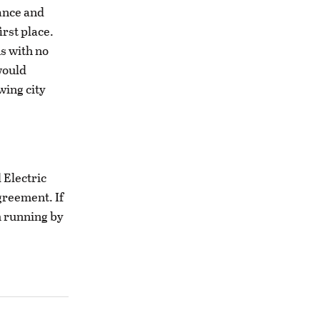
ance and
irst place.
s with no
would
wing city
 Electric
greement. If
em running by