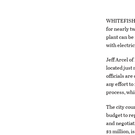
WHITEFISH – 
for nearly t
plant can be 
with electric
Jeff Arcel o
located just 
officials ar
any effort to
process, whi
The city coun
budget to re
and negotiati
$2 million, i