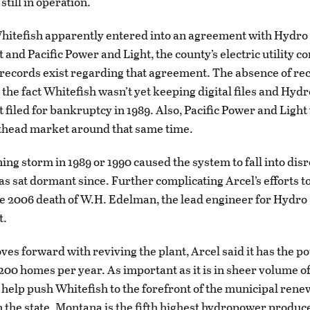
 still in operation.
Whitefish apparently entered into an agreement with Hydro
nd Pacific Power and Light, the county’s electric utility c
 records exist regarding that agreement. The absence of re
 the fact Whitefish wasn’t yet keeping digital files and Hydr
iled for bankruptcy in 1989. Also, Pacific Power and Ligh
thead market around that same time.
ning storm in 1989 or 1990 caused the system to fall into dis
has sat dormant since. Further complicating Arcel’s efforts t
he 2006 death of W.H. Edelman, the lead engineer for Hydro
t.
oves forward with reviving the plant, Arcel said it has the po
200 homes per year. As important as it is in sheer volume of 
o help push Whitefish to the forefront of the municipal ren
the state. Montana is the fifth highest hydropower produce