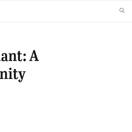
ant: A
nity