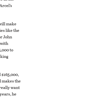
Arcel’s
 will make
es like the
or John
 with
5,000 to
aking
 $165,000,
el makes the
 really want
 years, he