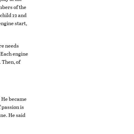
mbers of the
 child 12 and
engine start,
tire needs
. Each engine
. Then, of
e. He became
 passion is
ne. He said