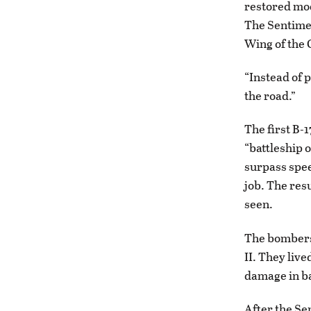
restored mod
The Sentimen
Wing of the
“Instead of 
the road.”
The first B-1
“battleship o
surpass spee
job. The res
seen.
The bombers
II. They liv
damage in bat
After the Se