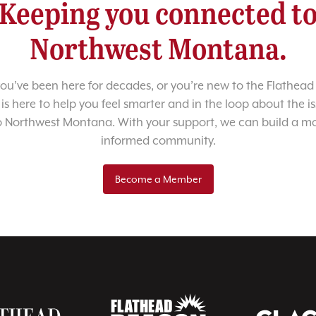
Keeping you connected t
Northwest Montana.
u’ve been here for decades, or you’re new to the Flathead 
 is here to help you feel smarter and in the loop about the i
o Northwest Montana. With your support, we can build a m
informed community.
Become a Member