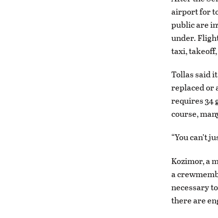
airport for t
public are in
under. Fligh
taxi, takeof
Tollas said i
replaced or 
requires 34 g
course, many
“You can’t ju
Kozimor, a m
a crewmember
necessary to
there are en