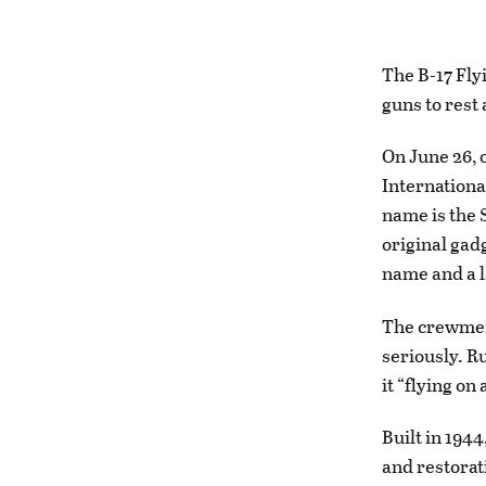
The B-17 Flyi
guns to rest
On June 26, o
Internationa
name is the S
original gadg
name and a l
The crewmemb
seriously. Ru
it “flying on 
Built in 194
and restorati