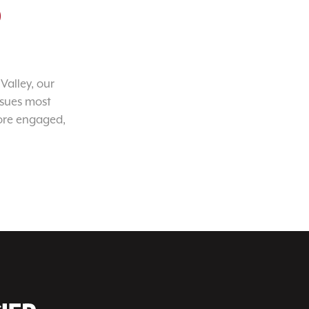
o
Valley, our
ssues most
ore engaged,