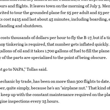
ours and flights. It leaves town on the morning of July 3. Me
vited to tour the grounded plane for $5 per adult and $3 per
ts cost $425 and last about 45 minutes, including boarding, 
f, landing and shutdown.
t costs thousands of dollars per hour to fly the B-17, but if a 
any tinkering is required, that number gets inflated quickly
allons of oil and it takes 1,700 gallons of fuel to fill the plane
 of the parts are specialized to the point of being obscure.
st go to NAPA,” Tollas said.
echanic by trade, has been on more than 300 flights to dat
, quite simply, because he’s an “airplane nut.” That kind of
 keep up with the constant maintenance required on the pla
gine inspections every 25 hours.