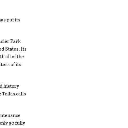
has put its
acier Park
d States. Its
h all of the
ters of its
d history
 Tollas calls
aintenance
only 50 fully