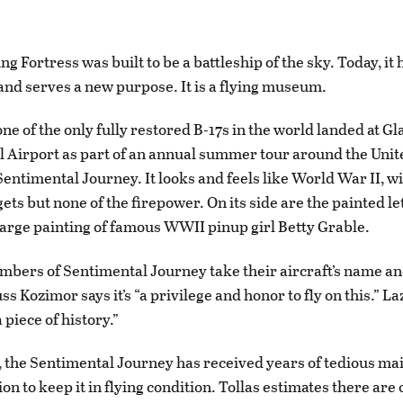
ng Fortress was built to be a battleship of the sky. Today, it 
 and serves a new purpose. It is a flying museum.
ne of the only fully restored B-17s in the world landed at Gl
l Airport as part of an annual summer tour around the Unite
entimental Journey. It looks and feels like World War II, wit
ets but none of the firepower. On its side are the painted let
arge painting of famous WWII pinup girl Betty Grable.
ers of Sentimental Journey take their aircraft’s name an
ss Kozimor says it’s “a privilege and honor to fly on this.” Laz
a piece of history.”
4, the Sentimental Journey has received years of tedious m
on to keep it in flying condition. Tollas estimates there are 