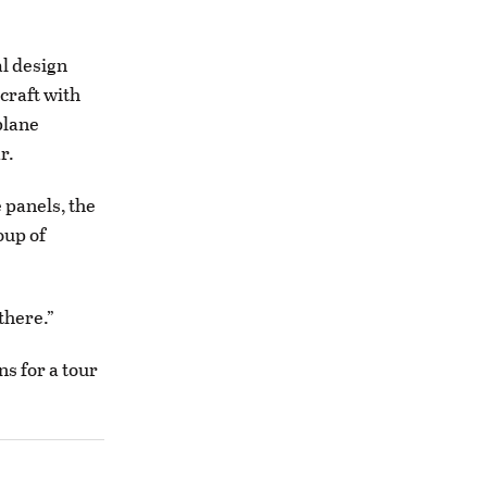
al design
craft with
plane
r.
e panels, the
oup of
there.”
s for a tour