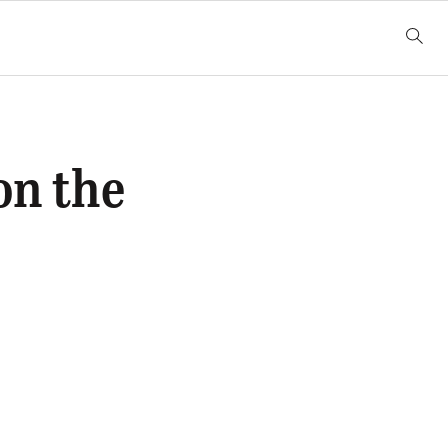
on the