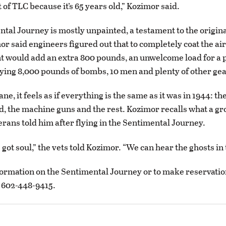
ot of TLC because it’s 65 years old,” Kozimor said.
tal Journey is mostly unpainted, a testament to the origin
or said engineers figured out that to completely coat the air
t would add an extra 800 pounds, an unwelcome load for a 
ying 8,000 pounds of bombs, 10 men and plenty of other gea
ane, it feels as if everything is the same as it was in 1944: th
d, the machine guns and the rest. Kozimor recalls what a gr
rans told him after flying in the Sentimental Journey.
 got soul,” the vets told Kozimor. “We can hear the ghosts in 
ormation on the Sentimental Journey or to make reservation
ll 602-448-9415.