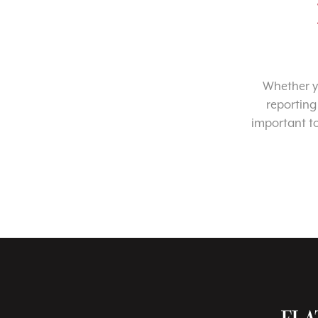
Whether yo
reporting
important t