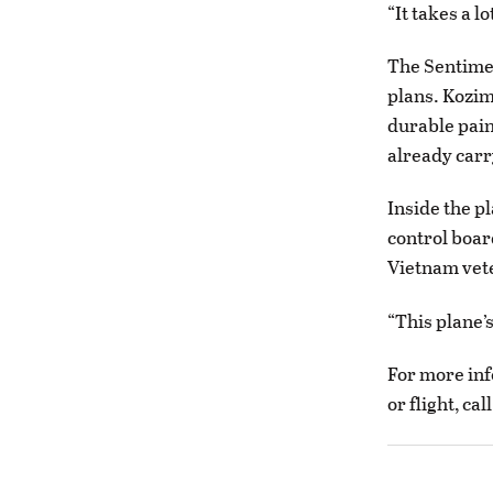
“It takes a l
The Sentimen
plans. Kozim
durable pain
already carr
Inside the pl
control boar
Vietnam vete
“This plane’s
For more inf
or flight, ca