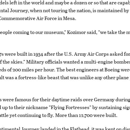
els left in the world and maybe a dozen or so that are capabl
tal Journey, when not touring the nation, is maintained by
 Commemorative Air Force in Mesa.
people coming to our museum,” Kozimor said, “we take the
7s were built in 1934 after the U.S. Army Air Corps asked for
f the skies.” Military officials wanted a multi-engine bombe
ds of 200 miles per hour. The best engineers at Boeing wer
ult was a fortress-like beast that was unlike any other plan
 were famous for their daytime raids over Germany durin
ed up to their nickname “Flying Fortresses” by sustaining sig
tle yet continuing to fly. More than 12,700 were built.
ntimental Journey landed in the Flathead, it was kept on disp