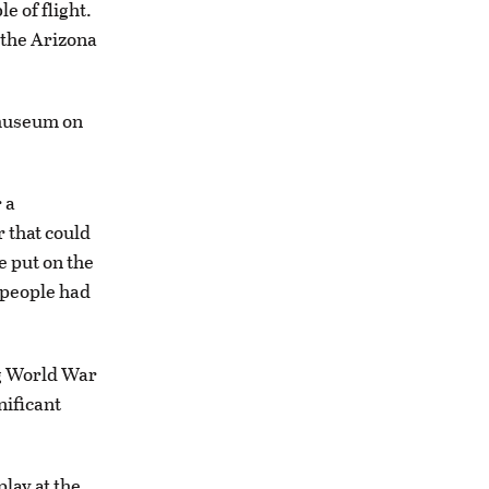
e of flight.
 the Arizona
 museum on
 a
r that could
e put on the
e people had
g World War
nificant
lay at the