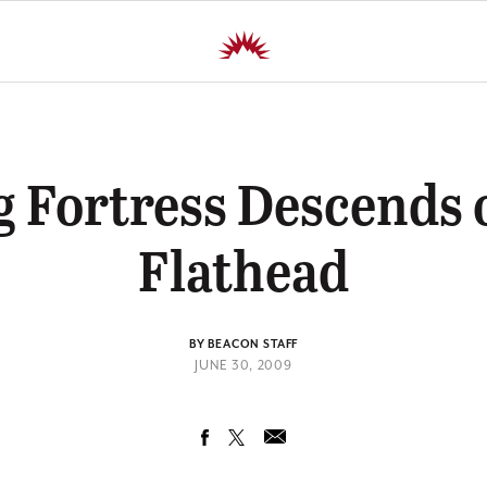
g Fortress Descends 
Flathead
BY BEACON STAFF
JUNE 30, 2009