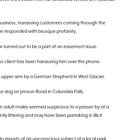
 business, harassing customers coming through the
an responded with brusque profanity.
 turned out to be a part of an easement issue.
ss client has been harassing him over the phone.
he upper arm by a German Shepherd in West Glacier.
se dog on Jenson Road in Columbia Falls.
ven adult males seemed suspicious to a passer-by at a
ly littering and may have been partaking in illicit
o reports of an unconscious subject at a local park