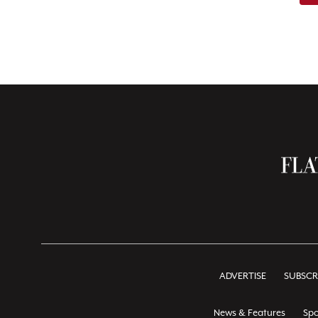
ADVERTISE
SUBSCR
News & Features
Spo