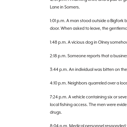
Lane in Somers.
1:01 p.m. A man stood outside a Bigfork
door. When asked to leave, the gentlem
1:48 p.m. A vicious dog in Olney somehow
2:18 p.m. Someone reports that a busine
3:44 p.m. An individual was bitten on t
4:10 p.m. Neighbors quarreled over a loo
7:24 p.m. A vehicle containing six or se
local fishing access. The men were evident
drugs.
8:04 p.m. Medical personnel responded t