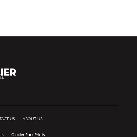
ACT US
ABOUT US
ts
Glacier Park Prints