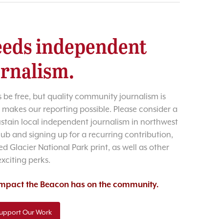
eds independent
urnalism.
 be free, but quality community journalism is
 makes our reporting possible. Please consider a
sustain local independent journalism in northwest
lub and signing up for a recurring contribution,
d Glacier National Park print, as well as other
exciting perks.
 impact the Beacon has on the community.
upport Our Work