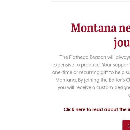
Montana ne
jo
The Flathead Beacon will always
expensive to produce. Your support
one-time or recurring gift to help 
Montana. By joining the Editor’s C
you will receive a custom-designe
Click here to read about the
S