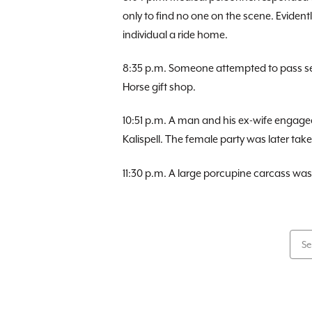
only to find no one on the scene. Eviden
individual a ride home.
8:35 p.m. Someone attempted to pass sev
Horse gift shop.
10:51 p.m. A man and his ex-wife engage
Kalispell. The female party was later taken
11:30 p.m. A large porcupine carcass w
Se