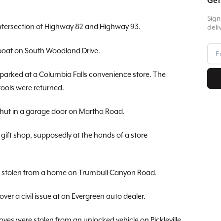
Get
Sign
intersection of Highway 82 and Highway 93.
deli
 boat on South Woodland Drive.
 parked at a Columbia Falls convenience store. The
 tools were returned.
 shut in a garage door on Martha Road.
 gift shop, supposedly at the hands of a store
re stolen from a home on Trumbull Canyon Road.
ver a civil issue at an Evergreen auto dealer.
loves were stolen from an unlocked vehicle on Pickleville