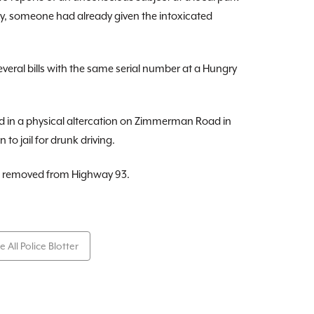
tly, someone had already given the intoxicated
eral bills with the same serial number at a Hungry
d in a physical altercation on Zimmerman Road in
 to jail for drunk driving.
as removed from Highway 93.
e All Police Blotter