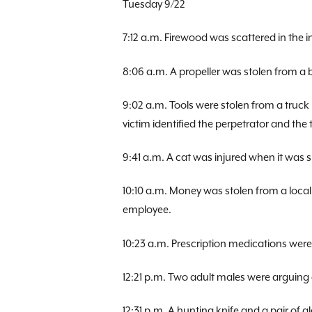
Tuesday 9/22
7:12 a.m. Firewood was scattered in the 
8:06 a.m. A propeller was stolen from a
9:02 a.m. Tools were stolen from a truck
victim identified the perpetrator and the
9:41 a.m. A cat was injured when it was
10:10 a.m. Money was stolen from a local
employee.
10:23 a.m. Prescription medications we
12:21 p.m. Two adult males were arguing o
12:31 p.m. A hunting knife and a pair of g