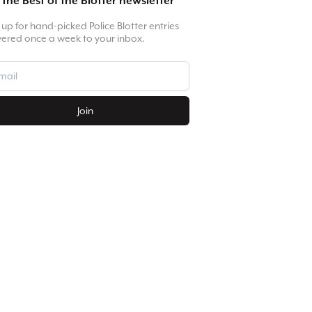
 the Best of the Blotter newsletter
 up for hand-picked Police Blotter entries
vered once a week to your inbox.