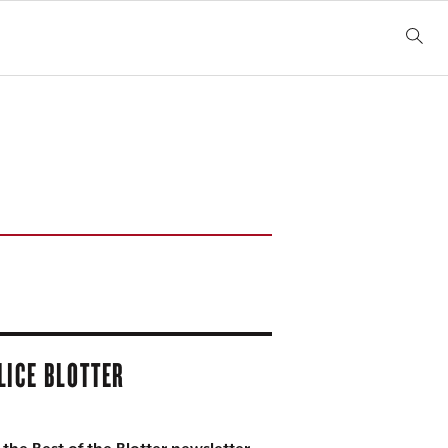
LICE BLOTTER