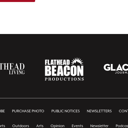
IBE
PURCHASE PHOTO
PUBLIC NOTICES
NEWSLETTERS
CONT
rts
Outdoors
Arts
Opinion
Events
Newsletter
Podcas