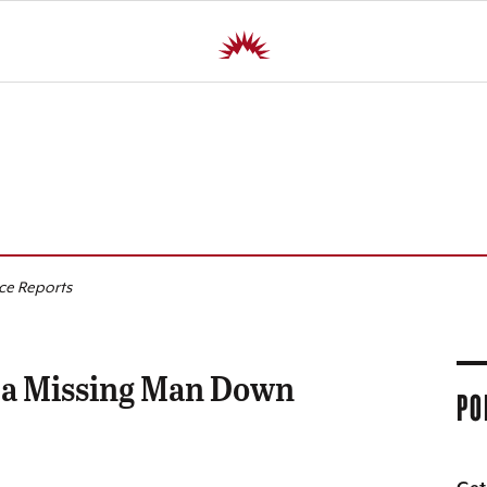
R
ice Reports
 a Missing Man Down
PO