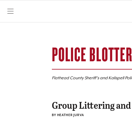
SKIP TO CONTENT
POLICE BLOTTE
Flathead County Sheriff’s and Kalispell Pol
Group Littering and
BY HEATHER JURVA