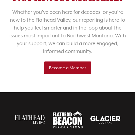
Whether you’ve been here for decades, or you’re
new to the Flathead Valley, our reporting is here to
help you feel smarter and in the loop about the
issues most important to Northwest Montana. With
your support, we can build a more engaged,
informed community.
Become a Member