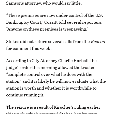
Samson’s attorney, who would say little.
“These premises are now under control of the U.S.
Bankruptcy Court,” Cossitt told several reporters.
“Anyone on these premises is trespassing.”
Stokes did not return several calls from the
Beacon
for comment this week.
According to City Attorney Charlie Harball, the
judge’s order this morning allowed the trustee
“complete control over what he does with the
station,” and it is likely he will now evaluate what the
station is worth and whether it is worthwhile to
continue running it.
The seizure is a result of Kirscher’s ruling earlier
this week, which converted Stokes’ bankruptcy