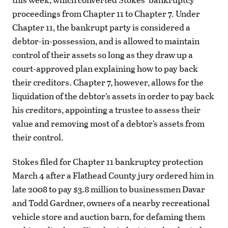
proceedings from Chapter 11 to Chapter 7. Under
Chapter 11, the bankrupt party is considered a
debtor-in-possession, and is allowed to maintain
control of their assets so long as they draw up a
court-approved plan explaining how to pay back
their creditors. Chapter 7, however, allows for the
liquidation of the debtor’s assets in order to pay back
his creditors, appointing a trustee to assess their
value and removing most of a debtor’s assets from
their control.
Stokes filed for Chapter 11 bankruptcy protection
March 4 after a Flathead County jury ordered him in
late 2008 to pay $3.8 million to businessmen Davar
and Todd Gardner, owners of a nearby recreational
vehicle store and auction barn, for defaming them