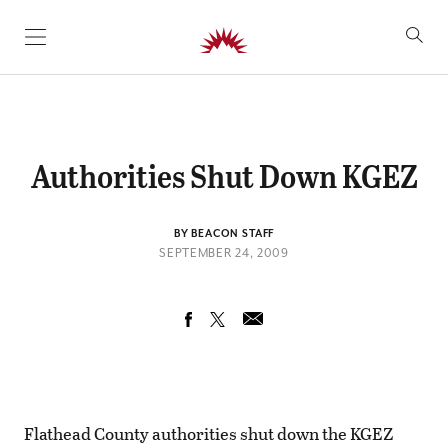
SKIP TO CONTENT
Authorities Shut Down KGEZ
BY BEACON STAFF
SEPTEMBER 24, 2009
Flathead County authorities shut down the KGEZ