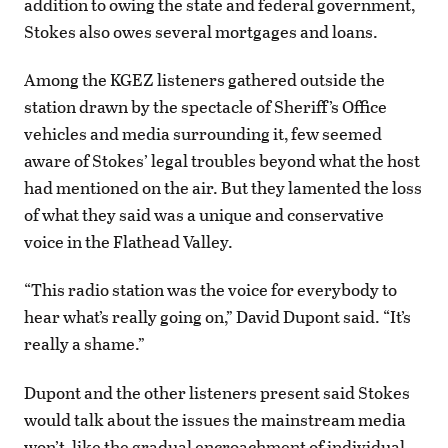
addition to owing the state and federal government,
Stokes also owes several mortgages and loans.
Among the KGEZ listeners gathered outside the
station drawn by the spectacle of Sheriff’s Office
vehicles and media surrounding it, few seemed
aware of Stokes’ legal troubles beyond what the host
had mentioned on the air. But they lamented the loss
of what they said was a unique and conservative
voice in the Flathead Valley.
“This radio station was the voice for everybody to
hear what’s really going on,” David Dupont said. “It’s
really a shame.”
Dupont and the other listeners present said Stokes
would talk about the issues the mainstream media
won’t, like the gradual encroachment of individual