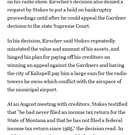
on his radio show. Kirscher’s decision also denied a
request by Stokes to put a hold on bankruptcy
proceedings until after he could appeal the Gardner
decision to the state Supreme Court.
In his decision, Kirscher said Stokes repeatedly
misstated the value and amount of his assets, and
hinged his plan for paying off his creditors on
winning an appeal against the Gardners and having
the city of Kalispell pay him a large sum for the radio
towers he owns which conflict with the airspace of
the municipal airport.
At an August meeting with creditors, Stokes testified
that “he had never filed an income tax return for the
State of Montana and that he has not filed a federal
income tax return since 1985,” the decision read. In