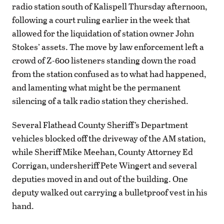
radio station south of Kalispell Thursday afternoon,
following a court ruling earlier in the week that
allowed for the liquidation of station owner John
Stokes’ assets. The move by law enforcement left a
crowd of Z-600 listeners standing down the road
from the station confused as to what had happened,
and lamenting what might be the permanent
silencing of a talk radio station they cherished.
Several Flathead County Sheriff’s Department
vehicles blocked off the driveway of the AM station,
while Sheriff Mike Meehan, County Attorney Ed
Corrigan, undersheriff Pete Wingert and several
deputies moved in and out of the building. One
deputy walked out carrying a bulletproof vest in his
hand.