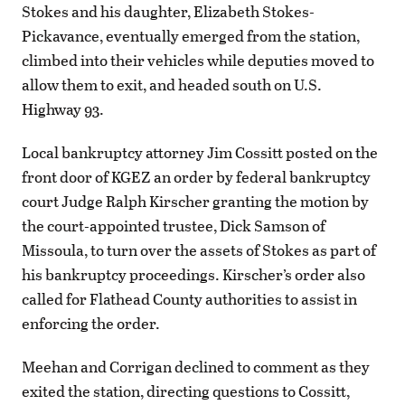
Stokes and his daughter, Elizabeth Stokes-
Pickavance, eventually emerged from the station,
climbed into their vehicles while deputies moved to
allow them to exit, and headed south on U.S.
Highway 93.
Local bankruptcy attorney Jim Cossitt posted on the
front door of KGEZ an order by federal bankruptcy
court Judge Ralph Kirscher granting the motion by
the court-appointed trustee, Dick Samson of
Missoula, to turn over the assets of Stokes as part of
his bankruptcy proceedings. Kirscher’s order also
called for Flathead County authorities to assist in
enforcing the order.
Meehan and Corrigan declined to comment as they
exited the station, directing questions to Cossitt,