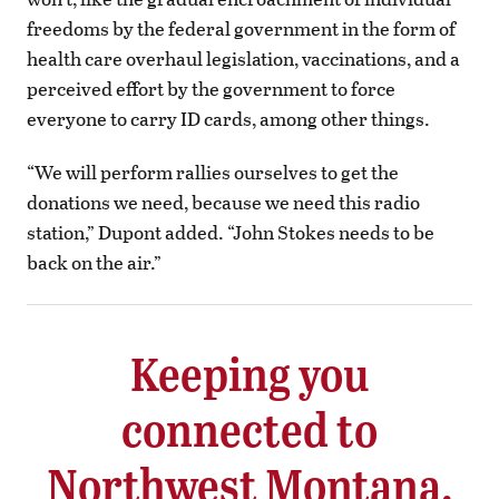
freedoms by the federal government in the form of
health care overhaul legislation, vaccinations, and a
perceived effort by the government to force
everyone to carry ID cards, among other things.
“We will perform rallies ourselves to get the
donations we need, because we need this radio
station,” Dupont added. “John Stokes needs to be
back on the air.”
Keeping you
connected to
Northwest Montana.