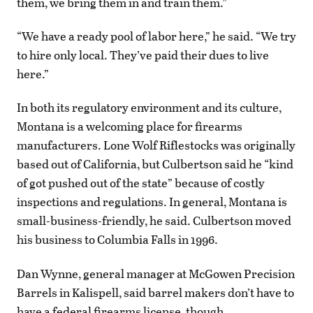
them, we bring them in and train them.”
“We have a ready pool of labor here,” he said. “We try
to hire only local. They’ve paid their dues to live
here.”
In both its regulatory environment and its culture,
Montana is a welcoming place for firearms
manufacturers. Lone Wolf Riflestocks was originally
based out of California, but Culbertson said he “kind
of got pushed out of the state” because of costly
inspections and regulations. In general, Montana is
small-business-friendly, he said. Culbertson moved
his business to Columbia Falls in 1996.
Dan Wynne, general manager at McGowen Precision
Barrels in Kalispell, said barrel makers don’t have to
have a federal firearms license, though