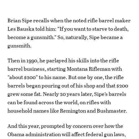
Brian Sipe recalls when the noted rifle barrel maker
Les Bauska told him: “If you want to starve to death,
become a gunsmith.” So, naturally, Sipe became a
gunsmith.
Then in 1990, he parlayed his skills into the rifle
barrel business, starting Montana Rifleman with
“about $200” to his name. But one by one, the rifle
barrels began pouring out of his shop and that $200
grew some fat. Nearly 20 years later, Sipe’s barrels
can be found across the world, on rifles with
household names like Remington and Bushmaster.
And this year, prompted by concern over how the
Obama administration will affect federal gun laws,