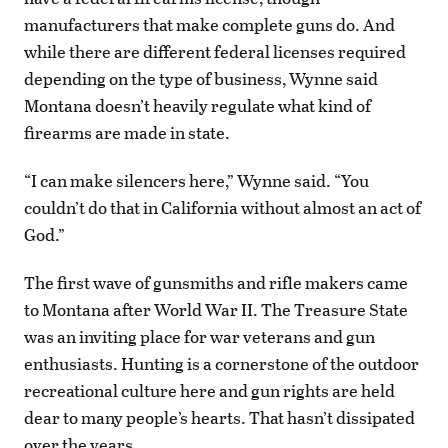
manufacturers that make complete guns do. And
while there are different federal licenses required
depending on the type of business, Wynne said
Montana doesn’t heavily regulate what kind of
firearms are made in state.
“I can make silencers here,” Wynne said. “You
couldn’t do that in California without almost an act of
God.”
The first wave of gunsmiths and rifle makers came
to Montana after World War II. The Treasure State
was an inviting place for war veterans and gun
enthusiasts. Hunting is a cornerstone of the outdoor
recreational culture here and gun rights are held
dear to many people’s hearts. That hasn’t dissipated
over the years.