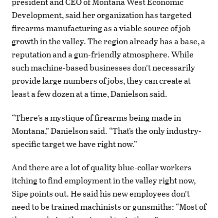
president and CEO of Montana West Economic
Development, said her organization has targeted
firearms manufacturing as a viable source of job
growth in the valley. The region already has a base, a
reputation and a gun-friendly atmosphere. While
such machine-based businesses don’t necessarily
provide large numbers of jobs, they can create at
least a few dozen at a time, Danielson said.
“There’s a mystique of firearms being made in
Montana,” Danielson said. “That’s the only industry-
specific target we have right now.”
And there are a lot of quality blue-collar workers
itching to find employment in the valley right now,
Sipe points out. He said his new employees don’t
need to be trained machinists or gunsmiths: “Most of