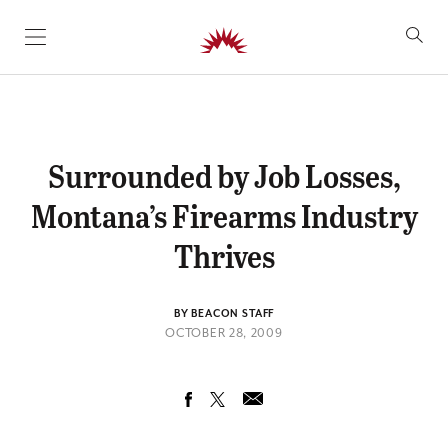
SKIP TO CONTENT
Surrounded by Job Losses,
Montana’s Firearms Industry
Thrives
BY BEACON STAFF
OCTOBER 28, 2009