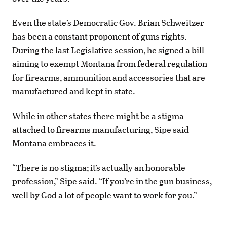
Even the state’s Democratic Gov. Brian Schweitzer
has been a constant proponent of guns rights.
During the last Legislative session, he signed a bill
aiming to exempt Montana from federal regulation
for firearms, ammunition and accessories that are
manufactured and kept in state.
While in other states there might be a stigma
attached to firearms manufacturing, Sipe said
Montana embraces it.
“There is no stigma; it’s actually an honorable
profession,” Sipe said. “If you’re in the gun business,
well by God a lot of people want to work for you.”