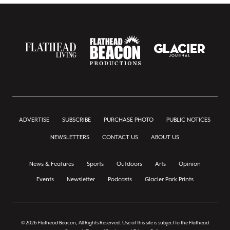
ADVERTISE
SUBSCRIBE
PURCHASE PHOTO
PUBLIC NOTICES
NEWSLETTERS
CONTACT US
ABOUT US
News & Features
Sports
Outdoors
Arts
Opinion
Events
Newsletter
Podcasts
Glacier Park Prints
© 2026 Flathead Beacon, All Rights Reserved. Use of this site is subject to the Flathead