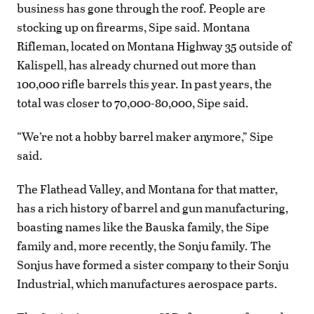
business has gone through the roof. People are
stocking up on firearms, Sipe said. Montana
Rifleman, located on Montana Highway 35 outside of
Kalispell, has already churned out more than
100,000 rifle barrels this year. In past years, the
total was closer to 70,000-80,000, Sipe said.
“We’re not a hobby barrel maker anymore,” Sipe
said.
The Flathead Valley, and Montana for that matter,
has a rich history of barrel and gun manufacturing,
boasting names like the Bauska family, the Sipe
family and, more recently, the Sonju family. The
Sonjus have formed a sister company to their Sonju
Industrial, which manufactures aerospace parts.