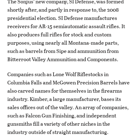
The Sonjus’ new company, SI Defense, was formed
shortly after, and partly in response to, the 2008
presidential election. SI Defense manufactures
receivers for AR-15 semiautomatic assault rifles. It
also produces full rifles for stock and custom
purposes, using nearly all Montana-made parts,
such as barrels from Sipe and ammunition from
Bitterroot Valley Ammunition and Components.
Companies such as Lone Wolf Riflestocks in
Columbia Falls and McGowen Precision Barrels have
also carved names for themselves in the firearms
industry. Kimber, a large manufacturer, bases its
sales offices out of the valley. An array of companies,
such as Falcon Gun Finishing, and independent
gunsmiths fill a variety of other niches in the
industry outside of straight manufacturing.