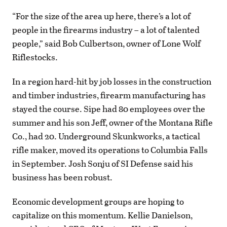
“For the size of the area up here, there’s a lot of
people in the firearms industry – a lot of talented
people,” said Bob Culbertson, owner of Lone Wolf
Riflestocks.
In a region hard-hit by job losses in the construction
and timber industries, firearm manufacturing has
stayed the course. Sipe had 80 employees over the
summer and his son Jeff, owner of the Montana Rifle
Co., had 20. Underground Skunkworks, a tactical
rifle maker, moved its operations to Columbia Falls
in September. Josh Sonju of SI Defense said his
business has been robust.
Economic development groups are hoping to
capitalize on this momentum. Kellie Danielson,