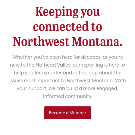
Keeping you
connected to
Northwest Montana.
Whether you’ve been here for decades, or you’re
new to the Flathead Valley, our reporting is here to
help you feel smarter and in the loop about the
issues most important to Northwest Montana. With
your support, we can build a more engaged,
informed community.
Become a Member