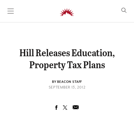
SKIP TO CONTENT
Hill Releases Education,
Property Tax Plans
BY BEACON STAFF
SEPTEMBER 13, 2012