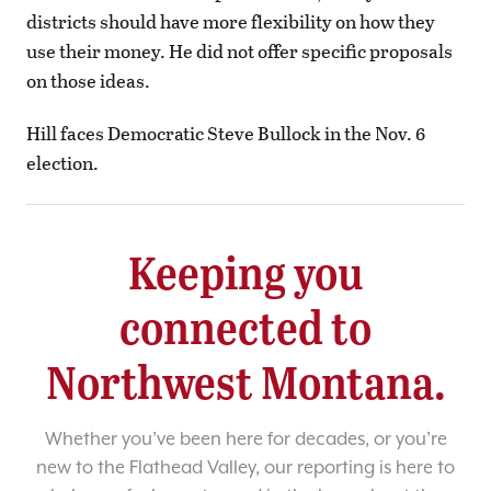
districts should have more flexibility on how they
use their money. He did not offer specific proposals
on those ideas.
Hill faces Democratic Steve Bullock in the Nov. 6
election.
Keeping you
connected to
Northwest Montana.
Whether you’ve been here for decades, or you’re
new to the Flathead Valley, our reporting is here to