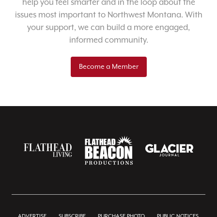
help you feel smarter and in the loop about the
issues most important to Northwest Montana. With
your support, we can build a more engaged,
informed community.
Become a Member
ADVERTISE
SUBSCRIBE
PURCHASE PHOTO
PUBLIC NOTICES