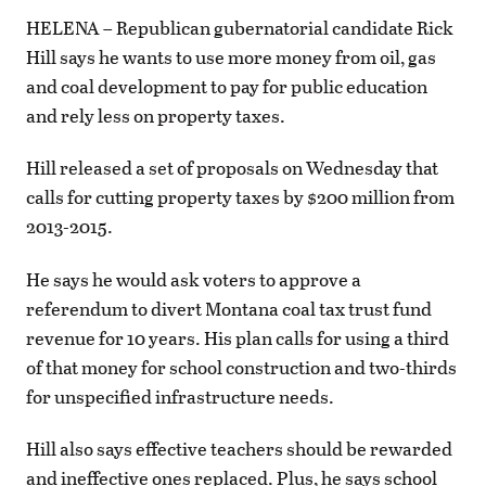
HELENA – Republican gubernatorial candidate Rick
Hill says he wants to use more money from oil, gas
and coal development to pay for public education
and rely less on property taxes.
Hill released a set of proposals on Wednesday that
calls for cutting property taxes by $200 million from
2013-2015.
He says he would ask voters to approve a
referendum to divert Montana coal tax trust fund
revenue for 10 years. His plan calls for using a third
of that money for school construction and two-thirds
for unspecified infrastructure needs.
Hill also says effective teachers should be rewarded
and ineffective ones replaced. Plus, he says school