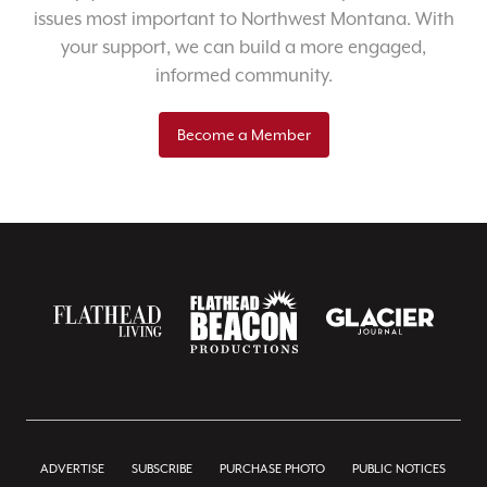
issues most important to Northwest Montana. With
your support, we can build a more engaged,
informed community.
Become a Member
ADVERTISE
SUBSCRIBE
PURCHASE PHOTO
PUBLIC NOTICES