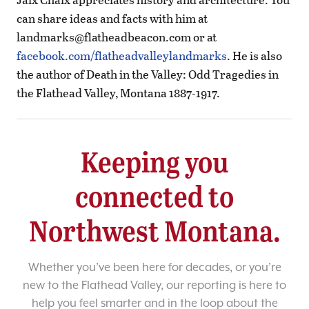
can share ideas and facts with him at
landmarks@flatheadbeacon.com
or at
facebook.com/flatheadvalleylandmarks
. He is also
the author of Death in the Valley: Odd Tragedies in
the Flathead Valley, Montana 1887-1917.
Keeping you
connected to
Northwest Montana.
Whether you’ve been here for decades, or you’re
new to the Flathead Valley, our reporting is here to
help you feel smarter and in the loop about the