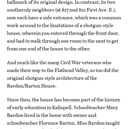
hallmark of its original design. In contrast, its two
southernly neighbors (at 817 and 821 First Ave. E.),
now each have a side entrance, which was a common
work-around to the limitations of a shotgun-style
house, wherein you entered through the front door,
and had to walk through one room to the next to get
from one end of the house to the other.
And much like the many Civil War veterans who
made their way to the Flathead Valley, so too did the
original shotgun-style architecture of the
Bardon/Barton House.
Since then, the house has become part of the history
of early education in Kalispell. Schoolteacher Mary
Bardon lived in the home with owner and
schoolteacher Florence Barton. Miss Bardon taught