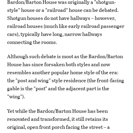
Bardon/Barton House was originally a “shotgun-
style” house or a “railroad” house can be debated.
Shotgun houses do not have hallways – however,
railroad houses (much like early railroad passenger
cars), typically have long, narrow hallways
connecting the rooms.
Although such debate is moot as the Bardon/Barton
House has since forsaken both styles and now
resembles another popular home style of the era:
the “post and wing” style residence (the front-facing
gable is the “post” and the adjacent part is the
“wing”).
Yet while the Bardon/Barton House has been
renovated and transformed, it still retains its
original, open front porch facing the street – a