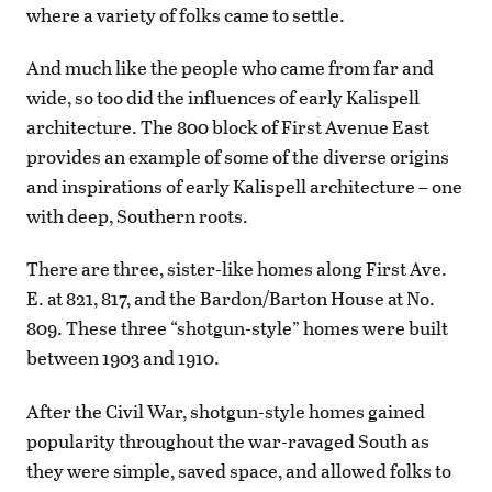
where a variety of folks came to settle.
And much like the people who came from far and
wide, so too did the influences of early Kalispell
architecture. The 800 block of First Avenue East
provides an example of some of the diverse origins
and inspirations of early Kalispell architecture – one
with deep, Southern roots.
There are three, sister-like homes along First Ave.
E. at 821, 817, and the Bardon/Barton House at No.
809. These three “shotgun-style” homes were built
between 1903 and 1910.
After the Civil War, shotgun-style homes gained
popularity throughout the war-ravaged South as
they were simple, saved space, and allowed folks to