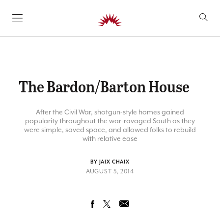
SKIP TO CONTENT
The Bardon/Barton House
After the Civil War, shotgun-style homes gained
popularity throughout the war-ravaged South as they
were simple, saved space, and allowed folks to rebuild
with relative ease
BY JAIX CHAIX
AUGUST 5, 2014