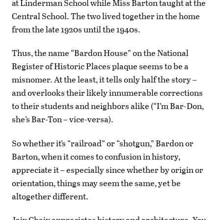
at Linderman School while Miss Barton taught at the
Central School. The two lived together in the home
from the late 1920s until the 1940s.
Thus, the name “Bardon House” on the National
Register of Historic Places plaque seems to be a
misnomer. At the least, it tells only half the story –
and overlooks their likely innumerable corrections
to their students and neighbors alike (“I’m Bar-Don,
she’s Bar-Ton – vice-versa).
So whether it’s “railroad” or “shotgun,” Bardon or
Barton, when it comes to confusion in history,
appreciate it – especially since whether by origin or
orientation, things may seem the same, yet be
altogether different.
Jaix Chaix appreciates history and architecture. You