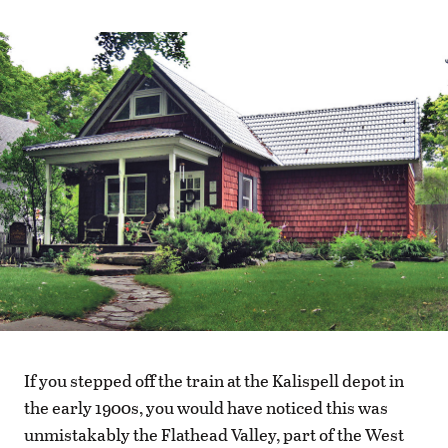
If you stepped off the train at the Kalispell depot in
the early 1900s, you would have noticed this was
unmistakably the Flathead Valley, part of the West