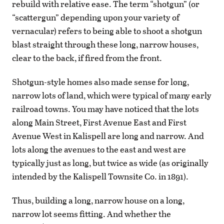
rebuild with relative ease. The term “shotgun” (or
“scattergun” depending upon your variety of
vernacular) refers to being able to shoot a shotgun
blast straight through these long, narrow houses,
clear to the back, if fired from the front.
Shotgun-style homes also made sense for long,
narrow lots of land, which were typical of many early
railroad towns. You may have noticed that the lots
along Main Street, First Avenue East and First
Avenue West in Kalispell are long and narrow. And
lots along the avenues to the east and west are
typically just as long, but twice as wide (as originally
intended by the Kalispell Townsite Co. in 1891).
Thus, building a long, narrow house on a long,
narrow lot seems fitting. And whether the