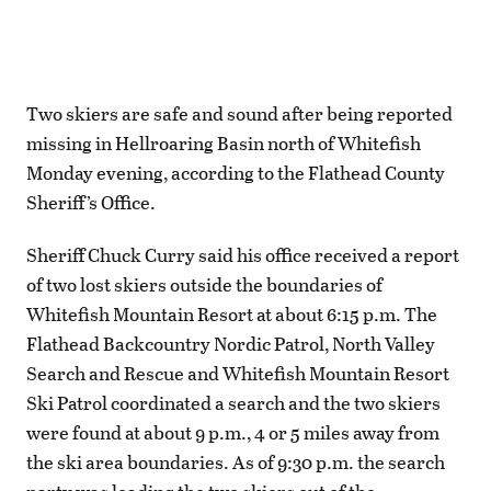
Two skiers are safe and sound after being reported
missing in Hellroaring Basin north of Whitefish
Monday evening, according to the Flathead County
Sheriff’s Office.
Sheriff Chuck Curry said his office received a report
of two lost skiers outside the boundaries of
Whitefish Mountain Resort at about 6:15 p.m. The
Flathead Backcountry Nordic Patrol, North Valley
Search and Rescue and Whitefish Mountain Resort
Ski Patrol coordinated a search and the two skiers
were found at about 9 p.m., 4 or 5 miles away from
the ski area boundaries. As of 9:30 p.m. the search