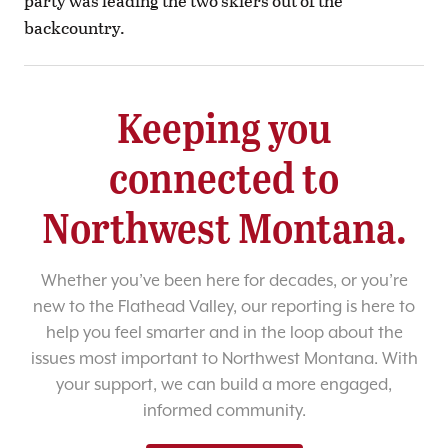
party was leading the two skiers out of the
backcountry.
Keeping you
connected to
Northwest Montana.
Whether you’ve been here for decades, or you’re
new to the Flathead Valley, our reporting is here to
help you feel smarter and in the loop about the
issues most important to Northwest Montana. With
your support, we can build a more engaged,
informed community.