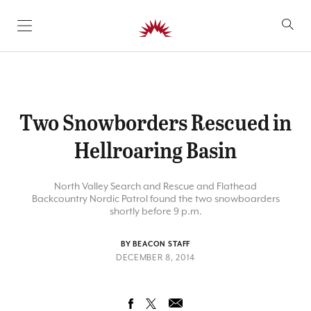
SKIP TO CONTENT
Two Snowborders Rescued in
Hellroaring Basin
North Valley Search and Rescue and Flathead
Backcountry Nordic Patrol found the two snowboarders
shortly before 9 p.m.
BY BEACON STAFF
DECEMBER 8, 2014