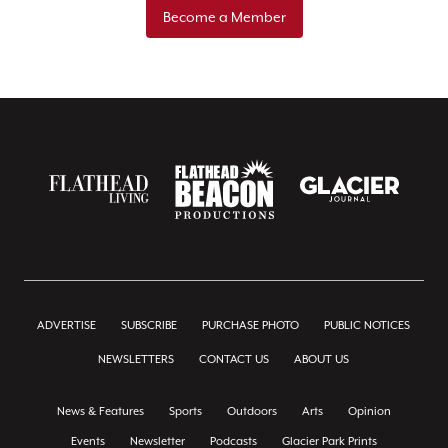
Become a Member
ADVERTISE
SUBSCRIBE
PURCHASE PHOTO
PUBLIC NOTICES
NEWSLETTERS
CONTACT US
ABOUT US
News & Features
Sports
Outdoors
Arts
Opinion
Events
Newsletter
Podcasts
Glacier Park Prints