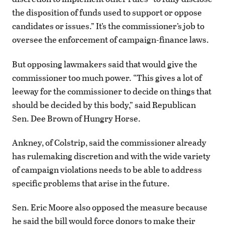
the disposition of funds used to support or oppose
candidates or issues.” It’s the commissioner’s job to
oversee the enforcement of campaign-finance laws.
But opposing lawmakers said that would give the
commissioner too much power. “This gives a lot of
leeway for the commissioner to decide on things that
should be decided by this body,” said Republican
Sen. Dee Brown of Hungry Horse.
Ankney, of Colstrip, said the commissioner already
has rulemaking discretion and with the wide variety
of campaign violations needs to be able to address
specific problems that arise in the future.
Sen. Eric Moore also opposed the measure because
he said the bill would force donors to make their