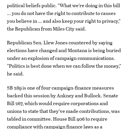
political beliefs public. “What we’re doing in this bill
… you do not have the right to contribute to causes
you believe in … and also keep your right to privacy,”
the Republican from Miles City said.
Republican Sen. Llew Jones countered by saying
elections have changed and Montana is being buried
under an explosion of campaign communications.
“Politics is best done when we can follow the money,”
he said.
SB 289 is one of four campaign-finance measures
backed this session by Ankney and Bullock. Senate
Bill 267, which would require corporations and
unions to state that they’ve made contributions, was
tabled in committee. House Bill 406 to require
compliance with campaign finance laws as a