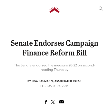
SKIP TO CONTENT
Senate Endorses Campaign
Finance Reform Bill
The Senate endorsed the measure 28-22 on second-
reading Thursday
BY LISA BAUMANN, ASSOCIATED PRESS
FEBRUARY 26, 2015