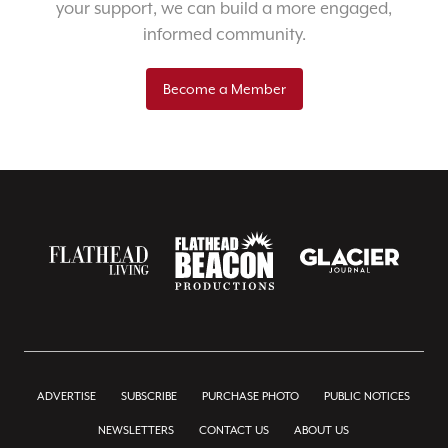
your support, we can build a more engaged,
informed community.
Become a Member
ADVERTISE
SUBSCRIBE
PURCHASE PHOTO
PUBLIC NOTICES
NEWSLETTERS
CONTACT US
ABOUT US