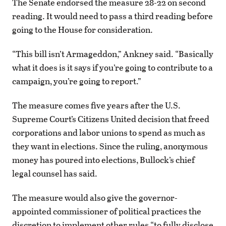
The Senate endorsed the measure 28-22 on second
reading. It would need to pass a third reading before
going to the House for consideration.
“This bill isn’t Armageddon,” Ankney said. “Basically
what it does is it says if you’re going to contribute to a
campaign, you’re going to report.”
The measure comes five years after the U.S.
Supreme Court’s Citizens United decision that freed
corporations and labor unions to spend as much as
they want in elections. Since the ruling, anonymous
money has poured into elections, Bullock’s chief
legal counsel has said.
The measure would also give the governor-
appointed commissioner of political practices the
discretion to implement other rules “to fully disclose