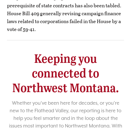
prerequisite of state contracts has also been tabled.
House Bill 409 generally revising campaign finance
laws related to corporations failed in the House by a
vote of 59-41.
Keeping you
connected to
Northwest Montana.
Whether you’ve been here for decades, or you’re
new to the Flathead Valley, our reporting is here to
help you feel smarter and in the loop about the
issues most important to Northwest Montana. With