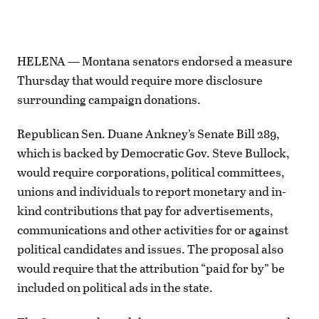
HELENA — Montana senators endorsed a measure
Thursday that would require more disclosure
surrounding campaign donations.
Republican Sen. Duane Ankney’s Senate Bill 289,
which is backed by Democratic Gov. Steve Bullock,
would require corporations, political committees,
unions and individuals to report monetary and in-
kind contributions that pay for advertisements,
communications and other activities for or against
political candidates and issues. The proposal also
would require that the attribution “paid for by” be
included on political ads in the state.