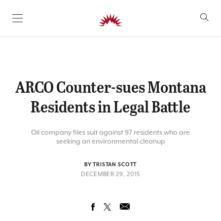
SKIP TO CONTENT
ARCO Counter-sues Montana
Residents in Legal Battle
Oil company files suit against 97 residents who are
seeking an environmental cleanup
BY TRISTAN SCOTT
DECEMBER 29, 2015