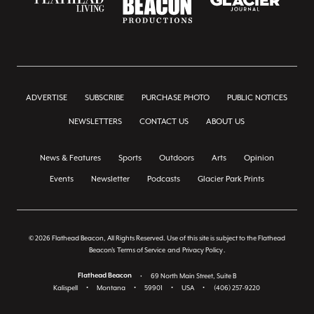
ADVERTISE
SUBSCRIBE
PURCHASE PHOTO
PUBLIC NOTICES
NEWSLETTERS
CONTACT US
ABOUT US
News & Features
Sports
Outdoors
Arts
Opinion
Events
Newsletter
Podcasts
Glacier Park Prints
© 2026 Flathead Beacon, All Rights Reserved. Use of this site is subject to the Flathead
Beacon's
Terms of Service
and
Privacy Policy
.
Flathead Beacon
•
69 North Main Street, Suite B
Kalispell
•
Montana
•
59901
•
USA
•
(406) 257-9220