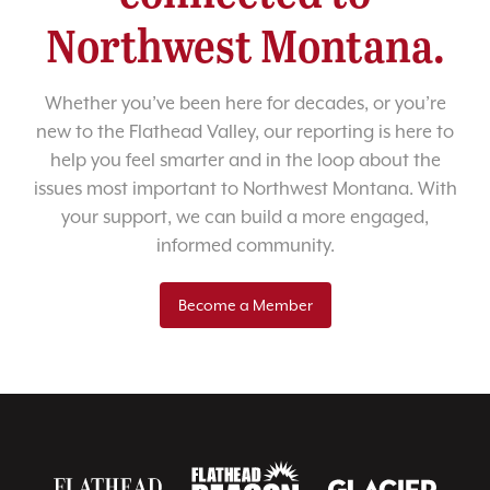
Northwest Montana.
Whether you’ve been here for decades, or you’re
new to the Flathead Valley, our reporting is here to
help you feel smarter and in the loop about the
issues most important to Northwest Montana. With
your support, we can build a more engaged,
informed community.
Become a Member