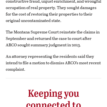
constructive fraud, unjust enrichment, and wrongful
occupation of real property. They sought damages
for the cost of restoring their properties to their
original uncontaminated state.
The Montana Supreme Court reinstate the claims in
September and returned the case to court after
ARCO sought summary judgment in 2013.
An attorney representing the residents said they
intend to file a motion to dismiss ARCO’s most recent
complaint.
Keeping you
connected to