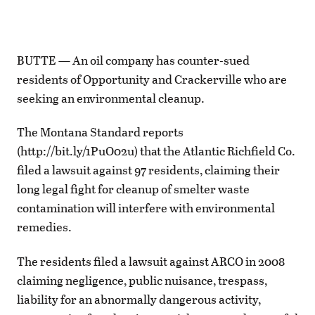
BUTTE — An oil company has counter-sued
residents of Opportunity and Crackerville who are
seeking an environmental cleanup.
The Montana Standard reports
(http://bit.ly/1PuO02u) that the Atlantic Richfield Co.
filed a lawsuit against 97 residents, claiming their
long legal fight for cleanup of smelter waste
contamination will interfere with environmental
remedies.
The residents filed a lawsuit against ARCO in 2008
claiming negligence, public nuisance, trespass,
liability for an abnormally dangerous activity,