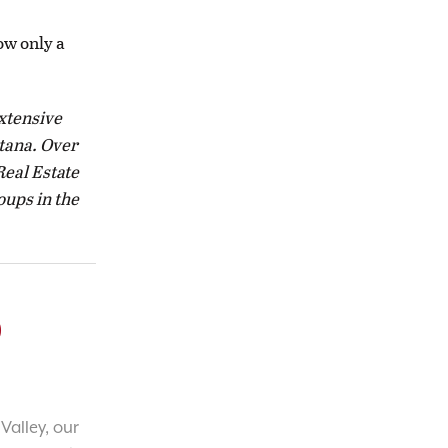
ow only a
extensive
tana. Over
Real Estate
oups in the
o
Valley, our