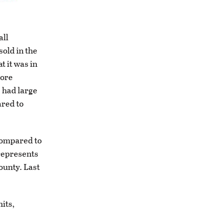
all
sold in the
t it was in
more
s had large
ared to
 compared to
 represents
ounty. Last
its,