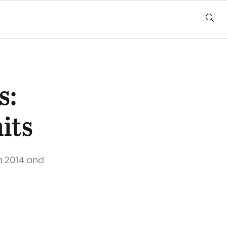
s:
its
h 2014 and