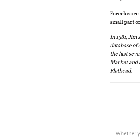
Foreclosure 
small part o
In 1981, Jim 
database of 
the last sev
Market and b
Flathead.
Whether yo