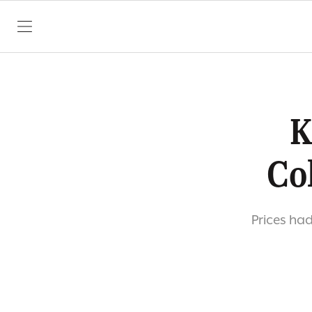
SKIP TO CONTENT
K
Co
Prices ha