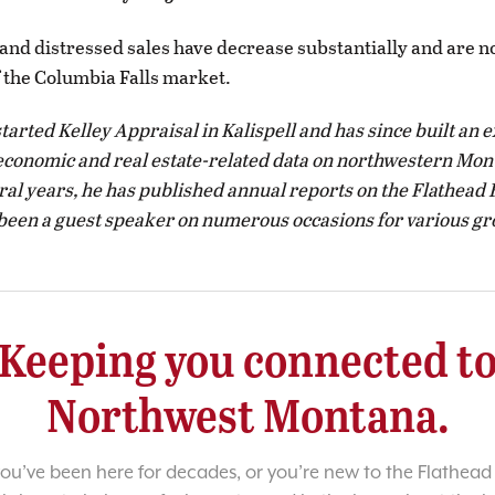
and distressed sales have decrease substantially and are n
f the Columbia Falls market.
started Kelley Appraisal in Kalispell and has since built an 
economic and real estate-related data on northwestern Mon
eral years, he has published annual reports on the Flathead 
een a guest speaker on numerous occasions for various gr
Keeping you connected t
Northwest Montana.
u’ve been here for decades, or you’re new to the Flathead 