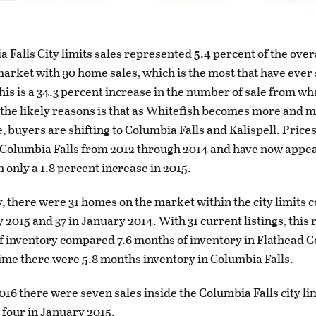
 Falls City limits sales represented 5.4 percent of the over
market with 90 home sales, which is the most that have ever 
This is a 34.3 percent increase in the number of sale from wha
 the likely reasons is that as Whitefish becomes more and 
, buyers are shifting to Columbia Falls and Kalispell. Price
 Columbia Falls from 2012 through 2014 and have now appe
h only a 1.8 percent increase in 2015.
, there were 31 homes on the market within the city limits
y 2015 and 37 in January 2014. With 31 current listings, this
f inventory compared 7.6 months of inventory in Flathead C
 time there were 5.8 months inventory in Columbia Falls.
016 there were seven sales inside the Columbia Falls city lim
four in January 2015.