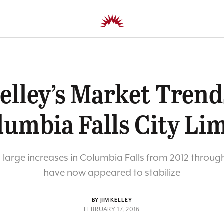
elley’s Market Trend
lumbia Falls City Lim
d large increases in Columbia Falls from 2012 throug
have now appeared to stabilize
BY JIM KELLEY
FEBRUARY 17, 2016