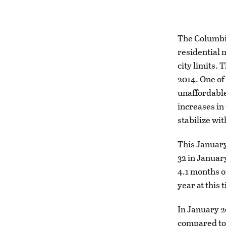
The Columbia
residential 
city limits. 
2014. One of
unaffordable
increases in
stabilize wit
This January
32 in Januar
4.1 months o
year at this
In January 2
compared to 