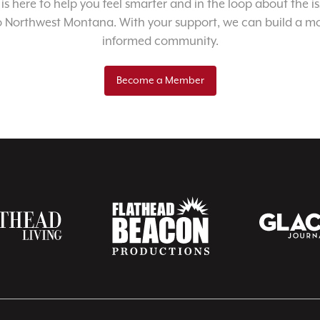
 is here to help you feel smarter and in the loop about the i
o Northwest Montana. With your support, we can build a m
informed community.
Become a Member