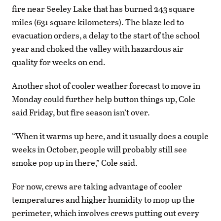
fire near Seeley Lake that has burned 243 square
miles (631 square kilometers). The blaze led to
evacuation orders, a delay to the start of the school
year and choked the valley with hazardous air
quality for weeks on end.
Another shot of cooler weather forecast to move in
Monday could further help button things up, Cole
said Friday, but fire season isn’t over.
“When it warms up here, and it usually does a couple
weeks in October, people will probably still see
smoke pop up in there,” Cole said.
For now, crews are taking advantage of cooler
temperatures and higher humidity to mop up the
perimeter, which involves crews putting out every