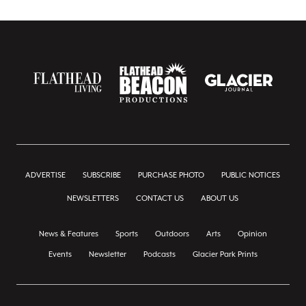
ADVERTISE
SUBSCRIBE
PURCHASE PHOTO
PUBLIC NOTICES
NEWSLETTERS
CONTACT US
ABOUT US
News & Features
Sports
Outdoors
Arts
Opinion
Events
Newsletter
Podcasts
Glacier Park Prints