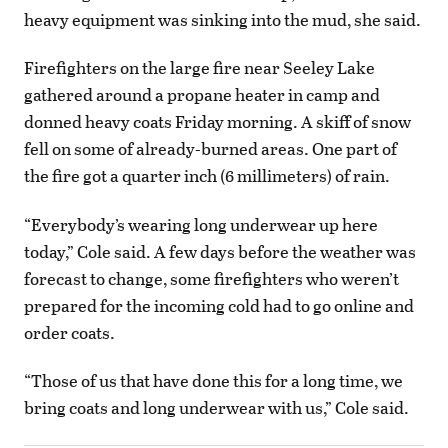
heavy equipment was sinking into the mud, she said.
Firefighters on the large fire near Seeley Lake
gathered around a propane heater in camp and
donned heavy coats Friday morning. A skiff of snow
fell on some of already-burned areas. One part of
the fire got a quarter inch (6 millimeters) of rain.
“Everybody’s wearing long underwear up here
today,” Cole said. A few days before the weather was
forecast to change, some firefighters who weren’t
prepared for the incoming cold had to go online and
order coats.
“Those of us that have done this for a long time, we
bring coats and long underwear with us,” Cole said.