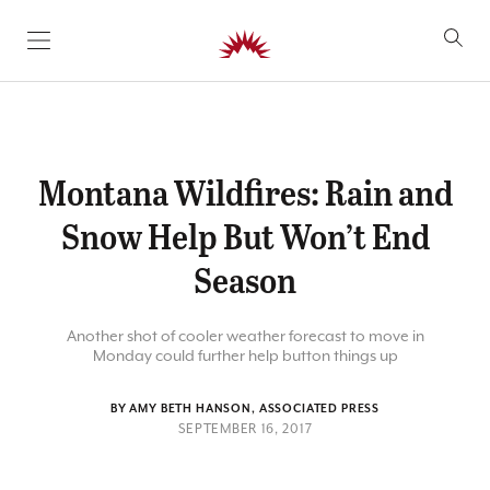
SKIP TO CONTENT
Montana Wildfires: Rain and
Snow Help But Won’t End
Season
Another shot of cooler weather forecast to move in
Monday could further help button things up
BY AMY BETH HANSON, ASSOCIATED PRESS
SEPTEMBER 16, 2017