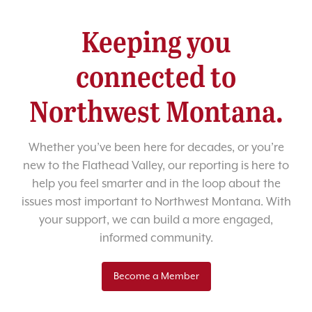
Keeping you
connected to
Northwest Montana.
Whether you’ve been here for decades, or you’re
new to the Flathead Valley, our reporting is here to
help you feel smarter and in the loop about the
issues most important to Northwest Montana. With
your support, we can build a more engaged,
informed community.
Become a Member