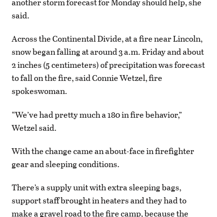
another storm forecast for Monday should help, she
said.
Across the Continental Divide, at a fire near Lincoln,
snow began falling at around 3 a.m. Friday and about
2 inches (5 centimeters) of precipitation was forecast
to fall on the fire, said Connie Wetzel, fire
spokeswoman.
“We’ve had pretty much a 180 in fire behavior,”
Wetzel said.
With the change came an about-face in firefighter
gear and sleeping conditions.
There’s a supply unit with extra sleeping bags,
support staff brought in heaters and they had to
make a gravel road to the fire camp, because the