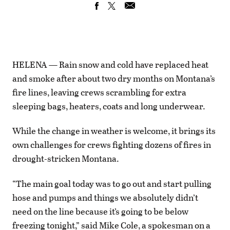
HELENA — Rain snow and cold have replaced heat
and smoke after about two dry months on Montana’s
fire lines, leaving crews scrambling for extra
sleeping bags, heaters, coats and long underwear.
While the change in weather is welcome, it brings its
own challenges for crews fighting dozens of fires in
drought-stricken Montana.
“The main goal today was to go out and start pulling
hose and pumps and things we absolutely didn’t
need on the line because it’s going to be below
freezing tonight,” said Mike Cole, a spokesman on a