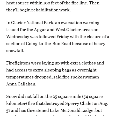
heat source within 100 feet of the fire line. Then
they’ll begin rehabilitation work.
In Glacier National Park, an evacuation warning
issued for the Apgar and West Glacier areas on
Wednesday was followed Friday with the closure of a
section of Going-to-the-Sun Road because of heavy
snowfall.
Firefighters were laying up with extra clothes and
had access to extra sleeping bags as overnight
temperatures dropped, said fire spokeswoman
Anna Callahan.
Snow did not fall on the 25 square mile (54 square
kilometer) fire that destroyed Sperry Chalet on Aug.
31 and has threatened Lake McDonald Lodge, but