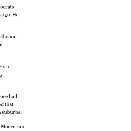
emocrats —
aign. He
ollusion
ut
ts in
by
oore had
d that
n suburbs.
 Moore ran