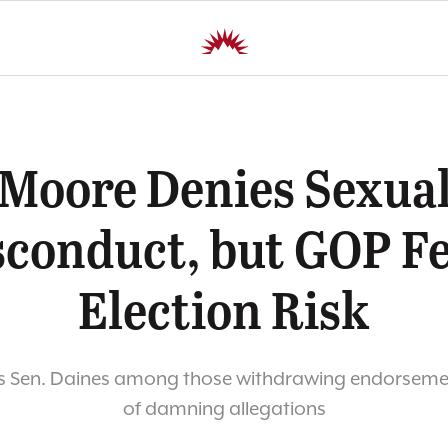
Moore Denies Sexua
conduct, but GOP F
Election Risk
 Sen. Daines among those withdrawing endorsement
of damning allegations