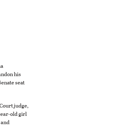
ma
andon his
Senate seat
Court judge,
ear-old girl
 and