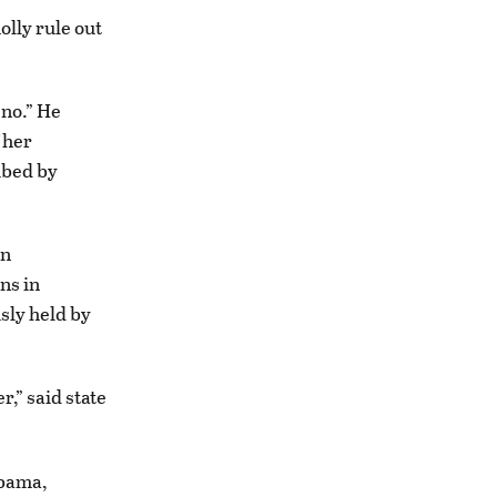
olly rule out
 no.” He
 her
ibed by
in
ns in
usly held by
,” said state
abama,