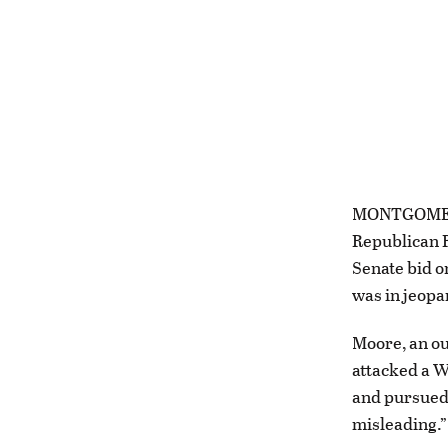
MONTGOMERY,
Republican R
Senate bid o
was in jeopa
Moore, an ou
attacked a W
and pursued 
misleading.”