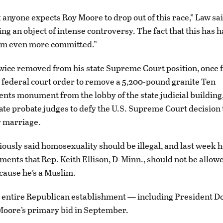
k anyone expects Roy Moore to drop out of this race,” Law sai
ing an object of intense controversy. The fact that this has
m even more committed.”
ice removed from his state Supreme Court position, once 
 federal court order to remove a 5,200-pound granite Ten
 monument from the lobby of the state judicial building,
tate probate judges to defy the U.S. Supreme Court decision 
y marriage.
iously said homosexuality should be illegal, and last week h
ments that Rep. Keith Ellison, D-Minn., should not be allowe
ause he’s a Muslim.
e entire Republican establishment — including President 
oore’s primary bid in September.