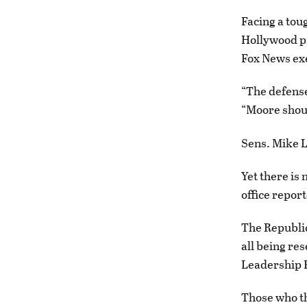
Facing a tou
Hollywood p
Fox News exe
“The defense
“Moore shoul
Sens. Mike L
Yet there is
office report
The Republic
all being re
Leadership 
Those who th