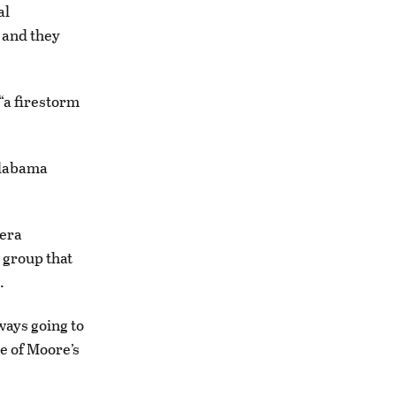
al
 and they
“a firestorm
Alabama
-era
 group that
.
ways going to
e of Moore’s