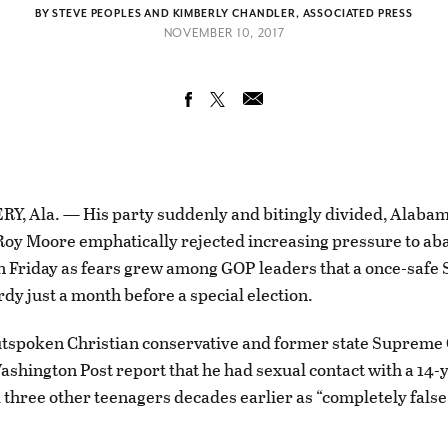
BY STEVE PEOPLES AND KIMBERLY CHANDLER, ASSOCIATED PRESS
NOVEMBER 10, 2017
 Ala. — His party suddenly and bitingly divided, Alaba
oy Moore emphatically rejected increasing pressure to ab
n Friday as fears grew among GOP leaders that a once-safe 
rdy just a month before a special election.
tspoken Christian conservative and former state Supreme 
ashington Post report that he had sexual contact with a 14-y
three other teenagers decades earlier as “completely false