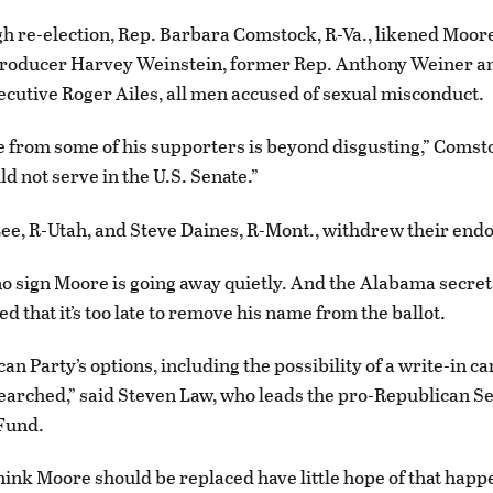
gh re-election, Rep. Barbara Comstock, R-Va., likened Moore
roducer Harvey Weinstein, former Rep. Anthony Weiner a
cutive Roger Ailes, all men accused of sexual misconduct.
 from some of his supporters is beyond disgusting,” Comst
d not serve in the U.S. Senate.”
ee, R-Utah, and Steve Daines, R-Mont., withdrew their en
 no sign Moore is going away quietly. And the Alabama secreta
ed that it’s too late to remove his name from the ballot.
an Party’s options, including the possibility of a write-in c
searched,” said Steven Law, who leads the pro-Republican S
Fund.
ink Moore should be replaced have little hope of that happ