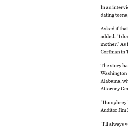
In an interv
dating teena
Asked if tha
added: “I do
mother.” As 
Corfman in T
The story ha
Washington b
Alabama, whic
Attorney Gen
“Humphrey Bo
Auditor Jim 
“I’ll always 