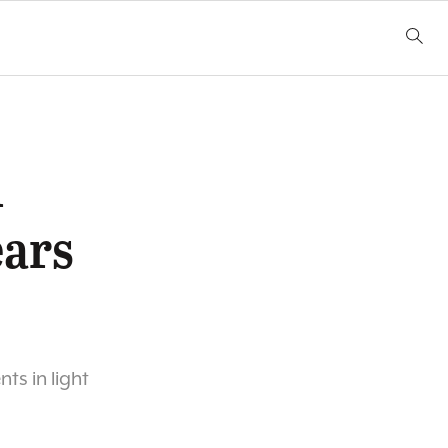
l
ears
s in light