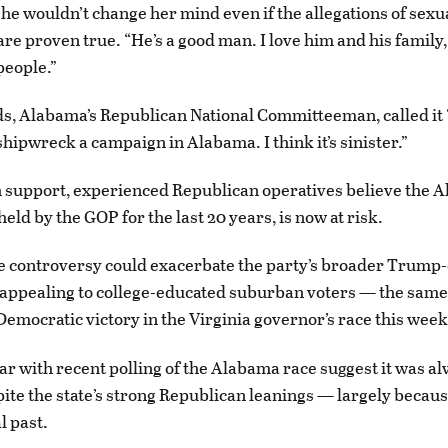
she wouldn’t change her mind even if the allegations of sexu
re proven true. “He’s a good man. I love him and his family,
people.”
s, Alabama’s Republican National Committeeman, called it 
shipwreck a campaign in Alabama. I think it’s sinister.”
 support, experienced Republican operatives believe the 
held by the GOP for the last 20 years, is now at risk.
e controversy could exacerbate the party’s broader Trump
 appealing to college-educated suburban voters — the same
 Democratic victory in the Virginia governor’s race this week
ar with recent polling of the Alabama race suggest it was al
pite the state’s strong Republican leanings — largely becaus
l past.