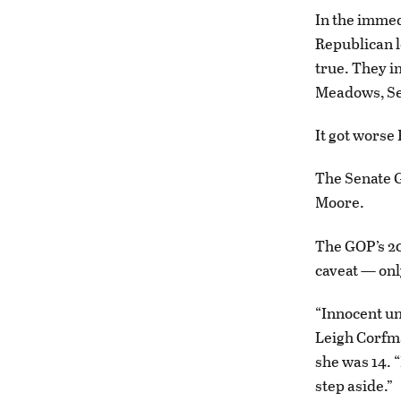
In the immed
Republican le
true. They 
Meadows, Se
It got worse 
The Senate 
Moore.
The GOP’s 2
caveat — only
“Innocent unt
Leigh Corfm
she was 14. “
step aside.”