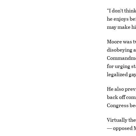
“I don’t thin
he enjoys be
may make hi
Moore was tw
disobeying a
Commandments
for urging s
legalized ga
He also prev
back off com
Congress bec
Virtually th
— opposed M