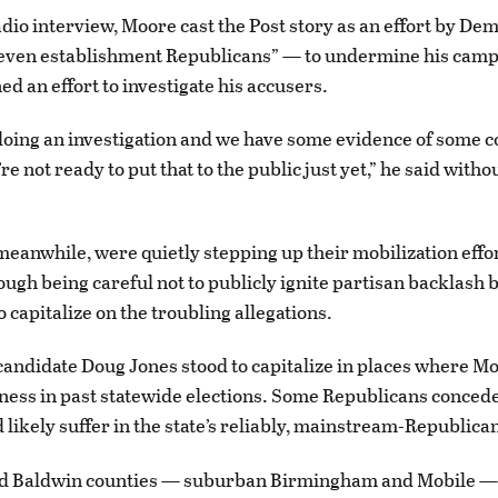
radio interview, Moore cast the Post story as an effort by D
even establishment Republicans” — to undermine his camp
d an effort to investigate his accusers.
doing an investigation and we have some evidence of some c
re not ready to put that to the public just yet,” he said witho
eanwhile, were quietly stepping up their mobilization effor
ugh being careful not to publicly ignite partisan backlash 
 capitalize on the troubling allegations.
andidate Doug Jones stood to capitalize in places where M
ss in past statewide elections. Some Republicans concede
likely suffer in the state’s reliably, mainstream-Republica
nd Baldwin counties — suburban Birmingham and Mobile —