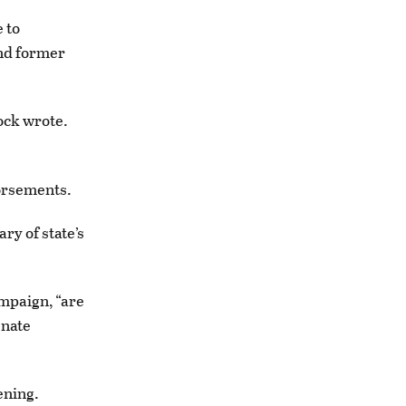
 to
nd former
ock wrote.
dorsements.
ry of state’s
ampaign, “are
enate
ening.