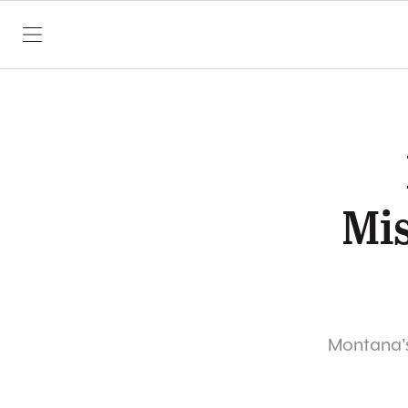
SKIP TO CONTENT
Mis
Montana's