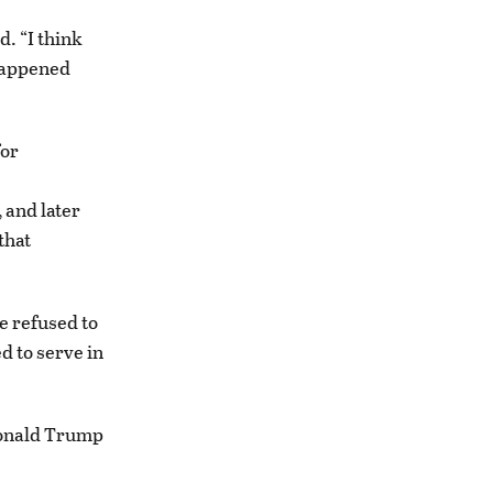
d. “I think
 happened
for
 and later
that
e refused to
d to serve in
Donald Trump