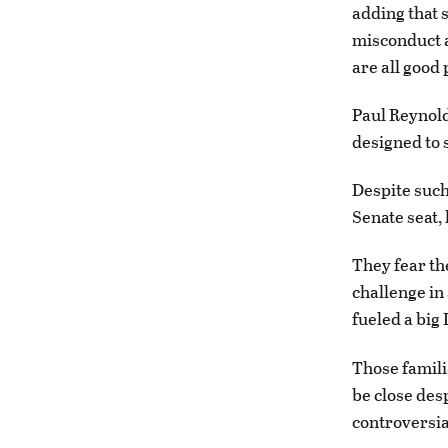
adding that 
misconduct a
are all good 
Paul Reynold
designed to 
Despite such
Senate seat, 
They fear th
challenge in
fueled a big
Those famili
be close des
controversia