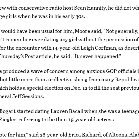
iew with conservative radio host Sean Hannity, he did not wh
ge girls when he was in his early 30s.
t would have been usual for him, Moore said, “Not generally,
n’t remember ever dating any girl without the permission of
for the encounter with 14-year-old Leigh Corfman, as descr
hursday’s Post article, he said, “It never happened.”
s produced a wave of concern among anxious GOP officials 
ut little more than a collective shrug from many Republica
h holds a special election on Dec. 12 to fill the seat previo
eral Jeff Sessions.
gart started dating Lauren Bacall when she was a teenager
Ziegler, referring to the then-19-year-old actress.
vote for him,” said 28-year-old Erica Richard, of Altoona, Al