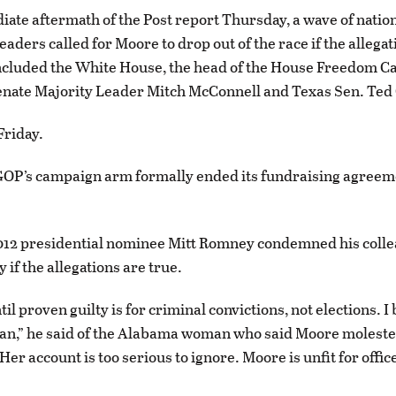
iate aftermath of the Post report Thursday, a wave of natio
aders called for Moore to drop out of the race if the allegat
included the White House, the head of the House Freedom 
nate Majority Leader Mitch McConnell and Texas Sen. Ted
Friday.
GOP’s campaign arm formally ended its fundraising agreem
012 presidential nominee Mitt Romney condemned his colle
 if the allegations are true.
il proven guilty is for criminal convictions, not elections. I
an,” he said of the Alabama woman who said Moore molest
Her account is too serious to ignore. Moore is unfit for offi