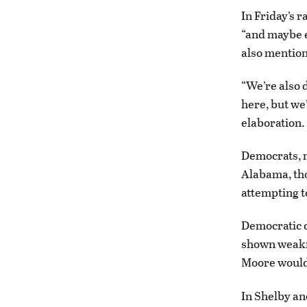
In Friday’s 
“and maybe 
also mentione
“We’re also 
here, but we’
elaboration.
Democrats, m
Alabama, tho
attempting to
Democratic c
shown weakne
Moore would 
In Shelby a