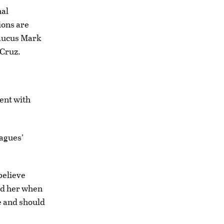
nal
ions are
Caucus Mark
 Cruz.
ent with
agues’
 believe
ed her when
ce and should