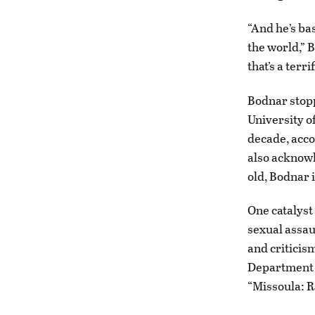
“And he’s ba
the world,” B
that’s a terr
Bodnar stopp
University o
decade, acco
also acknowl
old, Bodnar i
One catalyst
sexual assaul
and criticism
Department o
“Missoula: R