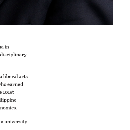
na in
rdisciplinary
 liberal arts
 who earned
e 101st
ilippine
conomics.
 a university