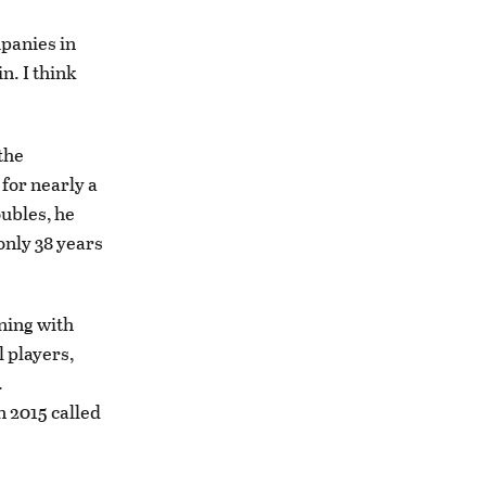
mpanies in
n. I think
the
for nearly a
oubles, he
only 38 years
ning with
l players,
.
n 2015 called