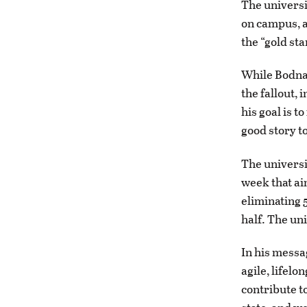
The universi
on campus, a
the “gold st
While Bodnar
the fallout, 
his goal is t
good story to
The universit
week that ai
eliminating 5
half. The un
In his messa
agile, lifel
contribute to