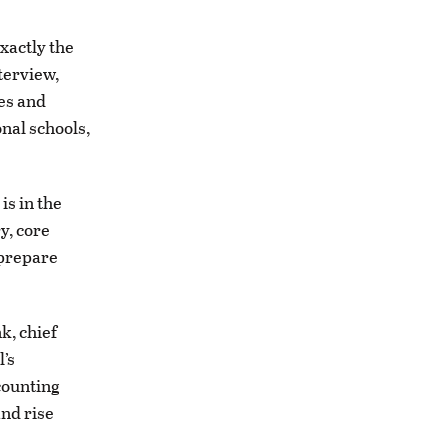
exactly the
terview,
ies and
nal schools,
is in the
y, core
 prepare
nk, chief
’s
counting
and rise