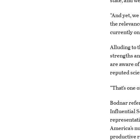
state, and w
“And yet, we
the relevanc
currently on
Alluding to 
strengths an
are aware of
reputed scie
“That’s one o
Bodnar refer
Influential S
representati
America’s nu
productive r