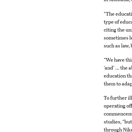
“The educatio
type of educ
citing the u
sometimes le
such as law,
“We have this
‘and’ … the a
education th
them to adap
To further il
operating of
commencemen
studies, “bu
through Nike