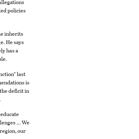
allegations
ed policies
e inherits
ge. He says
ely has a
ble.
nction” last
mendations is
he deficit in
.
 educate
allenges … We
 region, our