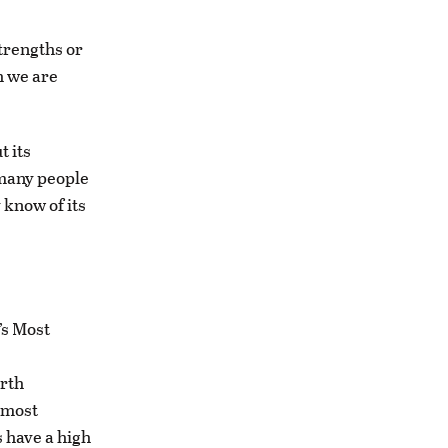
trengths or
h we are
t its
 many people
 know of its
’s Most
orth
 most
s have a high