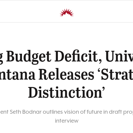
 Budget Deficit, Uni
ntana Releases ‘Strat
Distinction’
ent Seth Bodnar outlines vision of future in draft pr
interview