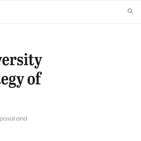
versity
egy of
oposal and