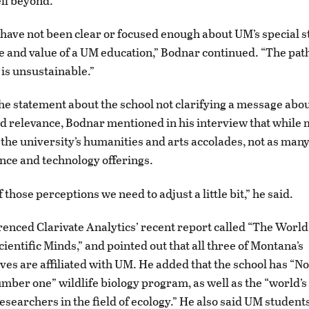
ell beyond.”
 have not been clear or focused enough about UM’s special s
e and value of a UM education,” Bodnar continued. “The pat
 is unsustainable.”
the statement about the school not clarifying a message abou
d relevance, Bodnar mentioned in his interview that while
 the university’s humanities and arts accolades, not as many
nce and technology offerings.
f those perceptions we need to adjust a little bit,” he said.
enced Clarivate Analytics’ recent report called “The World
cientific Minds,” and pointed out that all three of Montana’s
ves are affiliated with UM. He added that the school has “N
mber one” wildlife biology program, as well as the “world’s
esearchers in the field of ecology.” He also said UM student