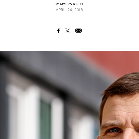
BY MYERS REECE
APRIL 24, 2018