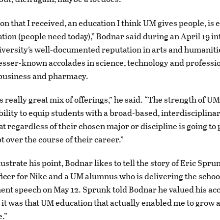
n that I received, an education I think UM gives people, is 
ation (people need today),” Bodnar said during an April 19 in
niversity’s well-documented reputation in arts and humanit
sser-known accolades in science, technology and professio
 business and pharmacy.
 really great mix of offerings,” he said. “The strength of UM 
bility to equip students with a broad-based, interdisciplinar
at regardless of their chosen major or discipline is going to
t over the course of their career.”
lustrate his point, Bodnar likes to tell the story of Eric Spru
ficer for Nike and a UM alumnus who is delivering the school
t speech on May 12. Sprunk told Bodnar he valued his ac
t it was that UM education that actually enabled me to grow 
.”