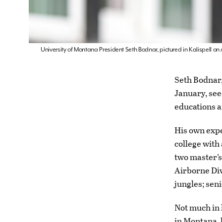
University of Montana President Seth Bodnar, pictured in Kalispell on
Seth Bodnar,
January, see
educations a
His own expe
college with
two master’s
Airborne Div
jungles; sen
Not much in 
in Montana, 