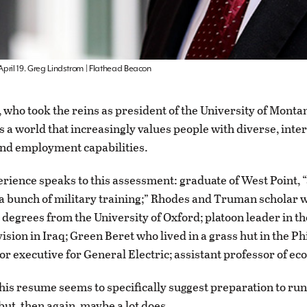
 April 19. Greg Lindstrom | Flathead Beacon
 who took the reins as president of the University of Monta
s a world that increasingly values people with diverse, inte
nd employment capabilities.
rience speaks to this assessment: graduate of West Point, “a
 a bunch of military training;” Rhodes and Truman scholar
 degrees from the University of Oxford; platoon leader in th
ision in Iraq; Green Beret who lived in a grass hut in the Ph
ior executive for General Electric; assistant professor of e
his resume seems to specifically suggest preparation to run
but, then again, maybe a lot does.