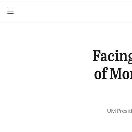
SKIP TO CONTENT
Facing
of Mo
UM Presid