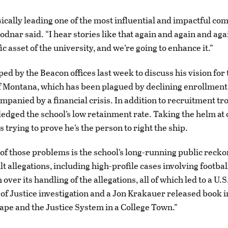
sically leading one of the most influential and impactful co
odnar said. “I hear stories like that again and again and agai
ific asset of the university, and we’re going to enhance it.”
ed by the Beacon offices last week to discuss his vision for 
f Montana, which has been plagued by declining enrollment 
mpanied by a financial crisis. In addition to recruitment tr
edged the school’s low retainment rate. Taking the helm at 
s trying to prove he’s the person to right the ship.
 of those problems is the school’s long-running public recko
t allegations, including high-profile cases involving footbal
 over its handling of the allegations, all of which led to a U.S
f Justice investigation and a Jon Krakauer released book i
ape and the Justice System in a College Town.”