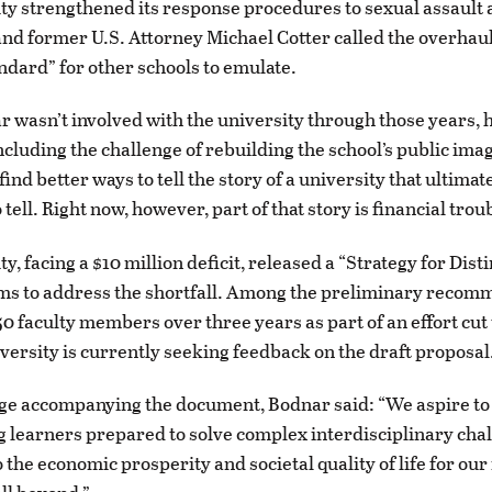
ty strengthened its response procedures to sexual assault 
nd former U.S. Attorney Michael Cotter called the overhaul
andard” for other schools to emulate.
 wasn’t involved with the university through those years, h
including the challenge of rebuilding the school’s public ima
o find better ways to tell the story of a university that ultimat
 tell. Right now, however, part of that story is financial trou
y, facing a $10 million deficit, released a “Strategy for Disti
ms to address the shortfall. Among the preliminary recom
0 faculty members over three years as part of an effort cut t
iversity is currently seeking feedback on the draft proposal
ge accompanying the document, Bodnar said: “We aspire to
ong learners prepared to solve complex interdisciplinary ch
 the economic prosperity and societal quality of life for our