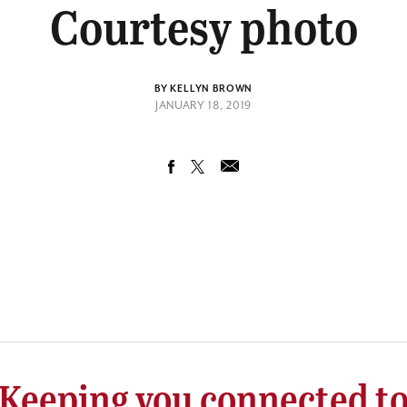
Courtesy photo
BY KELLYN BROWN
JANUARY 18, 2019
Keeping you connected t