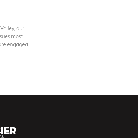
Valley, our
ssues most
ore engaged,