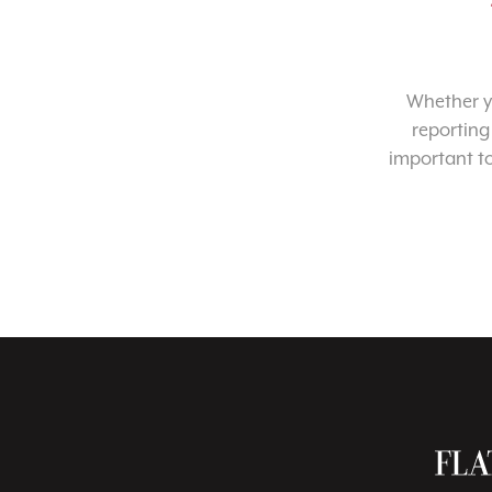
Whether yo
reporting
important t