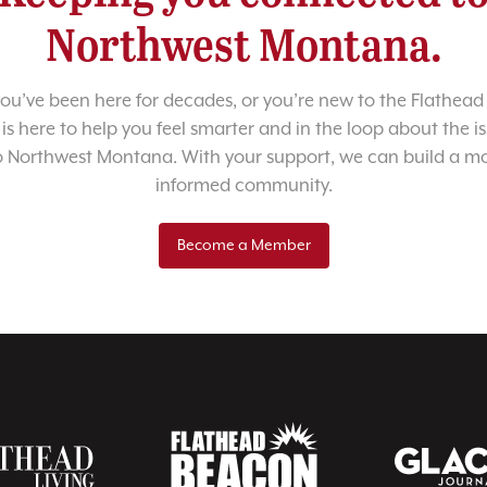
Northwest Montana.
u’ve been here for decades, or you’re new to the Flathead 
 is here to help you feel smarter and in the loop about the i
o Northwest Montana. With your support, we can build a m
informed community.
Become a Member