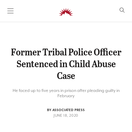
SKIP TO CONTENT
Former Tribal Police Officer
Sentenced in Child Abuse
Case
He faced up to five years in prison after pleading guilty in
February
BY ASSOCIATED PRESS
JUNE 18, 2020