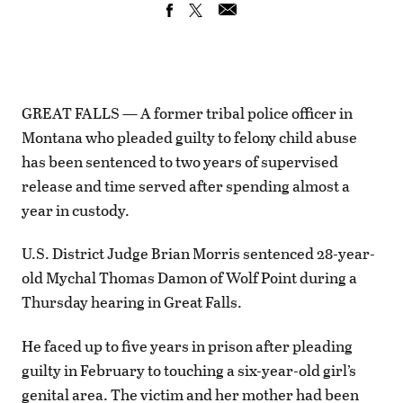
GREAT FALLS — A former tribal police officer in
Montana who pleaded guilty to felony child abuse
has been sentenced to two years of supervised
release and time served after spending almost a
year in custody.
U.S. District Judge Brian Morris sentenced 28-year-
old Mychal Thomas Damon of Wolf Point during a
Thursday hearing in Great Falls.
He faced up to five years in prison after pleading
guilty in February to touching a six-year-old girl’s
genital area. The victim and her mother had been