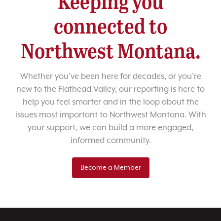
Keeping you
connected to
Northwest Montana.
Whether you’ve been here for decades, or you’re
new to the Flathead Valley, our reporting is here to
help you feel smarter and in the loop about the
issues most important to Northwest Montana. With
your support, we can build a more engaged,
informed community.
Become a Member