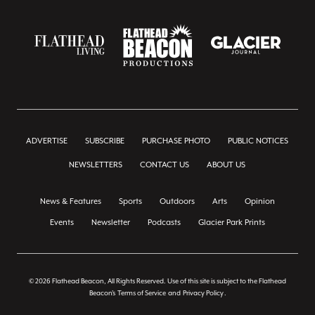
ADVERTISE
SUBSCRIBE
PURCHASE PHOTO
PUBLIC NOTICES
NEWSLETTERS
CONTACT US
ABOUT US
News & Features
Sports
Outdoors
Arts
Opinion
Events
Newsletter
Podcasts
Glacier Park Prints
© 2026 Flathead Beacon, All Rights Reserved. Use of this site is subject to the Flathead
Beacon's
Terms of Service
and
Privacy Policy
.