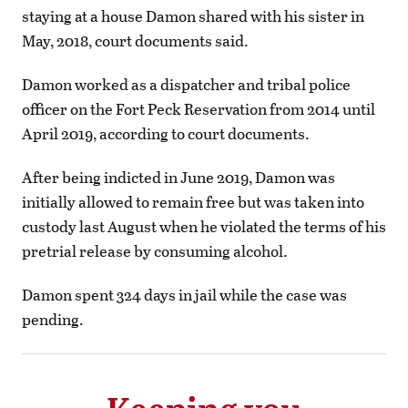
staying at a house Damon shared with his sister in
May, 2018, court documents said.
Damon worked as a dispatcher and tribal police
officer on the Fort Peck Reservation from 2014 until
April 2019, according to court documents.
After being indicted in June 2019, Damon was
initially allowed to remain free but was taken into
custody last August when he violated the terms of his
pretrial release by consuming alcohol.
Damon spent 324 days in jail while the case was
pending.