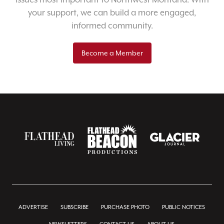
your support, we can build a more engaged,
informed community.
Become a Member
ADVERTISE
SUBSCRIBE
PURCHASE PHOTO
PUBLIC NOTICES