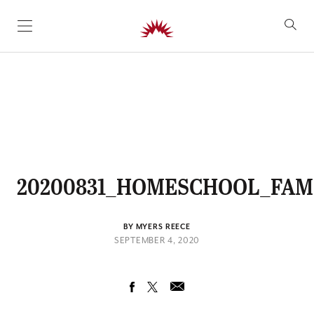
SKIP TO CONTENT
20200831_HOMESCHOOL_FAMI
BY MYERS REECE
SEPTEMBER 4, 2020