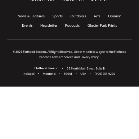
NEWSLETTERS
CONTACT US
ABOUT US
News & Features
Sports
Outdoors
Arts
Opinion
Events
Newsletter
Podcasts
Glacier Park Prints
© 2026 Flathead Beacon, All Rights Reserved. Use of this site is subject to the Flathead
Beacon's
Terms of Service
and
Privacy Policy
.
Flathead Beacon
•
69 North Main Street, Suite B
Kalispell
•
Montana
•
59901
•
USA
•
(406) 257-9220