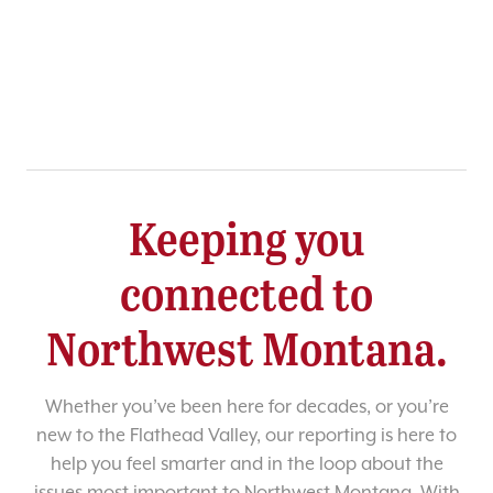
Keeping you
connected to
Northwest Montana.
Whether you’ve been here for decades, or you’re
new to the Flathead Valley, our reporting is here to
help you feel smarter and in the loop about the
issues most important to Northwest Montana. With