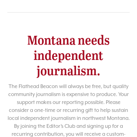
Montana needs
independent
journalism.
The Flathead Beacon will always be free, but quality
community journalism is expensive to produce. Your
support makes our reporting possible. Please
consider a one-time or recurring gift to help sustain
local independent journalism in northwest Montana.
By joining the Editor’s Club and signing up for a
recurring contribution, you will receive a custom-