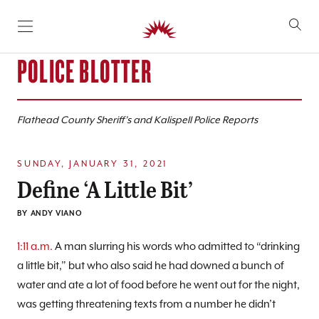
SKIP TO CONTENT
POLICE BLOTTER
Flathead County Sheriff’s and Kalispell Police Reports
SUNDAY, JANUARY 31, 2021
Define ‘A Little Bit’
BY
ANDY VIANO
1:11 a.m.
A man slurring his words who admitted to “drinking
a little bit,” but who also said he had downed a bunch of
water and ate a lot of food before he went out for the night,
was getting threatening texts from a number he didn’t