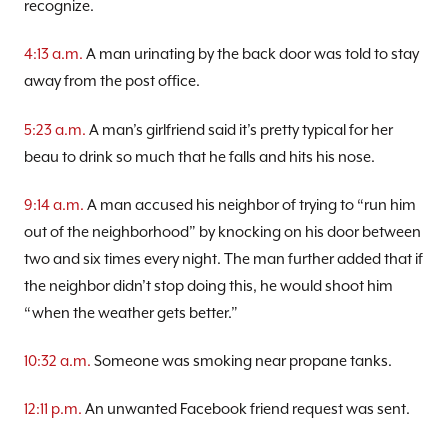
recognize.
4:13 a.m.
A man urinating by the back door was told to stay
away from the post office.
5:23 a.m.
A man’s girlfriend said it’s pretty typical for her
beau to drink so much that he falls and hits his nose.
9:14 a.m.
A man accused his neighbor of trying to “run him
out of the neighborhood” by knocking on his door between
two and six times every night. The man further added that if
the neighbor didn’t stop doing this, he would shoot him
“when the weather gets better.”
10:32 a.m.
Someone was smoking near propane tanks.
12:11 p.m.
An unwanted Facebook friend request was sent.