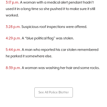
3:17 p.m.
A woman with a medical alert pendant hadn’t
used it in a long time so she pushed it to make sure it still
worked.
3:28 p.m.
Suspicious roof inspections were offered.
4:29 p.m.
A “blue political flag” was stolen.
5:44 p.m.
A man who reported his car stolen remembered
he parked it somewhere else.
8:39 p.m.
A woman was washing her hair and some rocks.
See All Police Blotter