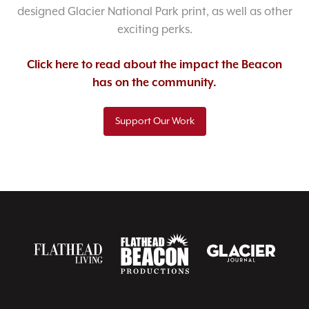
designed Glacier National Park print, as well as other
exciting perks.
Click here to read about the impact the Beacon
has on the community.
Support Our Work