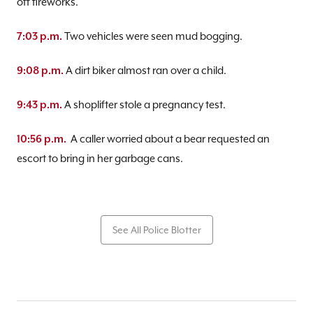
off fireworks.
Two vehicles were seen mud bogging.
7:03 p.m.
A dirt biker almost ran over a child.
9:08 p.m.
A shoplifter stole a pregnancy test.
9:43 p.m.
A caller worried about a bear requested an
10:56 p.m.
escort to bring in her garbage cans.
See All Police Blotter