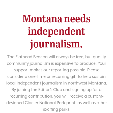
Montana needs
independent
journalism.
The Flathead Beacon will always be free, but quality
community journalism is expensive to produce. Your
support makes our reporting possible. Please
consider a one-time or recurring gift to help sustain
local independent journalism in northwest Montana.
By joining the Editor’s Club and signing up for a
recurring contribution, you will receive a custom-
designed Glacier National Park print, as well as other
exciting perks.