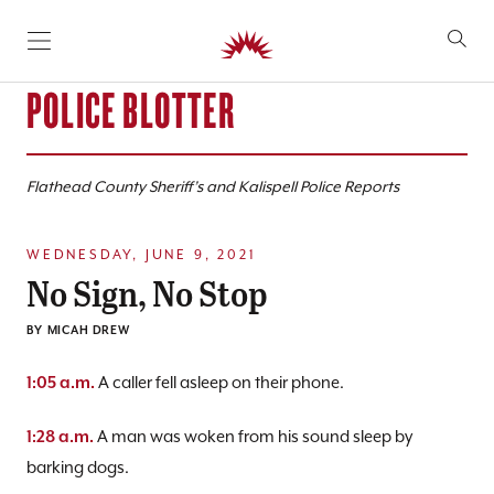
SKIP TO CONTENT
POLICE BLOTTER
Flathead County Sheriff’s and Kalispell Police Reports
WEDNESDAY, JUNE 9, 2021
No Sign, No Stop
BY
MICAH DREW
A caller fell asleep on their phone.
1:05 a.m.
A man was woken from his sound sleep by
1:28 a.m.
barking dogs.