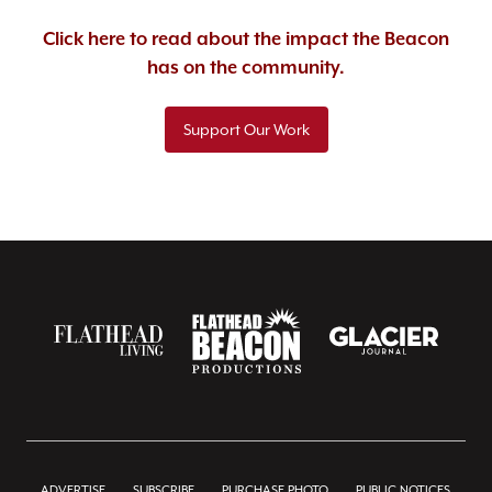
Click here to read about the impact the Beacon
has on the community.
Support Our Work
ADVERTISE
SUBSCRIBE
PURCHASE PHOTO
PUBLIC NOTICES