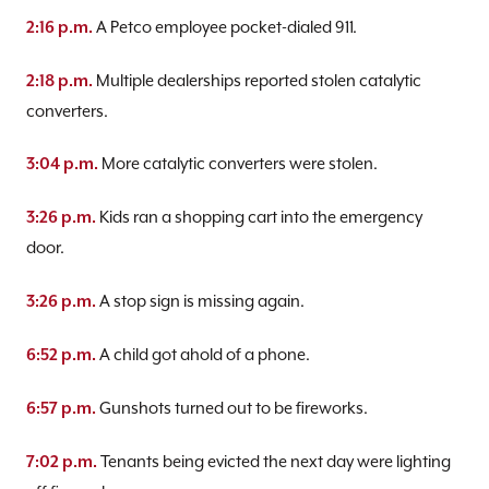
A Petco employee pocket-dialed 911.
2:16 p.m.
Multiple dealerships reported stolen catalytic
2:18 p.m.
converters.
More catalytic converters were stolen.
3:04 p.m.
Kids ran a shopping cart into the emergency
3:26 p.m.
door.
A stop sign is missing again.
3:26 p.m.
A child got ahold of a phone.
6:52 p.m.
Gunshots turned out to be fireworks.
6:57 p.m.
Tenants being evicted the next day were lighting
7:02 p.m.