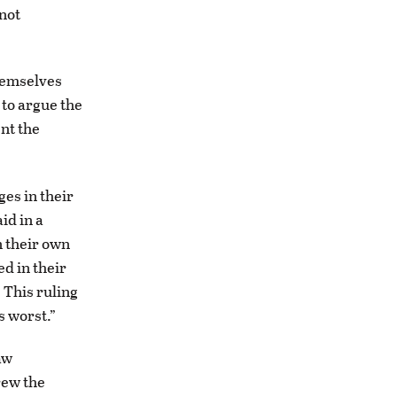
 not
hemselves
 to argue the
ent the
ges in their
id in a
 their own
d in their
 This ruling
ts worst.”
aw
rew the