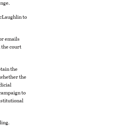
enge.
McLaughlin to
or emails
 the court
btain the
 whether the
dicial
campaign to
stitutional
ling.