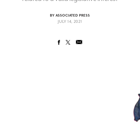
BY ASSOCIATED PRESS
JULY 14, 2021