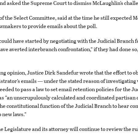
nd asked the Supreme Court to dismiss McLaughlin’s chall
 of the Select Committee, said at the time he still expected 
wmakers to provide emails about the poll.
uld have started by negotiating with the Judicial Branch f
ave averted interbranch confrontation,” if they had done so,
ng opinion, Justice Dirk Sandefur wrote that the effort to o
strator’s emails — under the stated reason of investigating
eeded to pass a law to set email retention policies for the Ju
 “an unscrupulously calculated and coordinated partisan 
e constitutional function of the Judicial Branch to hear con
o new laws.”
e Legislature and its attorney will continue to review the ru