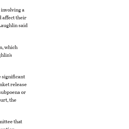
involving a
 affect their
Laughlin said
n, which
hlin’s
 significant
anket release
e subpoena or
urt, the
ittee that