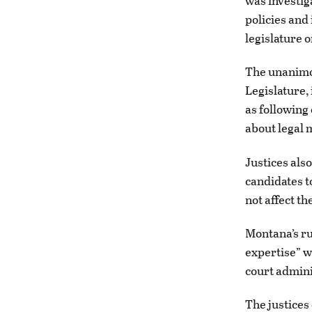
was investig
policies and
legislature 
The unanimou
Legislature, 
as following
about legal 
Justices als
candidates to
not affect th
Montana’s ru
expertise” w
court admini
The justices