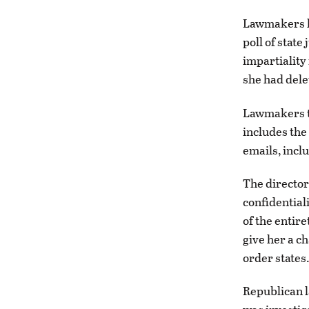
Lawmakers h
poll of state
impartiality
she had dele
Lawmakers t
includes the 
emails, incl
The director
confidential
of the entir
give her a ch
order states
Republican l