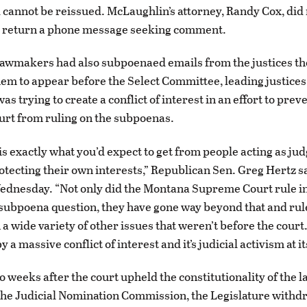
d cannot be reissued. McLaughlin’s attorney, Randy Cox, did
 return a phone message seeking comment.
lawmakers had also subpoenaed emails from the justices t
em to appear before the Select Committee, leading justices
as trying to create a conflict of interest in an effort to prev
rt from ruling on the subpoenas.
is exactly what you’d expect to get from people acting as jud
otecting their own interests,” Republican Sen. Greg Hertz sa
dnesday. “Not only did the Montana Supreme Court rule in
 subpoena question, they have gone way beyond that and rule
a wide variety of other issues that weren’t before the court.
y a massive conflict of interest and it’s judicial activism at i
o weeks after the court upheld the constitutionality of the l
the Judicial Nomination Commission, the Legislature withd