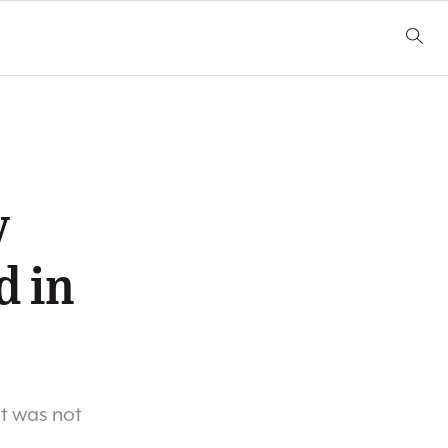
y
d in
st was not