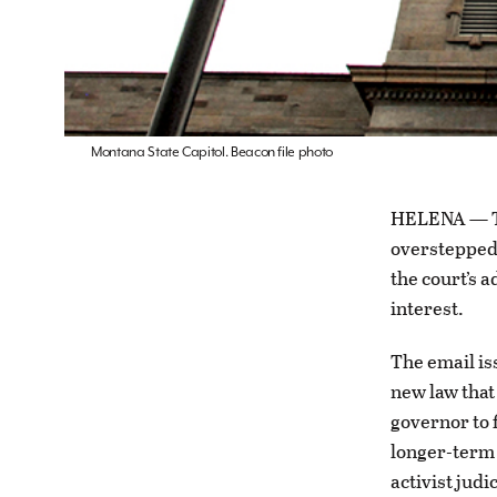
Montana State Capitol. Beacon file photo
HELENA — Th
overstepped 
the court’s a
interest.
The email is
new law that
governor to f
longer-term 
activist jud