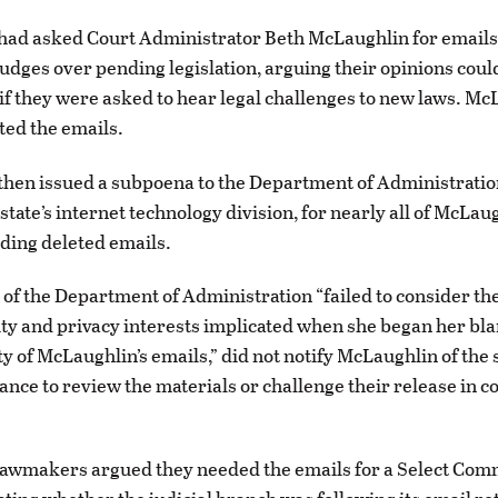
ad asked Court Administrator Beth McLaughlin for emails 
 judges over pending legislation, arguing their opinions could
 if they were asked to hear legal challenges to new laws. Mc
ted the emails.
hen issued a subpoena to the Department of Administratio
state’s internet technology division, for nearly all of McLaug
uding deleted emails.
 of the Department of Administration “failed to consider the
ity and privacy interests implicated when she began her bl
ety of McLaughlin’s emails,” did not notify McLaughlin of th
ance to review the materials or challenge their release in co
.
awmakers argued they needed the emails for a Select Comm