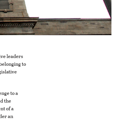
ve leaders
belonging to
gislative
enge to a
d the
nt of a
der an