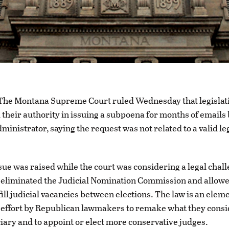
e Montana Supreme Court ruled Wednesday that legislati
their authority in issuing a subpoena for months of emails 
dministrator, saying the request was not related to a valid le
sue was raised while the court was considering a legal chall
 eliminated the Judicial Nomination Commission and allowe
ill judicial vacancies between elections. The law is an eleme
effort by Republican lawmakers to remake what they consi
iciary and to appoint or elect more conservative judges.