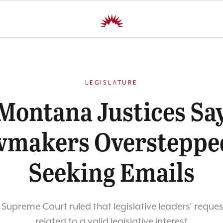
LEGISLATURE
Montana Justices Sa
makers Oversteppe
Seeking Emails
upreme Court ruled that legislative leaders' reque
related to a valid legislative interest