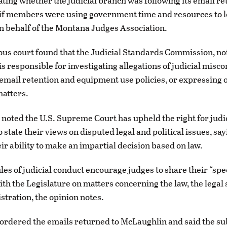
ating whether the judicial branch was following its email re
 if members were using government time and resources to 
on behalf of the Montana Judges Association.
s court found that the Judicial Standards Commission, no
is responsible for investigating allegations of judicial misc
 email retention and equipment use policies, or expressing 
matters.
o noted the U.S. Supreme Court has upheld the right for judi
 state their views on disputed legal and political issues, say
eir ability to make an impartial decision based on law.
les of judicial conduct encourage judges to share their “spe
ith the Legislature on matters concerning the law, the legal
stration, the opinion notes.
 ordered the emails returned to McLaughlin and said the s