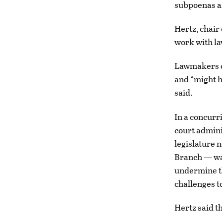
subpoenas a
Hertz, chair
work with la
Lawmakers co
and “might h
said.
In a concurri
court admini
legislature n
Branch — was
undermine th
challenges t
Hertz said th