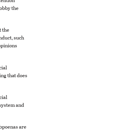
tention
lobby the
t the
onduct, such
opinions
cial
ing that does
cial
 system and
ubpoenas are