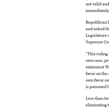
not valid an
immediately
Republican 
and asked th
Legislature w
Supreme Cou
“This ruling 
own case, pr
statement We
favor on the
own favor on 
is poisoned b
Less than tw
eliminating 