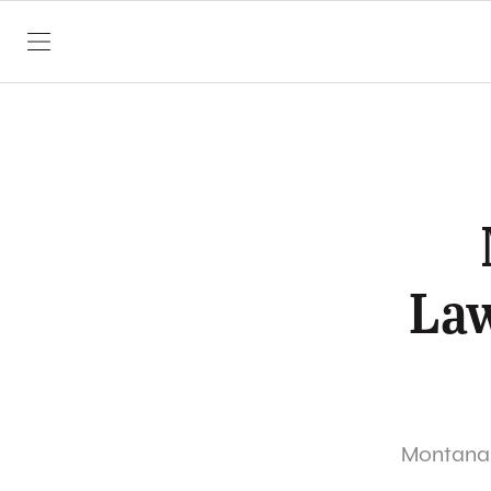
SKIP TO CONTENT
Law
Montana S