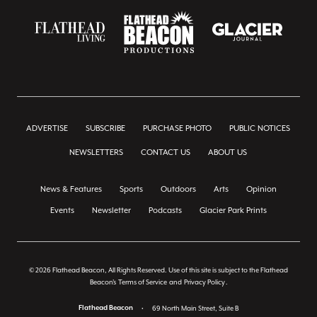
ADVERTISE
SUBSCRIBE
PURCHASE PHOTO
PUBLIC NOTICES
NEWSLETTERS
CONTACT US
ABOUT US
News & Features
Sports
Outdoors
Arts
Opinion
Events
Newsletter
Podcasts
Glacier Park Prints
© 2026 Flathead Beacon, All Rights Reserved. Use of this site is subject to the Flathead
Beacon's
Terms of Service
and
Privacy Policy
.
Flathead Beacon
•
69 North Main Street, Suite B