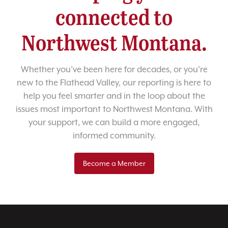
connected to
Northwest Montana.
Whether you’ve been here for decades, or you’re
new to the Flathead Valley, our reporting is here to
help you feel smarter and in the loop about the
issues most important to Northwest Montana. With
your support, we can build a more engaged,
informed community.
Become a Member