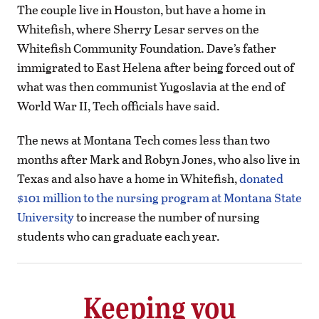
The couple live in Houston, but have a home in
Whitefish, where Sherry Lesar serves on the
Whitefish Community Foundation. Dave’s father
immigrated to East Helena after being forced out of
what was then communist Yugoslavia at the end of
World War II, Tech officials have said.
The news at Montana Tech comes less than two
months after Mark and Robyn Jones, who also live in
Texas and also have a home in Whitefish,
donated
$101 million to the nursing program at Montana State
University
to increase the number of nursing
students who can graduate each year.
Keeping you