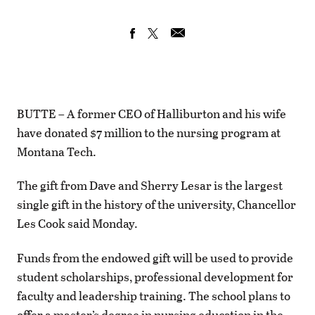
BUTTE – A former CEO of Halliburton and his wife
have donated $7 million to the nursing program at
Montana Tech.
The gift from Dave and Sherry Lesar is the largest
single gift in the history of the university, Chancellor
Les Cook said Monday.
Funds from the endowed gift will be used to provide
student scholarships, professional development for
faculty and leadership training. The school plans to
offer a master’s degree in nursing education in the