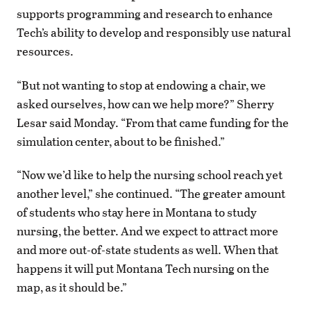
supports programming and research to enhance
Tech’s ability to develop and responsibly use natural
resources.
“But not wanting to stop at endowing a chair, we
asked ourselves, how can we help more?” Sherry
Lesar said Monday. “From that came funding for the
simulation center, about to be finished.”
“Now we’d like to help the nursing school reach yet
another level,” she continued. “The greater amount
of students who stay here in Montana to study
nursing, the better. And we expect to attract more
and more out-of-state students as well. When that
happens it will put Montana Tech nursing on the
map, as it should be.”