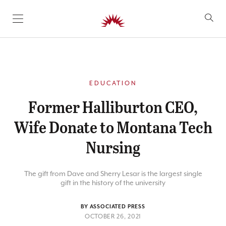
SKIP TO CONTENT
EDUCATION
Former Halliburton CEO,
Wife Donate to Montana Tech
Nursing
The gift from Dave and Sherry Lesar is the largest single
gift in the history of the university
BY ASSOCIATED PRESS
OCTOBER 26, 2021