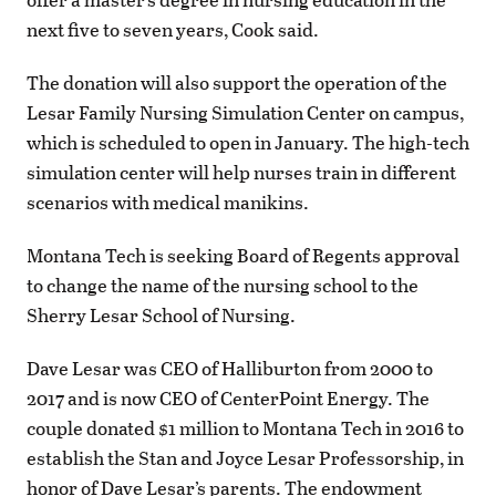
next five to seven years, Cook said.
The donation will also support the operation of the
Lesar Family Nursing Simulation Center on campus,
which is scheduled to open in January. The high-tech
simulation center will help nurses train in different
scenarios with medical manikins.
Montana Tech is seeking Board of Regents approval
to change the name of the nursing school to the
Sherry Lesar School of Nursing.
Dave Lesar was CEO of Halliburton from 2000 to
2017 and is now CEO of CenterPoint Energy. The
couple donated $1 million to Montana Tech in 2016 to
establish the Stan and Joyce Lesar Professorship, in
honor of Dave Lesar’s parents. The endowment