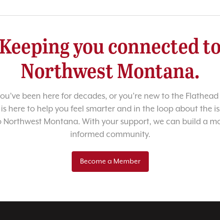
Keeping you connected t
Northwest Montana.
u’ve been here for decades, or you’re new to the Flathead 
 is here to help you feel smarter and in the loop about the i
o Northwest Montana. With your support, we can build a m
informed community.
Become a Member