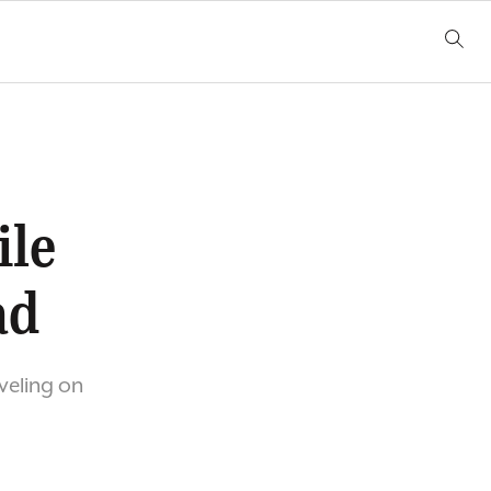
ile
ad
veling on