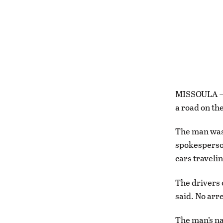
MISSOULA – A
a road on th
The man was 
spokesperson
cars travelin
The drivers 
said. No arr
The man’s na