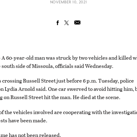
NOVEMBER 10, 2021
 60-year-old man was struck by two vehicles and killed w
e south side of Missoula, officials said Wednesday.
crossing Russell Street just before 6 p.m. Tuesday, police
 Lydia Arnold said. One car swerved to avoid hitting him, 
g on Russell Street hit the man. He died at the scene.
of the vehicles involved are cooperating with the investigat
ests have been made.
me has not been released.