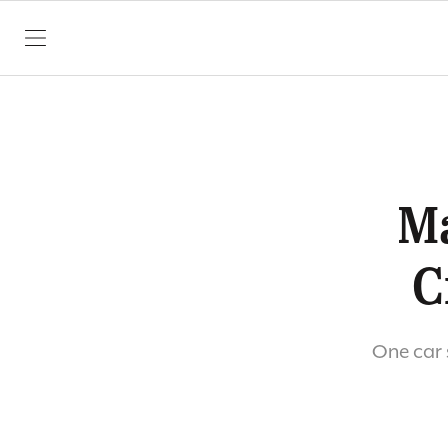
SKIP TO CONTENT
Ma
C
One car 