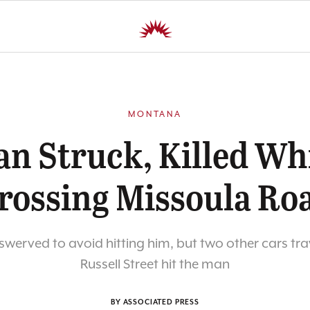
MONTANA
n Struck, Killed Wh
rossing Missoula Ro
swerved to avoid hitting him, but two other cars tra
Russell Street hit the man
BY ASSOCIATED PRESS