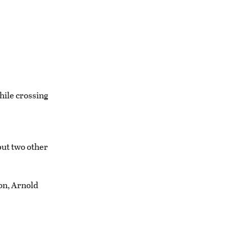
hile crossing
but two other
ion, Arnold