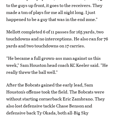
to the guys up front, it goes to the receivers. They
made a ton of plays for me all night long. I just
happened to be a guy that was in the end zone.”
Mellott completed 6 of 11 passes for 165 yards, two
touchdowns and no interceptions. He also ran for 76
yards and two touchdowns on 17 carries.
“He became a full grown-ass man against us this
week,” Sam Houston head coach KC Keeler said. “He
really threw the ball well.”
After the Bobcats gained the early lead, Sam
Houston’s offense took the field. The Bobcats were
without starting cornerback Eric Zambrano. They
also lost defensive tackle Chase Benson and
defensive back Ty Okada, both all-Big Sky