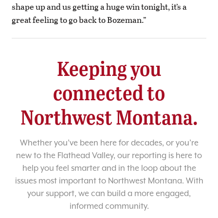
shape up and us getting a huge win tonight, it’s a
great feeling to go back to Bozeman.”
Keeping you
connected to
Northwest Montana.
Whether you’ve been here for decades, or you’re
new to the Flathead Valley, our reporting is here to
help you feel smarter and in the loop about the
issues most important to Northwest Montana. With
your support, we can build a more engaged,
informed community.