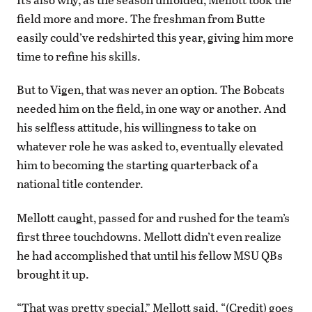
field more and more. The freshman from Butte
easily could’ve redshirted this year, giving him more
time to refine his skills.
But to Vigen, that was never an option. The Bobcats
needed him on the field, in one way or another. And
his selfless attitude, his willingness to take on
whatever role he was asked to, eventually elevated
him to becoming the starting quarterback of a
national title contender.
Mellott caught, passed for and rushed for the team’s
first three touchdowns. Mellott didn’t even realize
he had accomplished that until his fellow MSU QBs
brought it up.
“That was pretty special,” Mellott said. “(Credit) goes