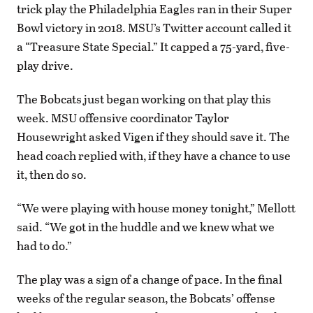
trick play the Philadelphia Eagles ran in their Super
Bowl victory in 2018. MSU’s Twitter account called it
a “Treasure State Special.” It capped a 75-yard, five-
play drive.
The Bobcats just began working on that play this
week. MSU offensive coordinator Taylor
Housewright asked Vigen if they should save it. The
head coach replied with, if they have a chance to use
it, then do so.
“We were playing with house money tonight,” Mellott
said. “We got in the huddle and we knew what we
had to do.”
The play was a sign of a change of pace. In the final
weeks of the regular season, the Bobcats’ offense