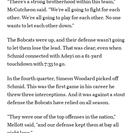
“There’s a strong brotherhood within this team,”
McCutcheon said. “We’re all going to fight for each
other. We’re all going to play for each other. No one
wants to let each other down.”
The Bobcats were up, and their defense wasn’t going
to let them lose the lead. That was clear, even when
Schmid connected with Adeyi on a 61-yard
touchdown with 7:33 to go.
In the fourth quarter, Simeon Woodard picked off
Schmid. This was the first game in his career he
threw three interceptions. And it was against a stout
defense the Bobcats have relied on all season.
“They were one of the top offenses in the nation,”
Mellott said, “and our defense kept them at bay all
night long.”