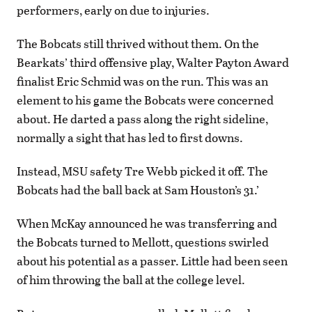
performers, early on due to injuries.
The Bobcats still thrived without them. On the
Bearkats’ third offensive play, Walter Payton Award
finalist Eric Schmid was on the run. This was an
element to his game the Bobcats were concerned
about. He darted a pass along the right sideline,
normally a sight that has led to first downs.
Instead, MSU safety Tre Webb picked it off. The
Bobcats had the ball back at Sam Houston’s 31.’
When McKay announced he was transferring and
the Bobcats turned to Mellott, questions swirled
about his potential as a passer. Little had been seen
of him throwing the ball at the college level.