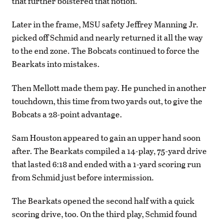
that further bolstered that notion.
Later in the frame, MSU safety Jeffrey Manning Jr.
picked off Schmid and nearly returned it all the way
to the end zone. The Bobcats continued to force the
Bearkats into mistakes.
Then Mellott made them pay. He punched in another
touchdown, this time from two yards out, to give the
Bobcats a 28-point advantage.
Sam Houston appeared to gain an upper hand soon
after. The Bearkats compiled a 14-play, 75-yard drive
that lasted 6:18 and ended with a 1-yard scoring run
from Schmid just before intermission.
The Bearkats opened the second half with a quick
scoring drive, too. On the third play, Schmid found