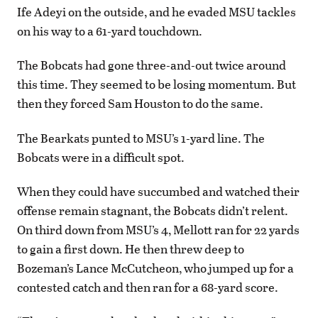
Ife Adeyi on the outside, and he evaded MSU tackles
on his way to a 61-yard touchdown.
The Bobcats had gone three-and-out twice around
this time. They seemed to be losing momentum. But
then they forced Sam Houston to do the same.
The Bearkats punted to MSU’s 1-yard line. The
Bobcats were in a difficult spot.
When they could have succumbed and watched their
offense remain stagnant, the Bobcats didn’t relent.
On third down from MSU’s 4, Mellott ran for 22 yards
to gain a first down. He then threw deep to
Bozeman’s Lance McCutcheon, who jumped up for a
contested catch and then ran for a 68-yard score.