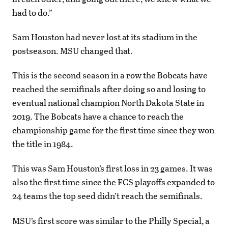
had to do.”
Sam Houston had never lost at its stadium in the
postseason. MSU changed that.
This is the second season in a row the Bobcats have
reached the semifinals after doing so and losing to
eventual national champion North Dakota State in
2019. The Bobcats have a chance to reach the
championship game for the first time since they won
the title in 1984.
This was Sam Houston’s first loss in 23 games. It was
also the first time since the FCS playoffs expanded to
24 teams the top seed didn’t reach the semifinals.
MSU’s first score was similar to the Philly Special, a