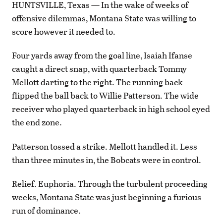
HUNTSVILLE, Texas — In the wake of weeks of
offensive dilemmas, Montana State was willing to
score however it needed to.
Four yards away from the goal line, Isaiah Ifanse
caught a direct snap, with quarterback Tommy
Mellott darting to the right. The running back
flipped the ball back to Willie Patterson. The wide
receiver who played quarterback in high school eyed
the end zone.
Patterson tossed a strike. Mellott handled it. Less
than three minutes in, the Bobcats were in control.
Relief. Euphoria. Through the turbulent proceeding
weeks, Montana State was just beginning a furious
run of dominance.