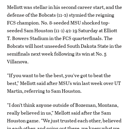
Mellott was stellar in his second career start, and the
defense of the Bobcats (11-2) stymied the reigning
FCS champion. No. 8-seeded MSU shocked top-
seeded Sam Houston (11-1) 42-19 Saturday at Elliott
T. Bowers Stadium in the FCS quarterfinals. The
Bobcats will host unseeded South Dakota State in the
semifinals next week following its win at No. 5
Villanova.
“If you want to be the best, you’ve got to beat the
best,” Mellott said after MSU’s win last week over UT
Martin, referring to Sam Houston.
“I don’t think anyone outside of Bozeman, Montana,
really believed in us,” Mellott said after the Sam
Houston game. “We just trusted each other, believed
in each other, and going out there, we knew what we