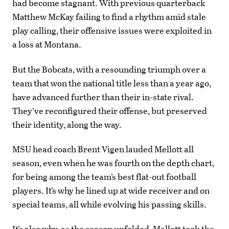
had become stagnant. With previous quarterback
Matthew McKay failing to find a rhythm amid stale
play calling, their offensive issues were exploited in
a loss at Montana.
But the Bobcats, with a resounding triumph over a
team that won the national title less than a year ago,
have advanced further than their in-state rival.
They’ve reconfigured their offense, but preserved
their identity, along the way.
MSU head coach Brent Vigen lauded Mellott all
season, even when he was fourth on the depth chart,
for being among the team’s best flat-out football
players. It’s why he lined up at wide receiver and on
special teams, all while evolving his passing skills.
It’s also why, as the season unfolded, Mellott took the