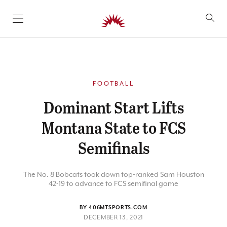
SKIP TO CONTENT
FOOTBALL
Dominant Start Lifts
Montana State to FCS
Semifinals
The No. 8 Bobcats took down top-ranked Sam Houston
42-19 to advance to FCS semifinal game
BY 406MTSPORTS.COM
DECEMBER 13, 2021