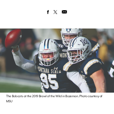
The Bobcats at the 2019 Brawl of the Wild in Bozeman. Photo courtesy of
MSU