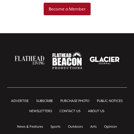
Become a Member
ADVERTISE
SUBSCRIBE
PURCHASE PHOTO
PUBLIC NOTICES
NEWSLETTERS
CONTACT US
ABOUT US
News & Features
Sports
Outdoors
Arts
Opinion