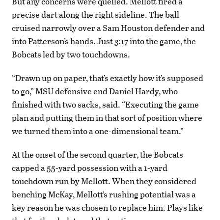
But any concerns were quelled. Mellott fired a
precise dart along the right sideline. The ball
cruised narrowly over a Sam Houston defender and
into Patterson’s hands. Just 3:17 into the game, the
Bobcats led by two touchdowns.
“Drawn up on paper, that’s exactly how it’s supposed
to go,” MSU defensive end Daniel Hardy, who
finished with two sacks, said. “Executing the game
plan and putting them in that sort of position where
we turned them into a one-dimensional team.”
At the onset of the second quarter, the Bobcats
capped a 55-yard possession with a 1-yard
touchdown run by Mellott. When they considered
benching McKay, Mellott’s rushing potential was a
key reason he was chosen to replace him. Plays like