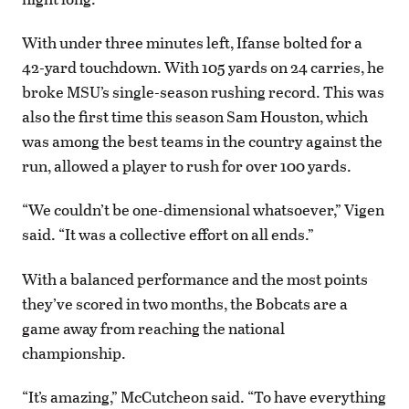
With under three minutes left, Ifanse bolted for a
42-yard touchdown. With 105 yards on 24 carries, he
broke MSU’s single-season rushing record. This was
also the first time this season Sam Houston, which
was among the best teams in the country against the
run, allowed a player to rush for over 100 yards.
“We couldn’t be one-dimensional whatsoever,” Vigen
said. “It was a collective effort on all ends.”
With a balanced performance and the most points
they’ve scored in two months, the Bobcats are a
game away from reaching the national
championship.
“It’s amazing,” McCutcheon said. “To have everything