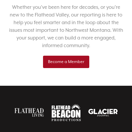
Whether you’ve been here for decades, or you’re
new to the Flathead Valley, our reporting is here to
help you feel smarter and in the loop about the
issues most important to Northwest Montana. With
your support, we can build a more engaged,
informed community.
Become a Member