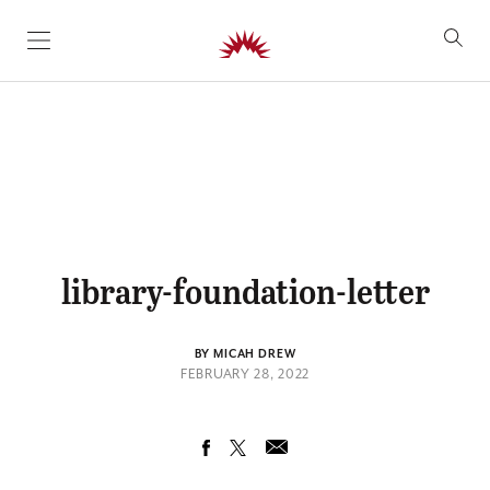
SKIP TO CONTENT
library-foundation-letter
BY MICAH DREW
FEBRUARY 28, 2022