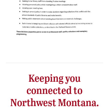
Keeping you
connected to
Northwest Montana.