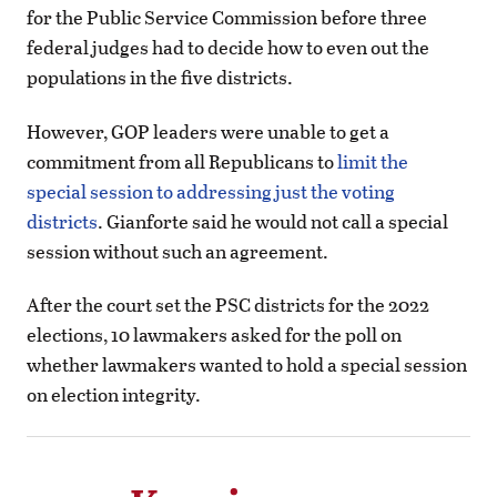
for the Public Service Commission before three
federal judges had to decide how to even out the
populations in the five districts.
However, GOP leaders were unable to get a
commitment from all Republicans to
limit the
special session to addressing just the voting
districts
. Gianforte said he would not call a special
session without such an agreement.
After the court set the PSC districts for the 2022
elections, 10 lawmakers asked for the poll on
whether lawmakers wanted to hold a special session
on election integrity.