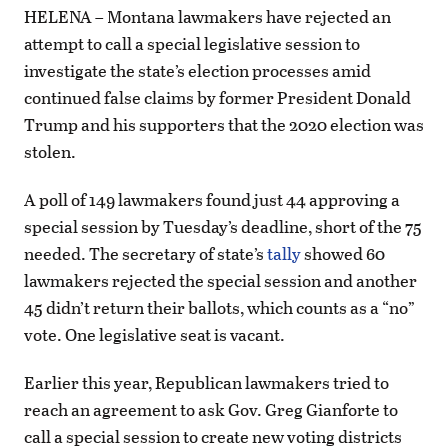
HELENA – Montana lawmakers have rejected an
attempt to call a special legislative session to
investigate the state’s election processes amid
continued false claims by former President Donald
Trump and his supporters that the 2020 election was
stolen.
A poll of 149 lawmakers found just 44 approving a
special session by Tuesday’s deadline, short of the 75
needed. The secretary of state’s
tally
showed 60
lawmakers rejected the special session and another
45 didn’t return their ballots, which counts as a “no”
vote. One legislative seat is vacant.
Earlier this year, Republican lawmakers tried to
reach an agreement to ask Gov. Greg Gianforte to
call a special session to create new voting districts