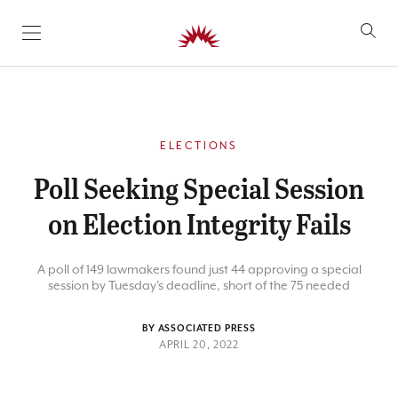
SKIP TO CONTENT
ELECTIONS
Poll Seeking Special Session
on Election Integrity Fails
A poll of 149 lawmakers found just 44 approving a special
session by Tuesday's deadline, short of the 75 needed
BY ASSOCIATED PRESS
APRIL 20, 2022