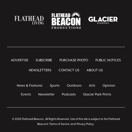
ADVERTISE
SUBSCRIBE
PURCHASE PHOTO
PUBLIC NOTICES
NEWSLETTERS
CONTACT US
ABOUT US
News & Features
Sports
Outdoors
Arts
Opinion
Events
Newsletter
Podcasts
Glacier Park Prints
© 2026 Flathead Beacon, All Rights Reserved. Use of this site is subject to the Flathead
Beacon's
Terms of Service
and
Privacy Policy
.