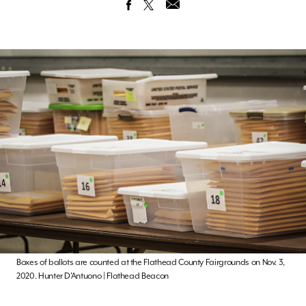
Boxes of ballots are counted at the Flathead County Fairgrounds on Nov. 3,
2020. Hunter D’Antuono | Flathead Beacon