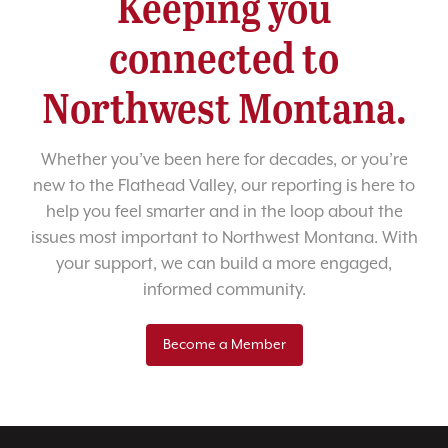
Keeping you
connected to
Northwest Montana.
Whether you’ve been here for decades, or you’re
new to the Flathead Valley, our reporting is here to
help you feel smarter and in the loop about the
issues most important to Northwest Montana. With
your support, we can build a more engaged,
informed community.
Become a Member